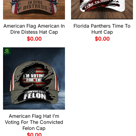
American Flag American In
Florida Panthers Time To
Dire Distess Hat Cap
Hunt Cap
$
0.00
$
0.00
American Flag Hat I’m
Voting For The Convicted
Felon Cap
$
0.00