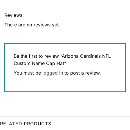
Reviews
There are no reviews yet.
Be the first to review “Arizona Cardinals NFL
Custom Name Cap Hat”
You must be
logged in
to post a review.
RELATED PRODUCTS