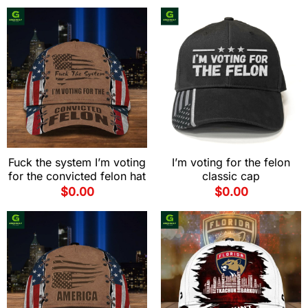
Fuck the system I’m voting
I’m voting for the felon
for the convicted felon hat
classic cap
$
0.00
$
0.00