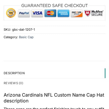
SKU:
gbc-dat-1207-1
Category:
Basic Cap
DESCRIPTION
REVIEWS (0)
Arizona Cardinals NFL Custom Name Cap Hat
description