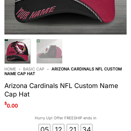
HOME
•
BASIC CAP
•
ARIZONA CARDINALS NFL CUSTOM
NAME CAP HAT
Arizona Cardinals NFL Custom Name
Cap Hat
$
0.00
Hurry Up! Offer FREESHIP ends in
05
12
21
33