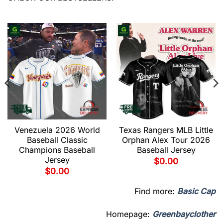
Venezuela 2026 World
Texas Rangers MLB Little
Baseball Classic
Orphan Alex Tour 2026
Champions Baseball
Baseball Jersey
Jersey
$
0.00
$
0.00
Find more:
Basic Cap
Homepage:
Greenbayclother