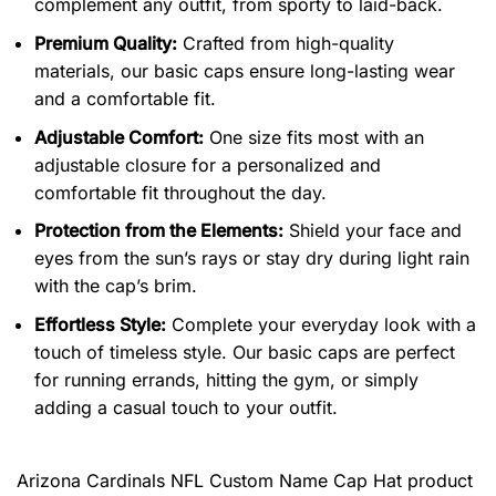
complement any outfit, from sporty to laid-back.
Premium Quality:
Crafted from high-quality
materials, our basic caps ensure long-lasting wear
and a comfortable fit.
Adjustable Comfort:
One size fits most with an
adjustable closure for a personalized and
comfortable fit throughout the day.
Protection from the Elements:
Shield your face and
eyes from the sun’s rays or stay dry during light rain
with the cap’s brim.
Effortless Style:
Complete your everyday look with a
touch of timeless style. Our basic caps are perfect
for running errands, hitting the gym, or simply
adding a casual touch to your outfit.
Arizona Cardinals NFL Custom Name Cap Hat product