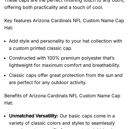
These caps are the perfect finishing touch to any outfit,
offering both practicality and a touch of cool.
Key features
Arizona Cardinals NFL Custom Name Cap
Hat
:
Add style and personality to your hat collection with
a custom printed classic cap.
Constructed with 100% premium polyester that’s
lightweight for maximum comfort and breathability.
Classic caps offer great protection from the sun and
are perfect for any outdoor activity.
Benefits of
Arizona Cardinals NFL Custom Name Cap
Hat:
Unmatched Versatility:
Our basic caps come in a
variety of classic colors and styles to seamlessly