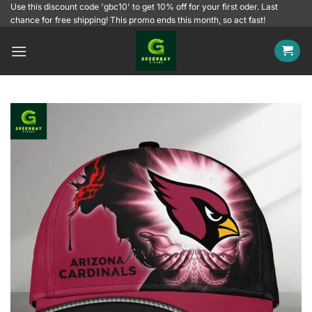
Skip
Use this discount code 'gbc10' to get 10% off for your first oder. Last
chance for free shipping! This promo ends this month, so act fast!
to
content