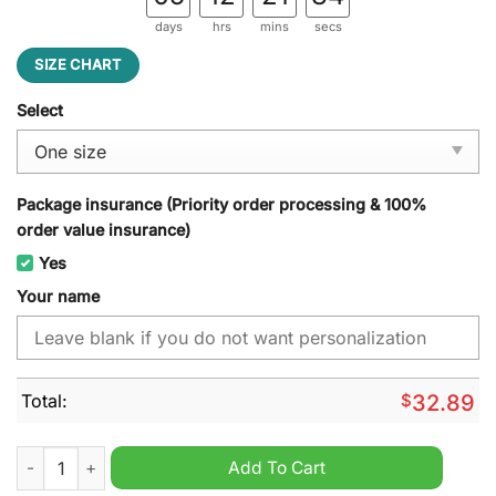
days
hrs
mins
secs
SIZE CHART
Select
Package insurance (Priority order processing & 100%
order value insurance)
Yes
Your name
Total:
$
32.89
Arizona Cardinals NFL Custom Name Cap Hat quantity
Add To Cart