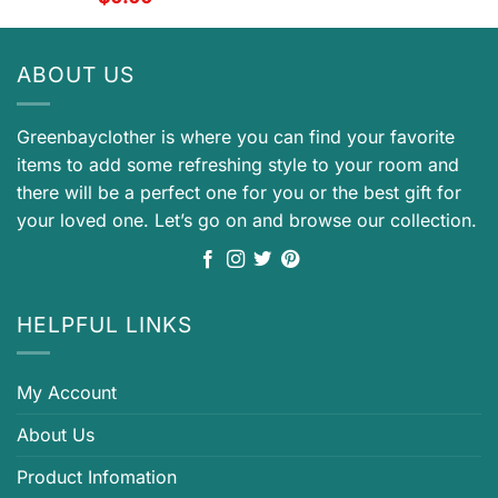
ABOUT US
Greenbayclother is where you can find your favorite
items to add some refreshing style to your room and
there will be a perfect one for you or the best gift for
your loved one. Let’s go on and browse our collection.
HELPFUL LINKS
My Account
About Us
Product Infomation