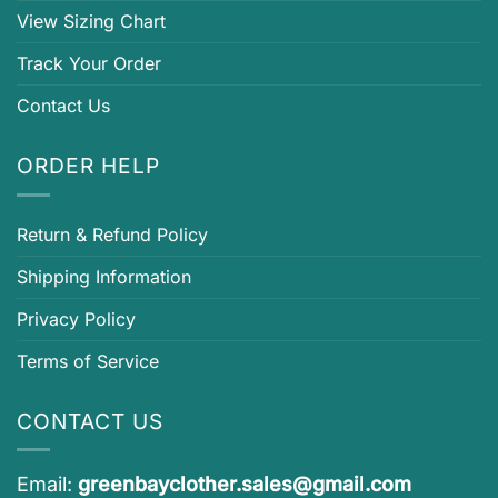
View Sizing Chart
Track Your Order
Contact Us
ORDER HELP
Return & Refund Policy
Shipping Information
Privacy Policy
Terms of Service
CONTACT US
Email:
greenbayclother.sales@gmail.com