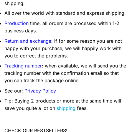
shipping:
All over the world with standard and express shipping.
Production
time: all orders are processed within 1-2
business days.
Return and exchange
: if for some reason you are not
happy with your purchase, we will happily work with
you to correct the problems.
Tracking number
: when available, we will send you the
tracking number with the confirmation email so that
you can track the package online.
See our:
Privacy Policy
Tip: Buying 2 products or more at the same time will
save you quite a lot on
shipping
fees.
CHECK OUR BESTSELLERS!