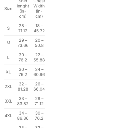
Shirt
Chest
lenght
Width
Size
(in-
(in-
cm)
cm)
28 –
18 –
S
71.12
45.72
29 –
20 –
M
73.66
50.8
30 –
22 –
L
76.2
55.88
30 –
24 –
XL
76.2
60.96
32 –
26 –
2XL
81.28
66.04
33 –
28 –
3XL
83.82
71.12
34 –
30 –
4XL
86.36
76.2
35 –
32 –