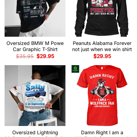
Oversized BMW M Powe
Peanuts Alabama Forever
Car Graphic T-Shirt
not just when we win shirt
Original
Current
$
35.95
$
29.95
$
29.95
price
price
was:
is:
$35.95.
$29.95.
Oversized Lightning
Damn Right I am a