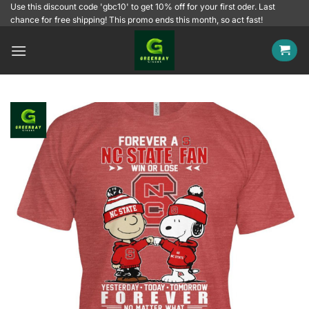
Skip
Use this discount code 'gbc10' to get 10% off for your first oder. Last
chance for free shipping! This promo ends this month, so act fast!
to
content