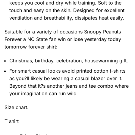
keeps you cool and dry while training. Soft to the
touch and easy on the skin. Designed for excellent
ventilation and breathability, dissipates heat easily.
Suitable for a variety of occasions
Snoopy Peanuts
Forever a NC State fan win or lose yesterday today
tomorrow forever shirt:
Christmas, birthday, celebration, housewarming gift.
For smart casual looks avoid printed cotton t-shirts
as you?ll likely be wearing a casual blazer over it.
Beyond that it?s another jeans and tee combo where
your imagination can run wild
Size chart:
T shirt