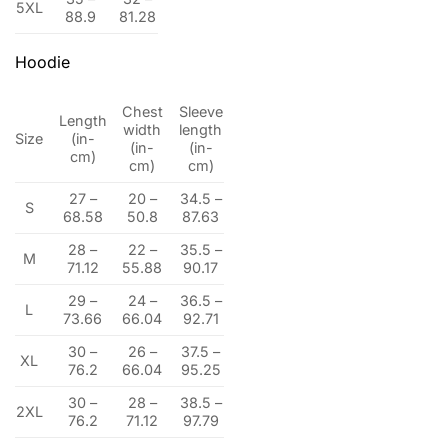
5XL
88.9
81.28
Hoodie
Chest
Sleeve
Length
width
length
Size
(in-
(in-
(in-
cm)
cm)
cm)
27 –
20 –
34.5 –
S
68.58
50.8
87.63
28 –
22 –
35.5 –
M
71.12
55.88
90.17
29 –
24 –
36.5 –
L
73.66
66.04
92.71
30 –
26 –
37.5 –
XL
76.2
66.04
95.25
30 –
28 –
38.5 –
2XL
76.2
71.12
97.79