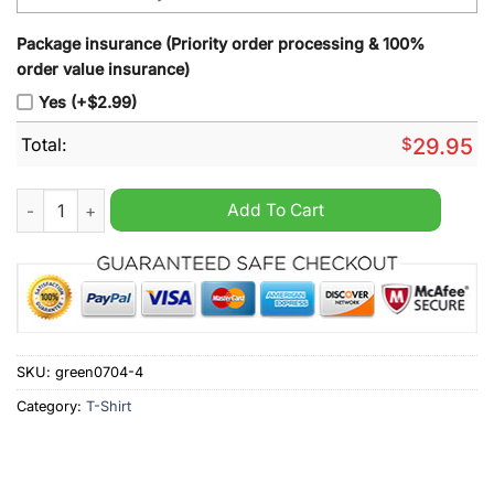
Package insurance (Priority order processing & 100%
order value insurance)
Yes (+$2.99)
Total:
$
29.95
Snoopy Peanuts Forever a NC State fan win or lose yesterday 
Add To Cart
SKU:
green0704-4
Category:
T-Shirt