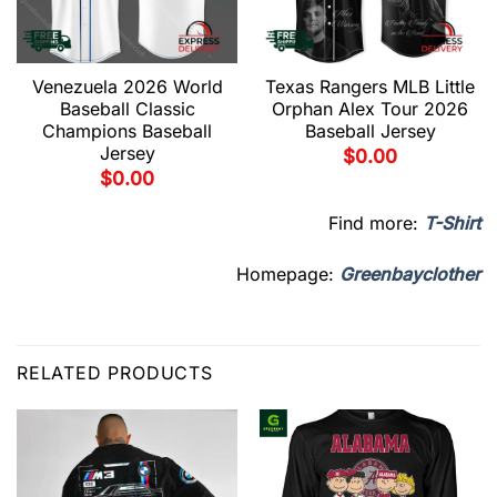
Venezuela 2026 World
Texas Rangers MLB Little
Baseball Classic
Orphan Alex Tour 2026
Champions Baseball
Baseball Jersey
Jersey
$
0.00
$
0.00
Find more:
T-Shirt
Homepage:
Greenbayclother
RELATED PRODUCTS