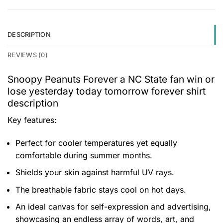
DESCRIPTION
REVIEWS (0)
Snoopy Peanuts Forever a NC State fan win or
lose yesterday today tomorrow forever shirt
description
Key features:
Perfect for cooler temperatures yet equally
comfortable during summer months.
Shields your skin against harmful UV rays.
The breathable fabric stays cool on hot days.
An ideal canvas for self-expression and advertising,
showcasing an endless array of words, art, and