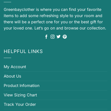
Greenbayclother is where you can find your favorite
items to add some refreshing style to your room and
there will be a perfect one for you or the best gift for
your loved one. Let’s go on and browse our collection.
HELPFUL LINKS
My Account
About Us
Product Infomation
View Sizing Chart
Track Your Order