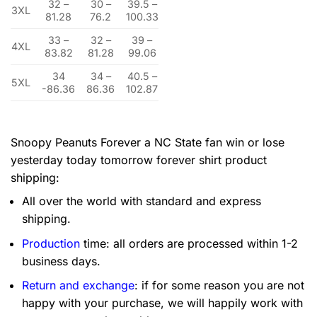
32 –
30 –
39.5 –
3XL
81.28
76.2
100.33
33 –
32 –
39 –
4XL
83.82
81.28
99.06
34
34 –
40.5 –
5XL
-86.36
86.36
102.87
Snoopy Peanuts Forever a NC State fan win or lose
yesterday today tomorrow forever shirt product
shipping:
All over the world with standard and express
shipping.
Production
time: all orders are processed within 1-2
business days.
Return and exchange
: if for some reason you are not
happy with your purchase, we will happily work with