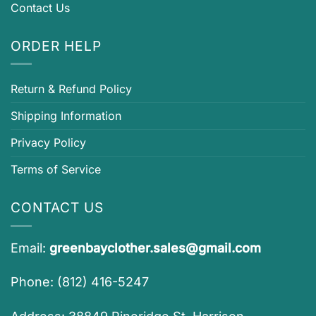
Contact Us
ORDER HELP
Return & Refund Policy
Shipping Information
Privacy Policy
Terms of Service
CONTACT US
Email:
greenbayclother.sales@gmail.com
Phone: (812) 416-5247