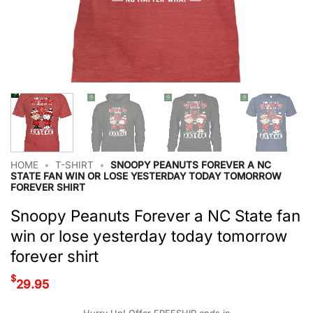
HOME
•
T-SHIRT
•
SNOOPY PEANUTS FOREVER A NC
STATE FAN WIN OR LOSE YESTERDAY TODAY TOMORROW
FOREVER SHIRT
Snoopy Peanuts Forever a NC State fan
win or lose yesterday today tomorrow
forever shirt
$
29.95