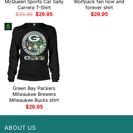
McQueen Sports Car Sally
Wolfpack fan now and
Carrera T-Shirt
forever shirt
Original
Current
$
35.95
$
29.95
$
29.95
price
price
was:
is:
$35.95.
$29.95.
Green Bay Packers
Milwaukee Brewers
Milwaukee Bucks shirt
$
29.95
ABOUT US