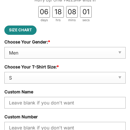
Hurry Up! Offer FREESHIP ends in
06
18
08
01
days
hrs
mins
secs
SIZE CHART
Choose Your Gender:
*
Choose Your T-Shirt Size:
*
Custom Name
Custom Number