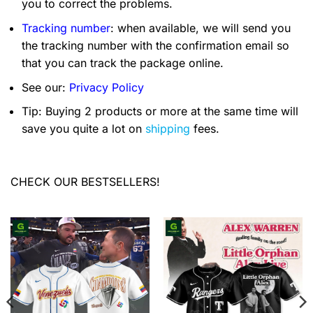
you to correct the problems.
Tracking number
: when available, we will send you
the tracking number with the confirmation email so
that you can track the package online.
See our:
Privacy Policy
Tip: Buying 2 products or more at the same time will
save you quite a lot on
shipping
fees.
CHECK OUR BESTSELLERS!