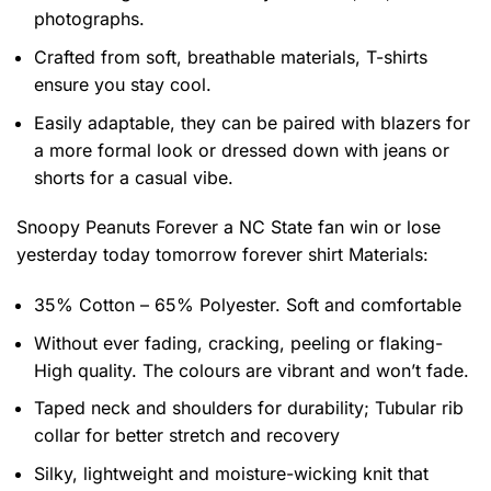
photographs.
Crafted from soft, breathable materials, T-shirts
ensure you stay cool.
Easily adaptable, they can be paired with blazers for
a more formal look or dressed down with jeans or
shorts for a casual vibe.
Snoopy Peanuts Forever a NC State fan win or lose
yesterday today tomorrow forever shirt
Materials:
35% Cotton – 65% Polyester. Soft and comfortable
Without ever fading, cracking, peeling or flaking-
High quality. The colours are vibrant and won’t fade.
Taped neck and shoulders for durability; Tubular rib
collar for better stretch and recovery
Silky, lightweight and moisture-wicking knit that