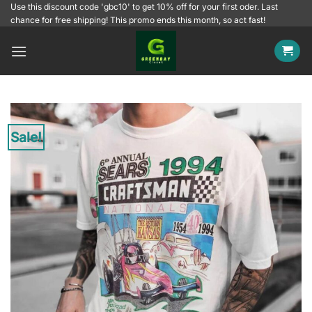
Skip
Use this discount code 'gbc10' to get 10% off for your first oder. Last
chance for free shipping! This promo ends this month, so act fast!
to
content
Sale!