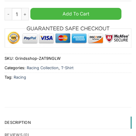
Retro 6th Annual SEARS Craftsman Nationals 1994 T-Shirt qua
Add To Cart
SKU:
Grindsshop-ZAT9NGLW
Categories:
Racing Collection
,
T-Shirt
Tag:
Racing
DESCRIPTION
REVIEWS (0)