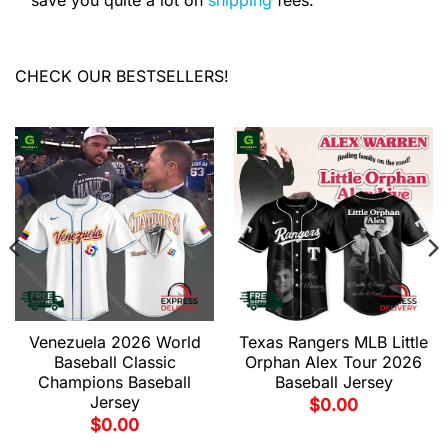
save you quite a lot on
shipping
fees.
CHECK OUR BESTSELLERS!
Venezuela 2026 World
Texas Rangers MLB Little
Baseball Classic
Orphan Alex Tour 2026
Champions Baseball
Baseball Jersey
Jersey
$
0.00
$
0.00