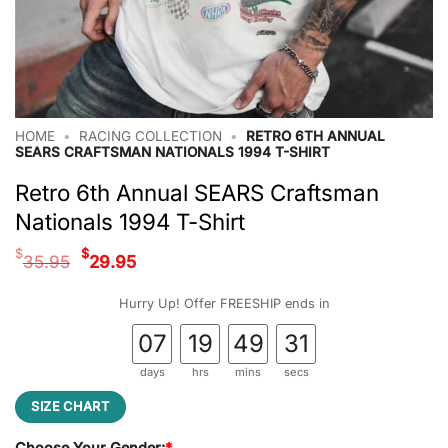
HOME
•
RACING COLLECTION
•
RETRO 6TH ANNUAL
SEARS CRAFTSMAN NATIONALS 1994 T-SHIRT
Retro 6th Annual SEARS Craftsman
Nationals 1994 T-Shirt
Original
Current
$
$
35.95
29.95
price
price
was:
is:
Hurry Up! Offer FREESHIP ends in
$35.95.
$29.95.
07
19
49
31
days
hrs
mins
secs
SIZE CHART
Choose Your Gender:
*