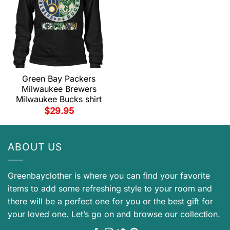
Green Bay Packers
Milwaukee Brewers
Milwaukee Bucks shirt
$
29.95
ABOUT US
Greenbayclother is where you can find your favorite
items to add some refreshing style to your room and
there will be a perfect one for you or the best gift for
your loved one. Let’s go on and browse our collection.