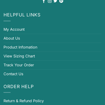
HELPFUL LINKS
My Account
About Us
Product Infomation
View Sizing Chart
Track Your Order
Contact Us
ORDER HELP
Return & Refund Policy