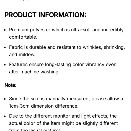
PRODUCT INFORMATION:
Premium polyester which is ultra-soft and incredibly
comfortable.
Fabric is durable and resistant to wrinkles, shrinking,
and mildew.
Features ensure long-lasting color vibrancy even
after machine washing.
Note
:
Since the size is manually measured, please allow a
1cm-3cm dimension difference.
Due to the different monitor and light effects, the
actual color of the item might be slightly different
from the visual pictures.