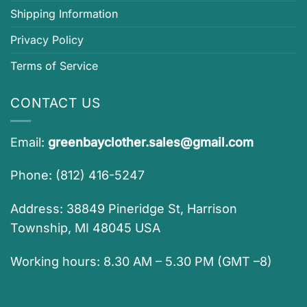
Shipping Information
Privacy Policy
Terms of Service
CONTACT US
Email:
greenbayclother.sales@gmail.com
Phone: (812) 416-5247
Address: 38849 Pineridge St, Harrison
Township, MI 48045 USA
Working hours: 8.30 AM – 5.30 PM (GMT –8)