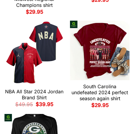
$
29.95
Champions shirt
$
29.95
South Carolina
NBA All Star 2024 Jordan
undefeated 2024 perfect
Brand Shirt
season again shirt
Original
Current
$
49.95
$
39.95
$
29.95
price
price
was:
is:
$49.95.
$39.95.