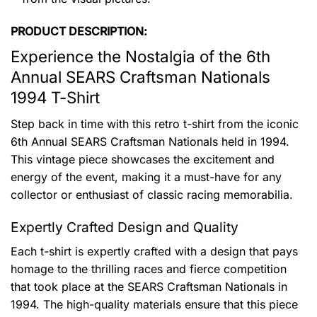
PRODUCT DESCRIPTION:
Experience the Nostalgia of the 6th
Annual SEARS Craftsman Nationals
1994 T-Shirt
Step back in time with this retro t-shirt from the iconic
6th Annual SEARS Craftsman Nationals held in 1994.
This vintage piece showcases the excitement and
energy of the event, making it a must-have for any
collector or enthusiast of classic racing memorabilia.
Expertly Crafted Design and Quality
Each t-shirt is expertly crafted with a design that pays
homage to the thrilling races and fierce competition
that took place at the SEARS Craftsman Nationals in
1994. The high-quality materials ensure that this piece