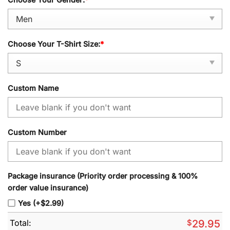
Choose Your T-Shirt Size:
*
Custom Name
Custom Number
Package insurance (Priority order processing & 100%
order value insurance)
Yes (+$2.99)
Total:
$
29.95