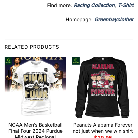
Find more:
Racing Collection
,
T-Shirt
Homepage:
Greenbayclother
RELATED PRODUCTS
NCAA Men’s Basketball
Peanuts Alabama Forever
Final Four 2024 Purdue
not just when we win shirt
Midwest Regional