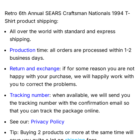
Retro 6th Annual SEARS Craftsman Nationals 1994 T-
Shirt product shipping:
All over the world with standard and express
shipping.
Production
time: all orders are processed within 1-2
business days.
Return and exchange
: if for some reason you are not
happy with your purchase, we will happily work with
you to correct the problems.
Tracking number
: when available, we will send you
the tracking number with the confirmation email so
that you can track the package online.
See our:
Privacy Policy
Tip: Buying 2 products or more at the same time will