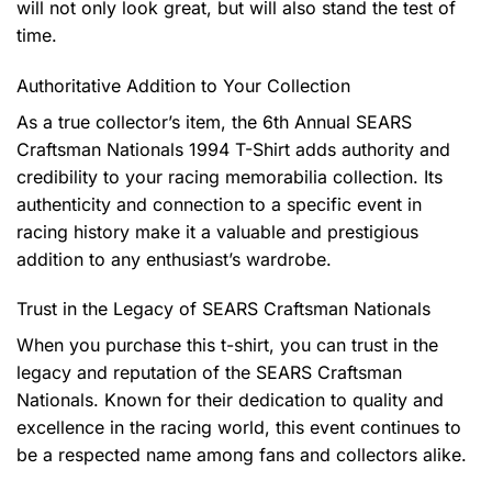
will not only look great, but will also stand the test of
time.
Authoritative Addition to Your Collection
As a true collector’s item, the 6th Annual SEARS
Craftsman Nationals 1994 T-Shirt adds authority and
credibility to your racing memorabilia collection. Its
authenticity and connection to a specific event in
racing history make it a valuable and prestigious
addition to any enthusiast’s wardrobe.
Trust in the Legacy of SEARS Craftsman Nationals
When you purchase this t-shirt, you can trust in the
legacy and reputation of the SEARS Craftsman
Nationals. Known for their dedication to quality and
excellence in the racing world, this event continues to
be a respected name among fans and collectors alike.