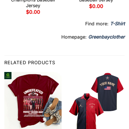
Jersey
$
0.00
$
0.00
Find more:
T-Shirt
Homepage:
Greenbayclother
RELATED PRODUCTS