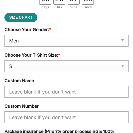
days
hrs
mins
secs
SIZE CHART
Choose Your Gender:
*
Choose Your T-Shirt Size:
*
Custom Name
Custom Number
Package insurance (Priority order processing & 100%