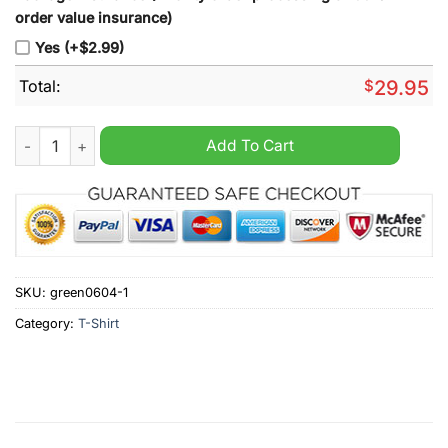
order value insurance)
Yes (+$2.99)
Total:
$
29.95
Iowa Hawkeyes women's basketball 2024 NCAA final four shir
Add To Cart
SKU:
green0604-1
Category:
T-Shirt