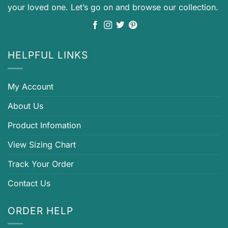
your loved one. Let’s go on and browse our collection.
HELPFUL LINKS
My Account
About Us
Product Infomation
View Sizing Chart
Track Your Order
Contact Us
ORDER HELP