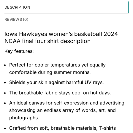
DESCRIPTION
REVIEWS (0)
Iowa Hawkeyes women’s basketball 2024
NCAA final four shirt description
Key features:
Perfect for cooler temperatures yet equally
comfortable during summer months.
Shields your skin against harmful UV rays.
The breathable fabric stays cool on hot days.
An ideal canvas for self-expression and advertising,
showcasing an endless array of words, art, and
photographs.
Crafted from soft, breathable materials, T-shirts