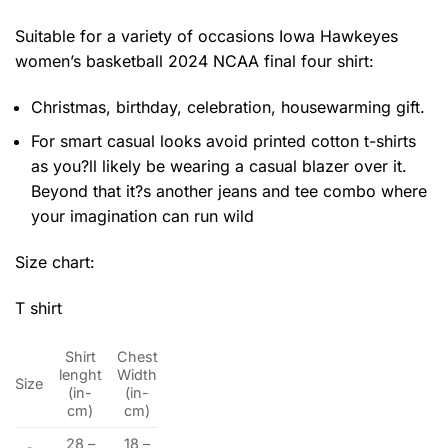
Suitable for a variety of occasions
Iowa Hawkeyes
women’s basketball 2024 NCAA final four shirt:
Christmas, birthday, celebration, housewarming gift.
For smart casual looks avoid printed cotton t-shirts
as you?ll likely be wearing a casual blazer over it.
Beyond that it?s another jeans and tee combo where
your imagination can run wild
Size chart:
T shirt
Shirt
Chest
lenght
Width
Size
(in-
(in-
cm)
cm)
28 –
18 –