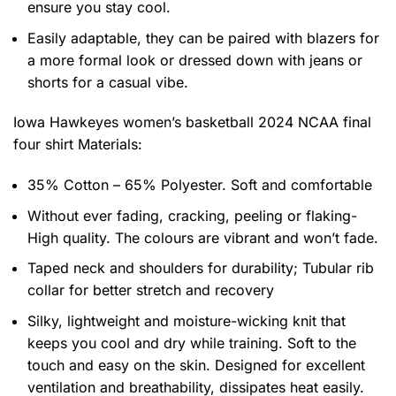
ensure you stay cool.
Easily adaptable, they can be paired with blazers for
a more formal look or dressed down with jeans or
shorts for a casual vibe.
Iowa Hawkeyes women’s basketball 2024 NCAA final
four shirt
Materials:
35% Cotton – 65% Polyester. Soft and comfortable
Without ever fading, cracking, peeling or flaking-
High quality. The colours are vibrant and won’t fade.
Taped neck and shoulders for durability; Tubular rib
collar for better stretch and recovery
Silky, lightweight and moisture-wicking knit that
keeps you cool and dry while training. Soft to the
touch and easy on the skin. Designed for excellent
ventilation and breathability, dissipates heat easily.