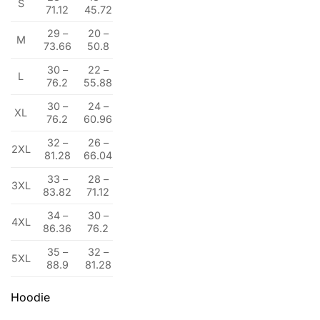
S
71.12
45.72
29 –
20 –
M
73.66
50.8
30 –
22 –
L
76.2
55.88
30 –
24 –
XL
76.2
60.96
32 –
26 –
2XL
81.28
66.04
33 –
28 –
3XL
83.82
71.12
34 –
30 –
4XL
86.36
76.2
35 –
32 –
5XL
88.9
81.28
Hoodie