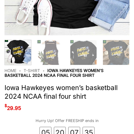
HOME
•
T-SHIRT
•
IOWA HAWKEYES WOMEN’S
BASKETBALL 2024 NCAA FINAL FOUR SHIRT
Iowa Hawkeyes women’s basketball
2024 NCAA final four shirt
$
29.95
Hurry Up! Offer FREESHIP ends in
05
20
07
35