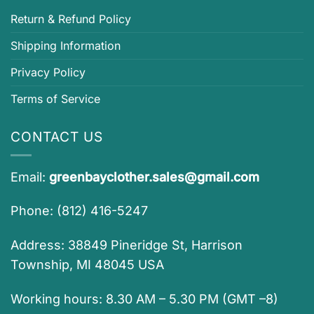
Return & Refund Policy
Shipping Information
Privacy Policy
Terms of Service
CONTACT US
Email:
greenbayclother.sales@gmail.com
Phone: (812) 416-5247
Address: 38849 Pineridge St, Harrison
Township, MI 48045 USA
Working hours: 8.30 AM – 5.30 PM (GMT –8)