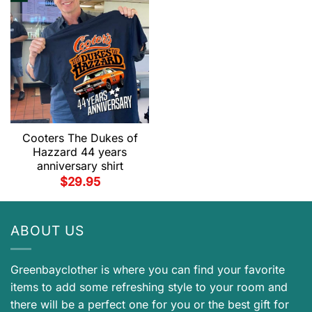
Cooters The Dukes of
Hazzard 44 years
anniversary shirt
$
29.95
ABOUT US
Greenbayclother is where you can find your favorite
items to add some refreshing style to your room and
there will be a perfect one for you or the best gift for