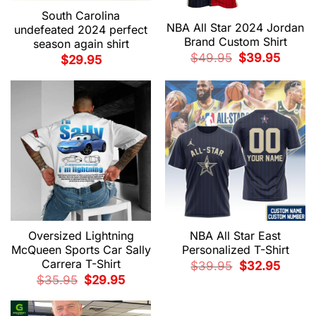
South Carolina
NBA All Star 2024 Jordan
undefeated 2024 perfect
Brand Custom Shirt
season again shirt
Original
Current
$
49.95
$
39.95
$
29.95
price
price
was:
is:
$49.95.
$39.95.
Oversized Lightning
NBA All Star East
McQueen Sports Car Sally
Personalized T-Shirt
Carrera T-Shirt
Original
Current
$
39.95
$
32.95
price
price
Original
Current
$
35.95
$
29.95
was:
is:
price
price
$39.95.
$32.95.
was:
is:
$35.95.
$29.95.