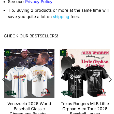
See our:
Privacy Policy
Tip: Buying 2 products or more at the same time will
save you quite a lot on
shipping
fees.
CHECK OUR BESTSELLERS!
Venezuela 2026 World
Texas Rangers MLB Little
Baseball Classic
Orphan Alex Tour 2026
Champions Baseball
Baseball Jersey