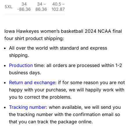
34
34 –
40.5 –
5XL
-86.36
86.36
102.87
Iowa Hawkeyes women’s basketball 2024 NCAA final
four shirt product shipping:
All over the world with standard and express
shipping.
Production
time: all orders are processed within 1-2
business days.
Return and exchange
: if for some reason you are not
happy with your purchase, we will happily work with
you to correct the problems.
Tracking number
: when available, we will send you
the tracking number with the confirmation email so
that you can track the package online.