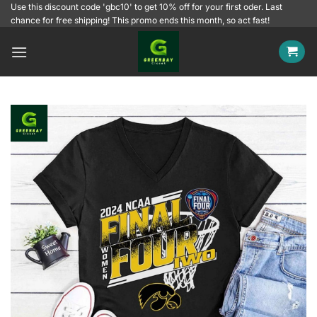
Skip
Use this discount code 'gbc10' to get 10% off for your first oder. Last
chance for free shipping! This promo ends this month, so act fast!
to
content