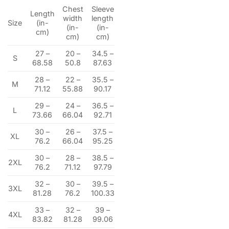
Chest
Sleeve
Length
width
length
Size
(in-
(in-
(in-
cm)
cm)
cm)
27 –
20 –
34.5 –
S
68.58
50.8
87.63
28 –
22 –
35.5 –
M
71.12
55.88
90.17
29 –
24 –
36.5 –
L
73.66
66.04
92.71
30 –
26 –
37.5 –
XL
76.2
66.04
95.25
30 –
28 –
38.5 –
2XL
76.2
71.12
97.79
32 –
30 –
39.5 –
3XL
81.28
76.2
100.33
33 –
32 –
39 –
4XL
83.82
81.28
99.06