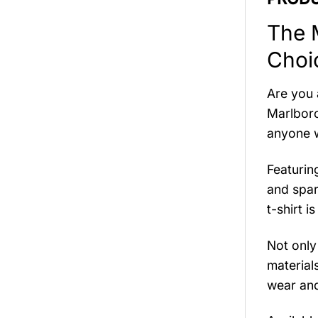
The 
Choi
Are you 
Marlboro
anyone wh
Featurin
and spar
t-shirt 
Not only
material
wear and