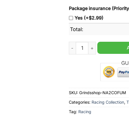
Package insurance (Priorit
Yes (+$2.99)
Total:
Marlboro Racing Team Green
SKU:
Grindsshop-NA2COFUM
Categories:
Racing Collection
,
T
Tag:
Racing