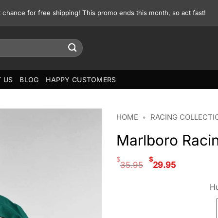
st chance for free shipping! This promo ends this month, so act fast!
 US
BLOG
HAPPY CUSTOMERS
HOME
•
RACING COLLECTI
Marlboro Raci
Original
Curren
$
$
35.95
29.95
price
price
was:
is:
Hu
$35.95.
$29.95