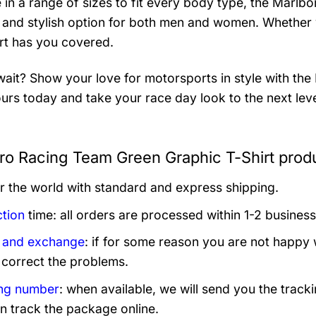
e in a range of sizes to fit every body type, the Marlb
e and stylish option for both men and women. Whether y
irt has you covered.
ait? Show your love for motorsports in style with th
urs today and take your race day look to the next leve
ro Racing Team Green Graphic T-Shirt produ
er the world with standard and express shipping.
tion
time: all orders are processed within 1-2 business
 and exchange
: if for some reason you are not happy 
 correct the problems.
ng number
: when available, we will send you the track
n track the package online.