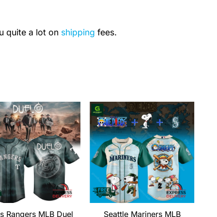
u quite a lot on
shipping
fees.
s Rangers MLB Duel
Seattle Mariners MLB