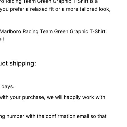
oro Racing Team Green Graphic T-Shirt is a
ou prefer a relaxed fit or a more tailored look,
e Marlboro Racing Team Green Graphic T-Shirt.
l!
ct shipping:
 days.
with your purchase, we will happily work with
ing number with the confirmation email so that