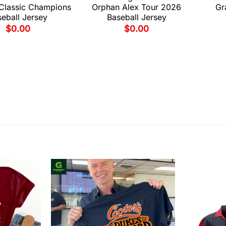
 Classic Champions
Orphan Alex Tour 2026
Gr
eball Jersey
Baseball Jersey
$
0.00
$
0.00