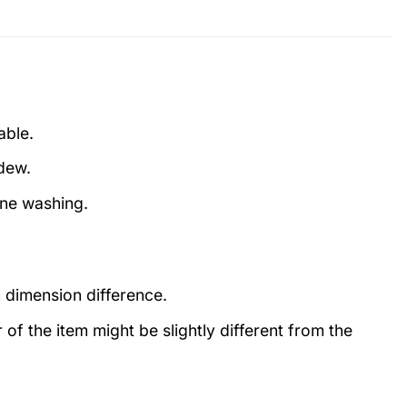
able.
ldew.
ine washing.
 dimension difference.
r of the item might be slightly different from the