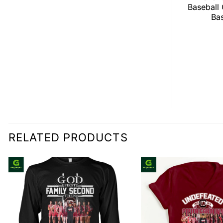
ver Broncos
Tour Baseball Jersey
Baseball
all Jersey
Bas
$
0.00
0.00
RELATED PRODUCTS