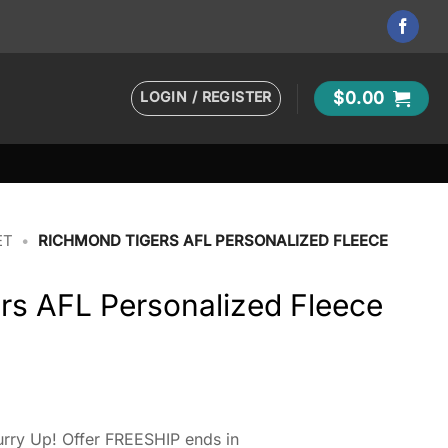
LOGIN / REGISTER
$
0.00
ET
•
RICHMOND TIGERS AFL PERSONALIZED FLEECE
rs AFL Personalized Fleece
rry Up! Offer FREESHIP ends in