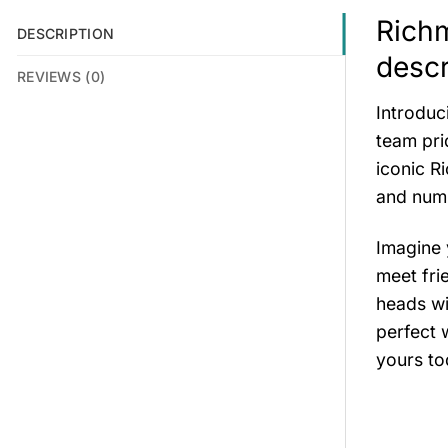
Richm
DESCRIPTION
descr
REVIEWS (0)
Introduc
team pri
iconic R
and numb
Imagine 
meet fri
heads wi
perfect 
yours to