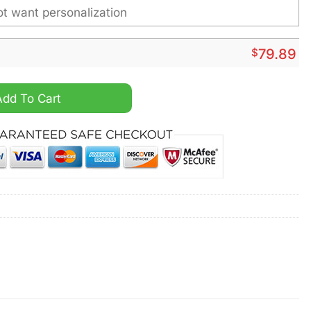
$
79.89
alized Fleece Leather Jacket quantity
Add To Cart