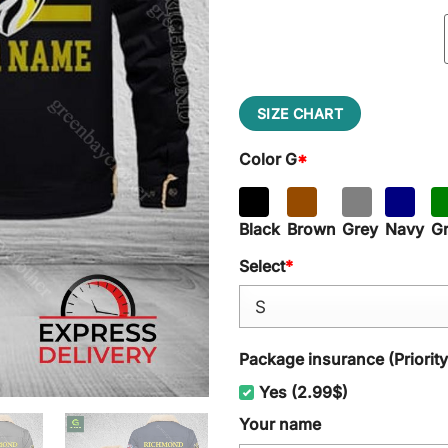
SIZE CHART
Color G
*
Black
Brown
Grey
Navy
G
Select
*
Package insurance (Priorit
Yes (2.99$)
Your name