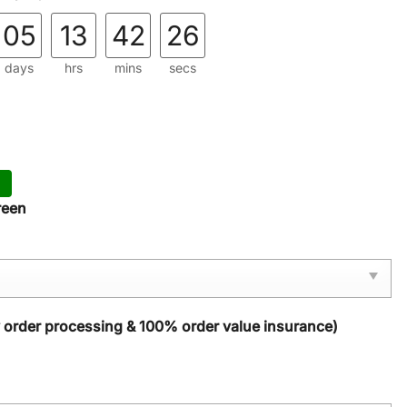
05
13
42
24
days
hrs
mins
secs
reen
y order processing & 100% order value insurance)