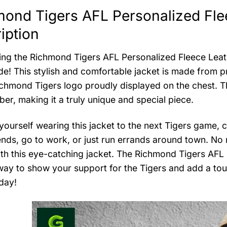
ond Tigers AFL Personalized Fle
iption
ing the Richmond Tigers AFL Personalized Fleece Leath
de! This stylish and comfortable jacket is made from p
ichmond Tigers logo proudly displayed on the chest. T
er, making it a truly unique and special piece.
yourself wearing this jacket to the next Tigers game, ch
ends, go to work, or just run errands around town. No 
th this eye-catching jacket. The Richmond Tigers AFL 
way to show your support for the Tigers and add a to
day!