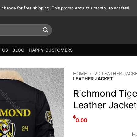
st chance for free shipping! This promo ends this month, so act fast!
 US
BLOG
HAPPY CUSTOMERS
HOME
•
2D LEATHER JACK
LEATHER JACKET
Richmond Tige
Leather Jacket
$
0.00
Hu