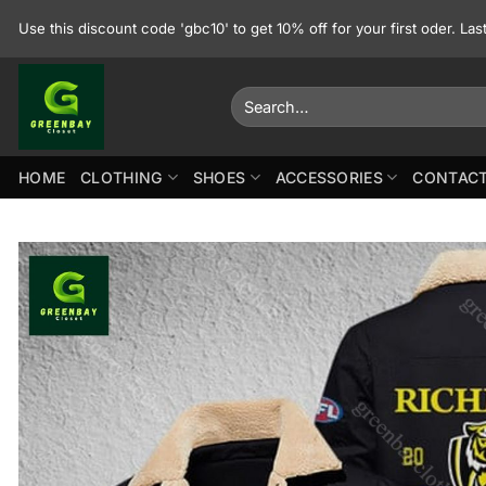
Skip
Use this discount code 'gbc10' to get 10% off for your first oder. La
to
content
Search
for:
HOME
CLOTHING
SHOES
ACCESSORIES
CONTACT