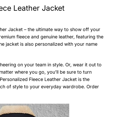
ece Leather Jacket
er Jacket – the ultimate way to show off your
remium fleece and genuine leather, featuring the
he jacket is also personalized with your name
eering on your team in style. Or, wear it out to
matter where you go, you’ll be sure to turn
Personalized Fleece Leather Jacket is the
uch of style to your everyday wardrobe. Order