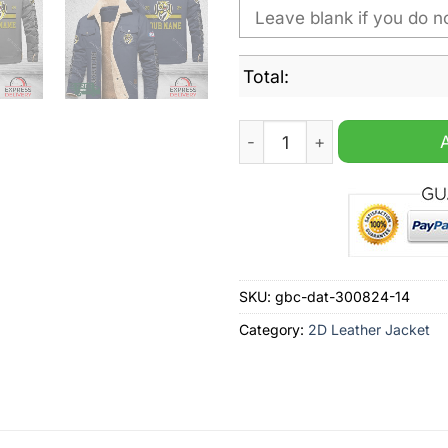
Total:
Richmond Tigers AFL Person
SKU:
gbc-dat-300824-14
Category:
2D Leather Jacket