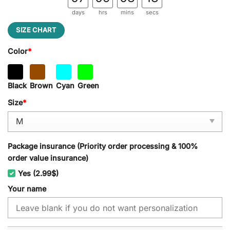
days
hrs
mins
secs
SIZE CHART
Color
*
Black
Brown
Cyan
Green
Size
*
Package insurance (Priority order processing & 100%
order value insurance)
Yes (2.99$)
Your name