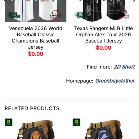
Venezuela 2026 World
Texas Rangers MLB Little
Baseball Classic
Orphan Alex Tour 2026
Champions Baseball
Baseball Jersey
Jersey
$
0.00
$
0.00
Find more:
2D Short
Homepage:
Greenbayclother
RELATED PRODUCTS