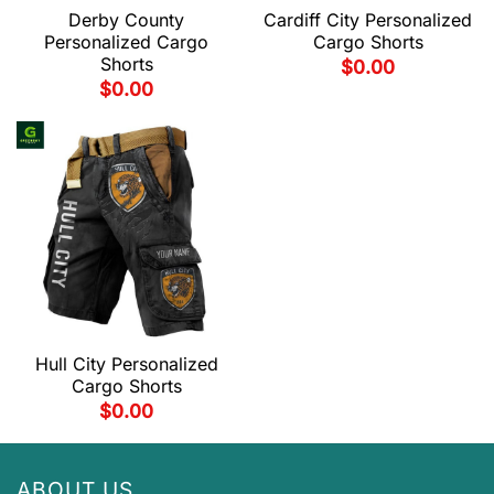
Derby County
Cardiff City Personalized
Personalized Cargo
Cargo Shorts
Shorts
$
0.00
$
0.00
Hull City Personalized
Cargo Shorts
$
0.00
ABOUT US