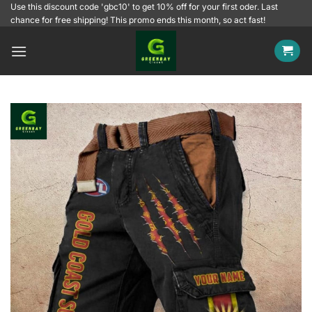
Skip
Use this discount code 'gbc10' to get 10% off for your first oder. Last
chance for free shipping! This promo ends this month, so act fast!
to
content