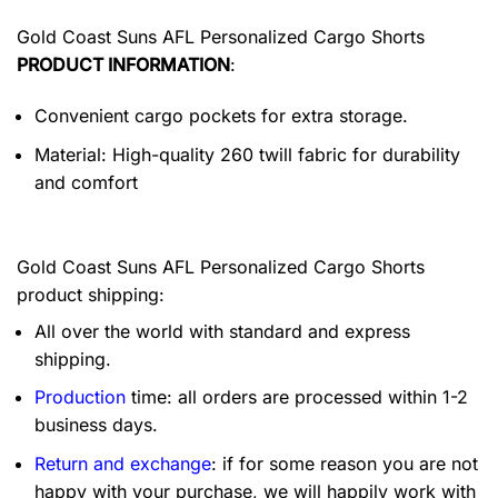
Gold Coast Suns AFL Personalized Cargo Shorts
PRODUCT INFORMATION
:
Convenient cargo pockets for extra storage.
Material: High-quality 260 twill fabric for durability
and comfort
Gold Coast Suns AFL Personalized Cargo Shorts
product shipping:
All over the world with standard and express
shipping.
Production
time: all orders are processed within 1-2
business days.
Return and exchange
: if for some reason you are not
happy with your purchase, we will happily work with