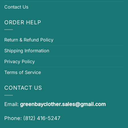
Contact Us
ORDER HELP
Return & Refund Policy
Shipping Information
Privacy Policy
Terms of Service
CONTACT US
Email:
greenbayclother.sales@gmail.com
Phone: (812) 416-5247