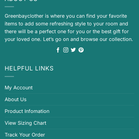
Greenbayclother is where you can find your favorite
items to add some refreshing style to your room and
there will be a perfect one for you or the best gift for
your loved one. Let’s go on and browse our collection.
HELPFUL LINKS
My Account
About Us
Product Infomation
View Sizing Chart
Track Your Order