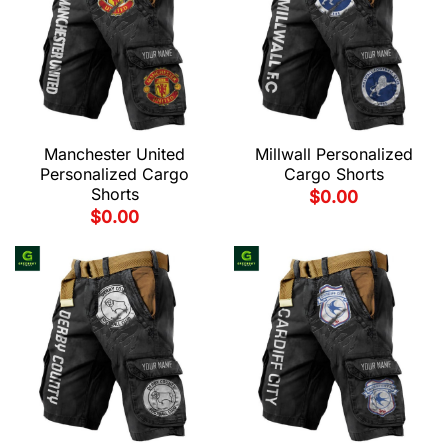
Manchester United
Millwall Personalized
Personalized Cargo
Cargo Shorts
Shorts
$
0.00
$
0.00