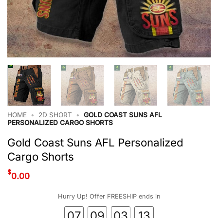
HOME
•
2D SHORT
•
GOLD COAST SUNS AFL
PERSONALIZED CARGO SHORTS
Gold Coast Suns AFL Personalized
Cargo Shorts
$
0.00
Hurry Up! Offer FREESHIP ends in
07
09
03
12