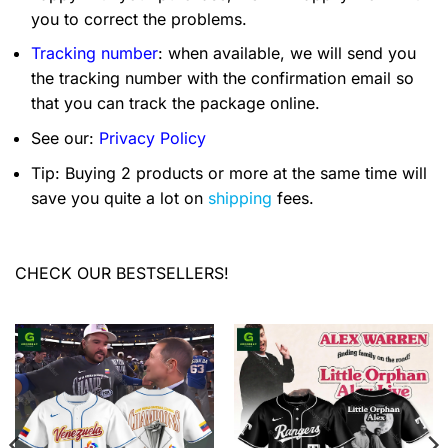
you to correct the problems.
Tracking number
: when available, we will send you
the tracking number with the confirmation email so
that you can track the package online.
See our:
Privacy Policy
Tip: Buying 2 products or more at the same time will
save you quite a lot on
shipping
fees.
CHECK OUR BESTSELLERS!