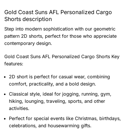
Gold Coast Suns AFL Personalized Cargo
Shorts description
Step into modern sophistication with our geometric
pattern 2D shorts, perfect for those who appreciate
contemporary design.
Gold Coast Suns AFL Personalized Cargo Shorts
Key
features:
2D short is perfect for casual wear, combining
comfort, practicality, and a bold design.
Classical style, ideal for jogging, running, gym,
hiking, lounging, traveling, sports, and other
activities.
Perfect for special events like Christmas, birthdays,
celebrations, and housewarming gifts.