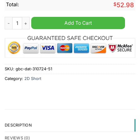
Total:
$
52.98
Gold Coast Suns AFL Personalized Cargo Shorts quantity
Add To Cart
SKU:
gbc-dat-310724-51
Category:
2D Short
DESCRIPTION
REVIEWS (0)