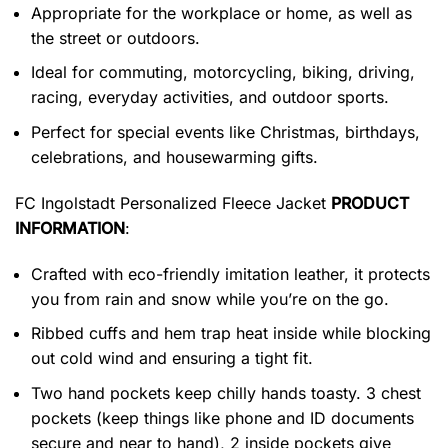
Appropriate for the workplace or home, as well as
the street or outdoors.
Ideal for commuting, motorcycling, biking, driving,
racing, everyday activities, and outdoor sports.
Perfect for special events like Christmas, birthdays,
celebrations, and housewarming gifts.
FC Ingolstadt Personalized Fleece Jacket
PRODUCT
INFORMATION
:
Crafted with eco-friendly imitation leather, it protects
you from rain and snow while you’re on the go.
Ribbed cuffs and hem trap heat inside while blocking
out cold wind and ensuring a tight fit.
Two hand pockets keep chilly hands toasty. 3 chest
pockets (keep things like phone and ID documents
secure and near to hand), 2 inside pockets give