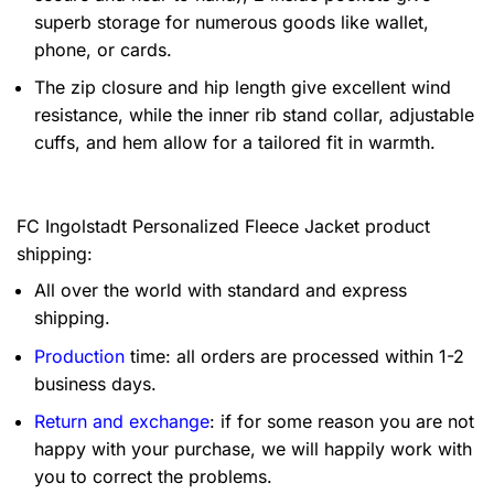
superb storage for numerous goods like wallet,
phone, or cards.
The zip closure and hip length give excellent wind
resistance, while the inner rib stand collar, adjustable
cuffs, and hem allow for a tailored fit in warmth.
FC Ingolstadt Personalized Fleece Jacket product
shipping:
All over the world with standard and express
shipping.
Production
time: all orders are processed within 1-2
business days.
Return and exchange
: if for some reason you are not
happy with your purchase, we will happily work with
you to correct the problems.