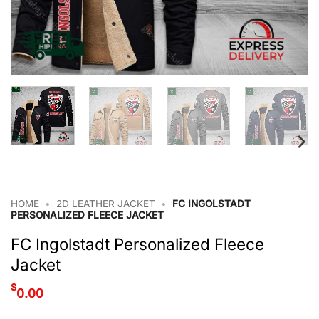
HOME
•
2D LEATHER JACKET
•
FC INGOLSTADT
PERSONALIZED FLEECE JACKET
FC Ingolstadt Personalized Fleece
Jacket
$
0.00