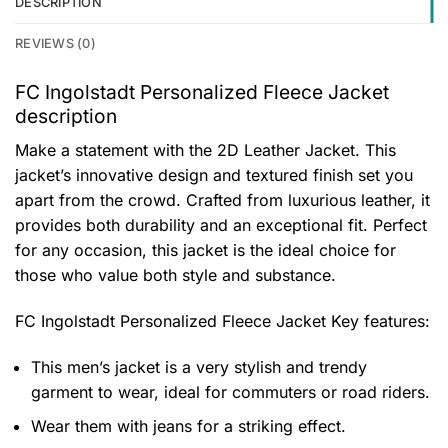
DESCRIPTION
REVIEWS (0)
FC Ingolstadt Personalized Fleece Jacket
description
Make a statement with the 2D Leather Jacket. This
jacket’s innovative design and textured finish set you
apart from the crowd. Crafted from luxurious leather, it
provides both durability and an exceptional fit. Perfect
for any occasion, this jacket is the ideal choice for
those who value both style and substance.
FC Ingolstadt Personalized Fleece Jacket
Key features:
This men’s jacket is a very stylish and trendy
garment to wear, ideal for commuters or road riders.
Wear them with jeans for a striking effect.