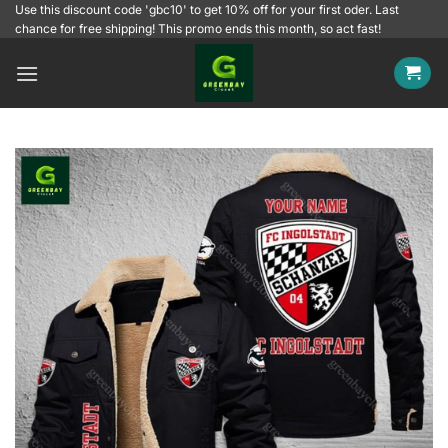
Skip
Use this discount code 'gbc10' to get 10% off for your first oder. Last
chance for free shipping! This promo ends this month, so act fast!
to
content