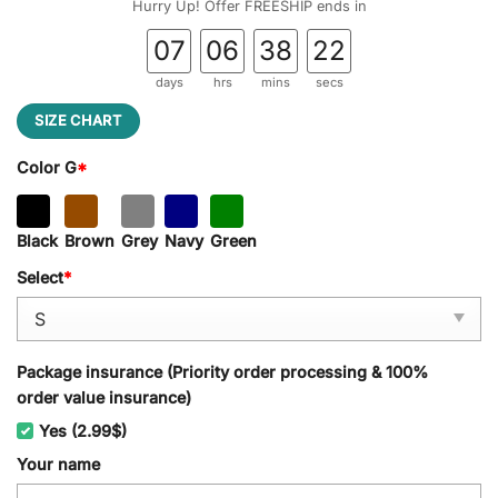
Hurry Up! Offer FREESHIP ends in
07
06
38
22
days
hrs
mins
secs
SIZE CHART
Color G
*
Black
Brown
Grey
Navy
Green
Select
*
Package insurance (Priority order processing & 100%
order value insurance)
Yes (2.99$)
Your name