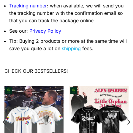
Tracking number
: when available, we will send you
the tracking number with the confirmation email so
that you can track the package online.
See our:
Privacy Policy
Tip: Buying 2 products or more at the same time will
save you quite a lot on
shipping
fees.
CHECK OUR BESTSELLERS!