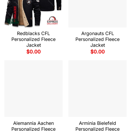
Redblacks CFL
Argonauts CFL
Personalized Fleece
Personalized Fleece
Jacket
Jacket
$
0.00
$
0.00
Alemannia Aachen
Arminia Bielefeld
Personalized Fleece
Personalized Fleece