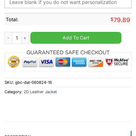
Total:
$
79.89
FC Ingolstadt Personalized Fleece Jacket quantity
Add To Cart
SKU:
gbc-dat-060824-16
Category:
2D Leather Jacket