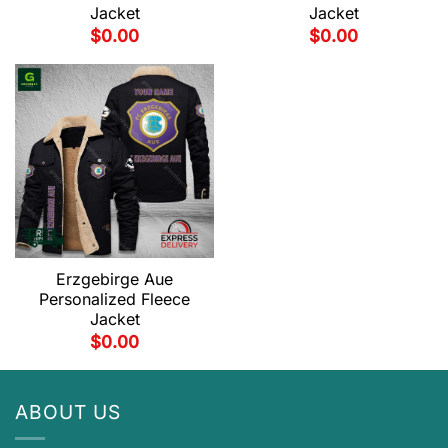
Jacket
Jacket
$
0.00
$
0.00
Erzgebirge Aue
Personalized Fleece
Jacket
$
0.00
ABOUT US