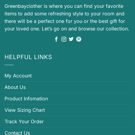
Greenbayclother is where you can find your favorite
items to add some refreshing style to your room and
there will be a perfect one for you or the best gift for
your loved one. Let’s go on and browse our collection.
HELPFUL LINKS
My Account
About Us
Product Infomation
View Sizing Chart
Track Your Order
Contact Us