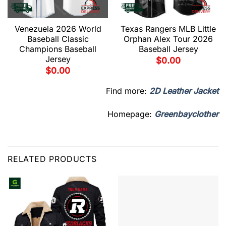
Venezuela 2026 World
Texas Rangers MLB Little
Baseball Classic
Orphan Alex Tour 2026
Champions Baseball
Baseball Jersey
Jersey
$
0.00
$
0.00
Find more:
2D Leather Jacket
Homepage:
Greenbayclother
RELATED PRODUCTS