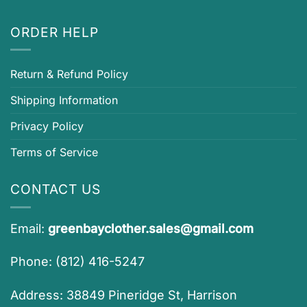
ORDER HELP
Return & Refund Policy
Shipping Information
Privacy Policy
Terms of Service
CONTACT US
Email:
greenbayclother.sales@gmail.com
Phone: (812) 416-5247
Address: 38849 Pineridge St, Harrison