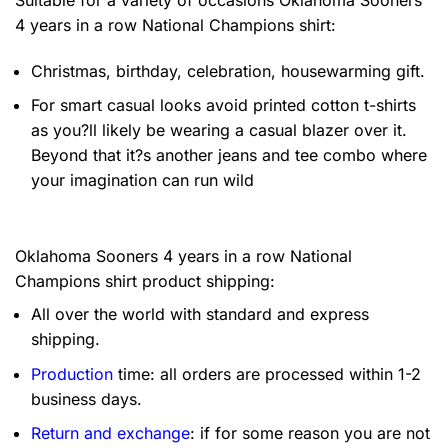
4 years in a row National Champions shirt:
Christmas, birthday, celebration, housewarming gift.
For smart casual looks avoid printed cotton t-shirts
as you?ll likely be wearing a casual blazer over it.
Beyond that it?s another jeans and tee combo where
your imagination can run wild
Oklahoma Sooners 4 years in a row National
Champions shirt product shipping:
All over the world with standard and express
shipping.
Production
time: all orders are processed within 1-2
business days.
Return and exchange
: if for some reason you are not