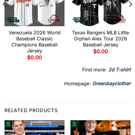
Venezuela 2026 World
Texas Rangers MLB Little
Baseball Classic
Orphan Alex Tour 2026
Champions Baseball
Baseball Jersey
Jersey
$
0.00
$
0.00
Find more:
2d T-shirt
Homepage:
Greenbayclother
RELATED PRODUCTS