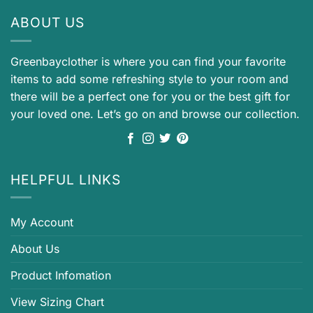
ABOUT US
Greenbayclother is where you can find your favorite
items to add some refreshing style to your room and
there will be a perfect one for you or the best gift for
your loved one. Let’s go on and browse our collection.
HELPFUL LINKS
My Account
About Us
Product Infomation
View Sizing Chart