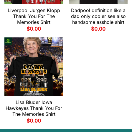
Liverpool Jurgen Klopp
Dadpool definition like a
Thank You For The
dad only cooler see also
Memories Shirt
handsome asshole shirt
$
0.00
$
0.00
Lisa Bluder Iowa
Hawkeyes Thank You For
The Memories Shirt
$
0.00