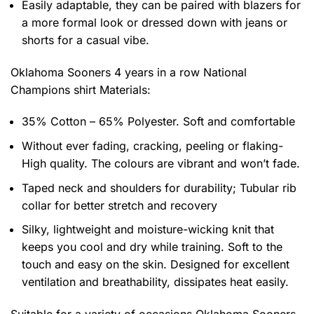
Easily adaptable, they can be paired with blazers for
a more formal look or dressed down with jeans or
shorts for a casual vibe.
Oklahoma Sooners 4 years in a row National
Champions shirt
Materials:
35% Cotton – 65% Polyester. Soft and comfortable
Without ever fading, cracking, peeling or flaking-
High quality. The colours are vibrant and won’t fade.
Taped neck and shoulders for durability; Tubular rib
collar for better stretch and recovery
Silky, lightweight and moisture-wicking knit that
keeps you cool and dry while training. Soft to the
touch and easy on the skin. Designed for excellent
ventilation and breathability, dissipates heat easily.
Suitable for a variety of occasions
Oklahoma Sooners