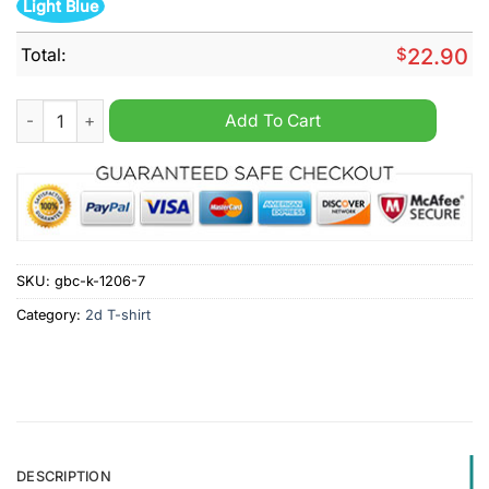
Light Blue
Total:
$
22.90
Oklahoma Sooners 4 years in a row National Champions shirt 
Add To Cart
SKU:
gbc-k-1206-7
Category:
2d T-shirt
DESCRIPTION