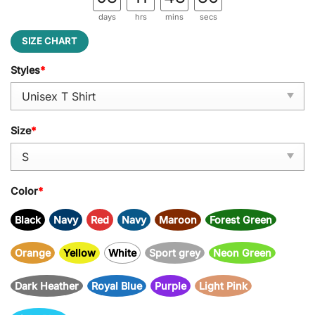
days
hrs
mins
secs
SIZE CHART
Styles
*
Size
*
Color
*
Black
Navy
Red
Navy
Maroon
Forest Green
Orange
Yellow
White
Sport grey
Neon Green
Dark Heather
Royal Blue
Purple
Light Pink