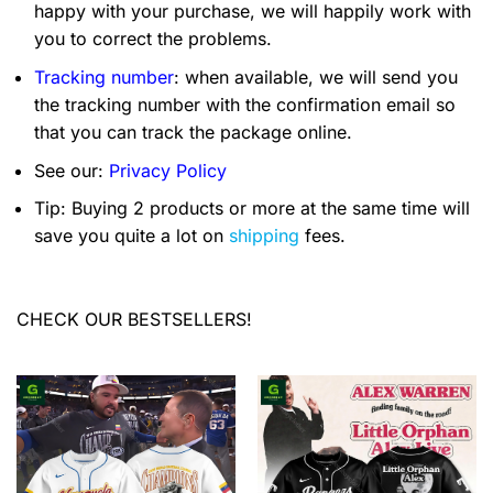
happy with your purchase, we will happily work with
you to correct the problems.
Tracking number
: when available, we will send you
the tracking number with the confirmation email so
that you can track the package online.
See our:
Privacy Policy
Tip: Buying 2 products or more at the same time will
save you quite a lot on
shipping
fees.
CHECK OUR BESTSELLERS!