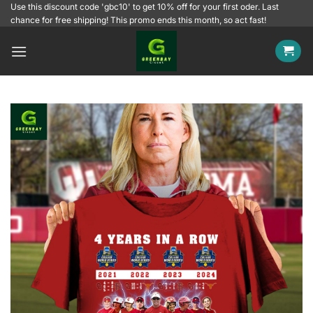
Skip
Use this discount code 'gbc10' to get 10% off for your first oder. Last
chance for free shipping! This promo ends this month, so act fast!
to
content