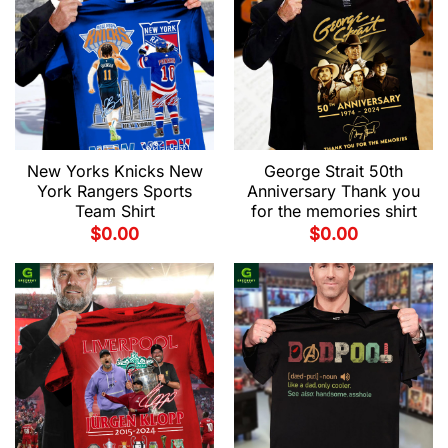
New Yorks Knicks New
George Strait 50th
York Rangers Sports
Anniversary Thank you
Team Shirt
for the memories shirt
$
0.00
$
0.00