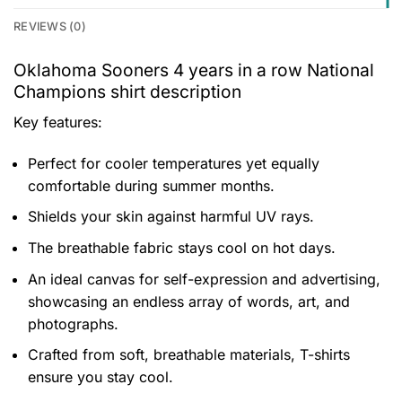
REVIEWS (0)
Oklahoma Sooners 4 years in a row National
Champions shirt description
Key features:
Perfect for cooler temperatures yet equally
comfortable during summer months.
Shields your skin against harmful UV rays.
The breathable fabric stays cool on hot days.
An ideal canvas for self-expression and advertising,
showcasing an endless array of words, art, and
photographs.
Crafted from soft, breathable materials, T-shirts
ensure you stay cool.