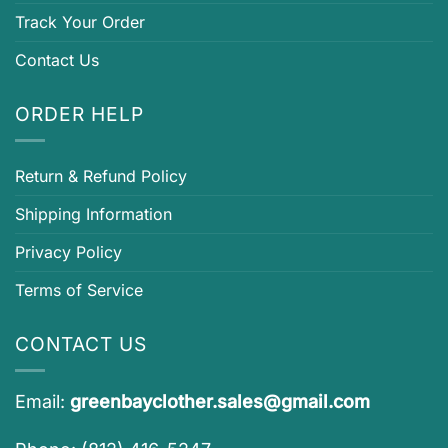
Track Your Order
Contact Us
ORDER HELP
Return & Refund Policy
Shipping Information
Privacy Policy
Terms of Service
CONTACT US
Email:
greenbayclother.sales@gmail.com