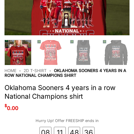
HOME
•
2D T-SHIRT
•
OKLAHOMA SOONERS 4 YEARS IN A
ROW NATIONAL CHAMPIONS SHIRT
Oklahoma Sooners 4 years in a row
National Champions shirt
$
0.00
Hurry Up! Offer FREESHIP ends in
08
11
48
35