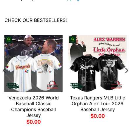
CHECK OUR BESTSELLERS!
Venezuela 2026 World
Texas Rangers MLB Little
Baseball Classic
Orphan Alex Tour 2026
Champions Baseball
Baseball Jersey
Jersey
$
0.00
$
0.00