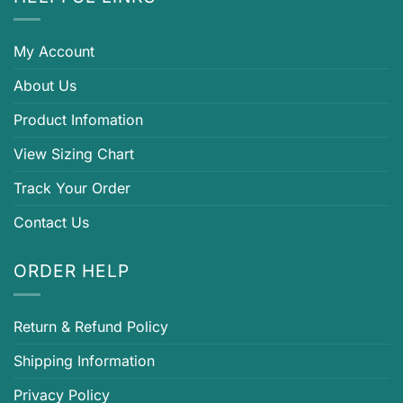
My Account
About Us
Product Infomation
View Sizing Chart
Track Your Order
Contact Us
ORDER HELP
Return & Refund Policy
Shipping Information
Privacy Policy