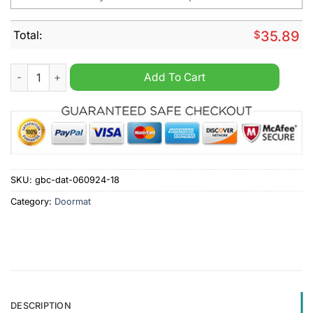
Total:
$
35.89
Los Angeles Chargers NFL Personalized Halloween Doormat q
Add To Cart
SKU:
gbc-dat-060924-18
Category:
Doormat
DESCRIPTION