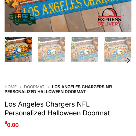
HOME
•
DOORMAT
•
LOS ANGELES CHARGERS NFL
PERSONALIZED HALLOWEEN DOORMAT
Los Angeles Chargers NFL
Personalized Halloween Doormat
$
0.00