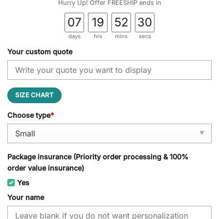
Hurry Up! Offer FREESHIP ends in
07
19
52
28
days
hrs
mins
secs
Your custom quote
SIZE CHART
Choose type
*
Package insurance (Priority order processing & 100%
order value insurance)
Yes
Your name