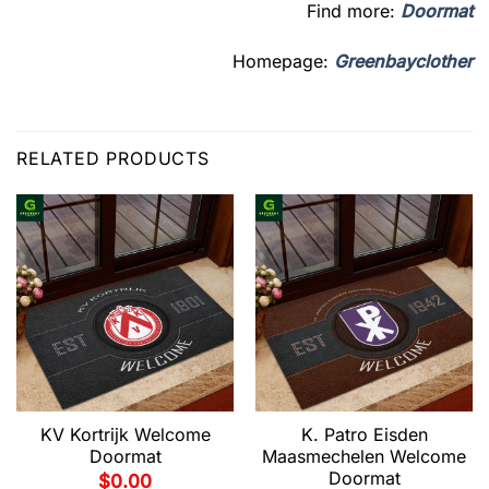
Find more:
Doormat
Homepage:
Greenbayclother
RELATED PRODUCTS
KV Kortrijk Welcome
K. Patro Eisden
Doormat
Maasmechelen Welcome
Doormat
$
0.00