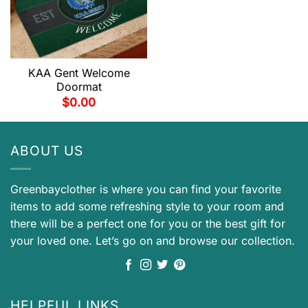
KAA Gent Welcome
Doormat
$
0.00
ABOUT US
Greenbayclother is where you can find your favorite
items to add some refreshing style to your room and
there will be a perfect one for you or the best gift for
your loved one. Let’s go on and browse our collection.
HELPFUL LINKS