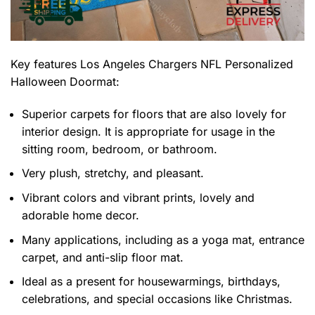
Key features
Los Angeles Chargers NFL Personalized
Halloween Doormat
:
Superior carpets for floors that are also lovely for
interior design. It is appropriate for usage in the
sitting room, bedroom, or bathroom.
Very plush, stretchy, and pleasant.
Vibrant colors and vibrant prints, lovely and
adorable home decor.
Many applications, including as a yoga mat, entrance
carpet, and anti-slip floor mat.
Ideal as a present for housewarmings, birthdays,
celebrations, and special occasions like Christmas.