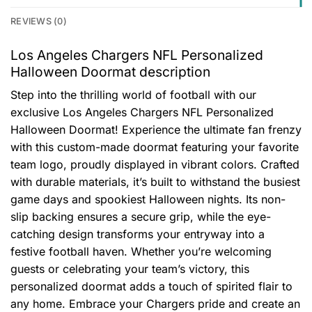
REVIEWS (0)
Los Angeles Chargers NFL Personalized
Halloween Doormat description
Step into the thrilling world of football with our
exclusive Los Angeles Chargers NFL Personalized
Halloween Doormat! Experience the ultimate fan frenzy
with this custom-made doormat featuring your favorite
team logo, proudly displayed in vibrant colors. Crafted
with durable materials, it’s built to withstand the busiest
game days and spookiest Halloween nights. Its non-
slip backing ensures a secure grip, while the eye-
catching design transforms your entryway into a
festive football haven. Whether you’re welcoming
guests or celebrating your team’s victory, this
personalized doormat adds a touch of spirited flair to
any home. Embrace your Chargers pride and create an