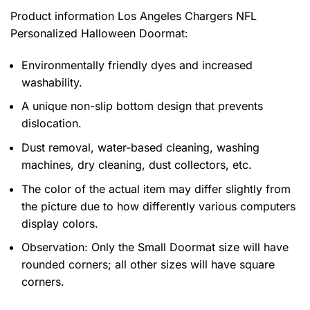
Product information
Los Angeles Chargers NFL
Personalized Halloween Doormat:
Environmentally friendly dyes and increased
washability.
A unique non-slip bottom design that prevents
dislocation.
Dust removal, water-based cleaning, washing
machines, dry cleaning, dust collectors, etc.
The color of the actual item may differ slightly from
the picture due to how differently various computers
display colors.
Observation: Only the Small Doormat size will have
rounded corners; all other sizes will have square
corners.