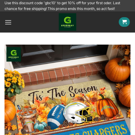
Skip
Use this discount code 'gbc10' to get 10% off for your first oder. Last
chance for free shipping! This promo ends this month, so act fast!
to
content