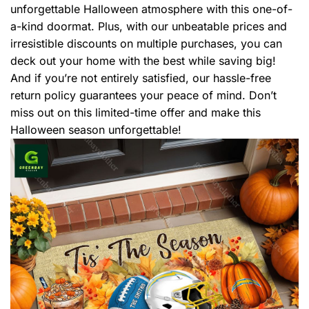
unforgettable Halloween atmosphere with this one-of-
a-kind doormat. Plus, with our unbeatable prices and
irresistible discounts on multiple purchases, you can
deck out your home with the best while saving big!
And if you’re not entirely satisfied, our hassle-free
return policy guarantees your peace of mind. Don’t
miss out on this limited-time offer and make this
Halloween season unforgettable!