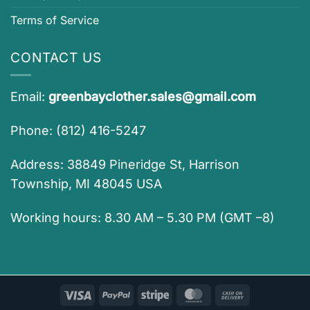
Terms of Service
CONTACT US
Email:
greenbayclother.sales@gmail.com
Phone: (812) 416-5247
Address: 38849 Pineridge St, Harrison
Township, MI 48045 USA
Working hours: 8.30 AM – 5.30 PM (GMT –8)
Visa
PayPal
Stripe
MasterCard
Cash
On