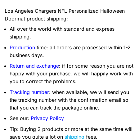
Los Angeles Chargers NFL Personalized Halloween
Doormat product shipping:
All over the world with standard and express
shipping.
Production
time: all orders are processed within 1-2
business days.
Return and exchange
: if for some reason you are not
happy with your purchase, we will happily work with
you to correct the problems.
Tracking number
: when available, we will send you
the tracking number with the confirmation email so
that you can track the package online.
See our:
Privacy Policy
Tip: Buying 2 products or more at the same time will
save you quite a lot on
shipping
fees.