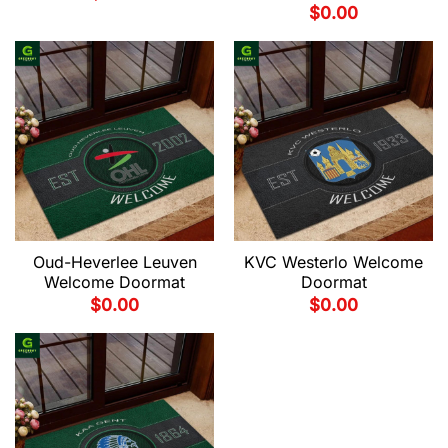
$
0.00
Oud-Heverlee Leuven
KVC Westerlo Welcome
Welcome Doormat
Doormat
$
0.00
$
0.00