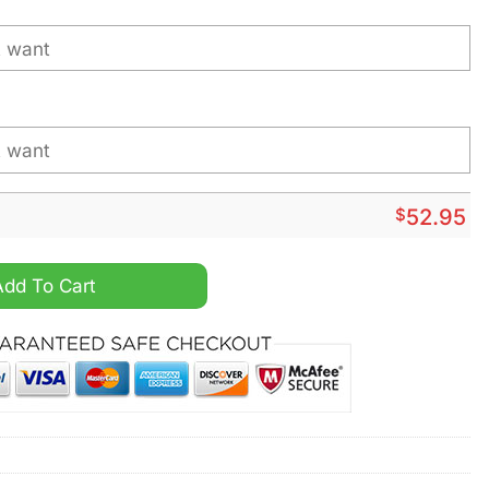
$
52.95
arvel Version Personalized Hoodie Jersey quantity
Add To Cart