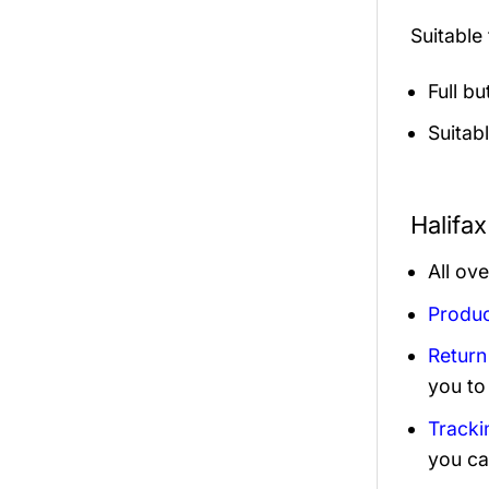
Suitable
Full b
Suitab
Halifa
All ov
Produc
Return
you to
Tracki
you ca