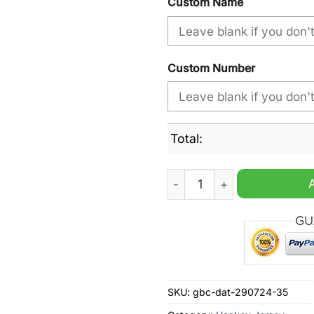
Custom Name
Custom Number
Total:
Halifax Thunderbirds NLL M
SKU:
gbc-dat-290724-35