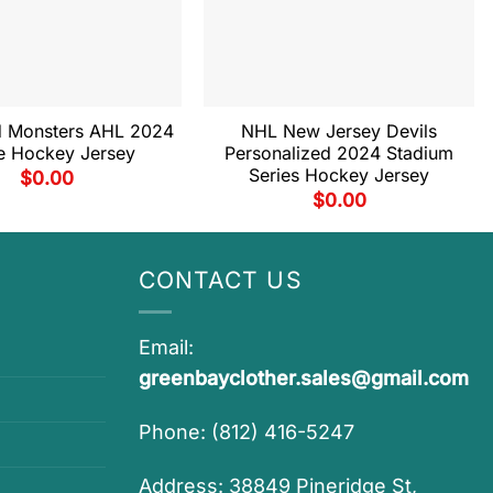
d Monsters AHL 2024
NHL New Jersey Devils
e Hockey Jersey
Personalized 2024 Stadium
Series Hockey Jersey
$
0.00
$
0.00
CONTACT US
Email:
greenbayclother.sales@gmail.com
Phone: (812) 416-5247
Address: 38849 Pineridge St,