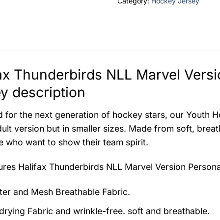
Category:
Hockey Jersey
ax Thunderbirds NLL Marvel Vers
y description
 for the next generation of hockey stars, our Youth H
ult version but in smaller sizes. Made from soft, breat
ke who want to show their team spirit.
tures
Halifax Thunderbirds NLL Marvel Version Person
ter and Mesh Breathable Fabric.
drying Fabric and wrinkle-free. soft and breathable.