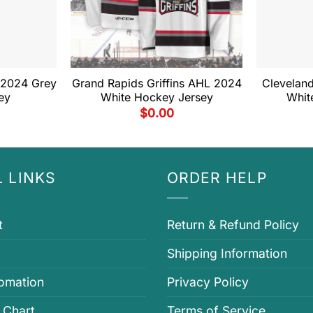
 2024 Grey
Grand Rapids Griffins AHL 2024
Clevelan
ey
White Hockey Jersey
Whit
$
0.00
 LINKS
ORDER HELP
t
Return & Refund Policy
Shipping Information
fomation
Privacy Policy
 Chart
Terms of Service