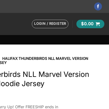
LOGIN / REGISTER
$
0.00
•
HALIFAX THUNDERBIRDS NLL MARVEL VERSION
SEY
rbirds NLL Marvel Version
Hoodie Jersey
rry Up! Offer FREESHIP ends in