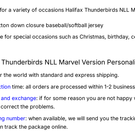
 for a variety of occasions
Halifax Thunderbirds NLL M
utton down closure baseball/softball jersey
le for special occasions such as Christmas, birthday, c
x Thunderbirds NLL Marvel Version Personal
er the world with standard and express shipping.
tion
time: all orders are processed within 1-2 business
 and exchange
: if for some reason you are not happy 
 correct the problems.
ng number
: when available, we will send you the track
n track the package online.