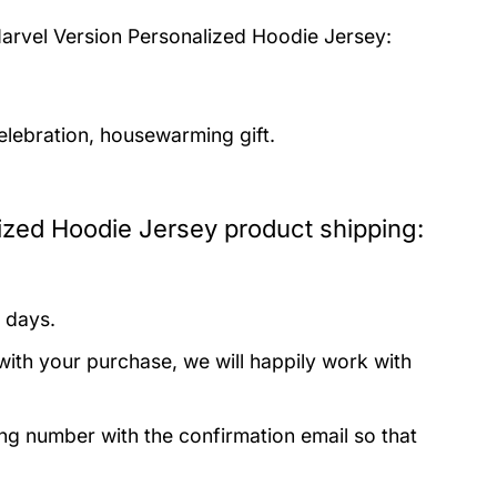
arvel Version Personalized Hoodie Jersey:
elebration, housewarming gift.
ized Hoodie Jersey product shipping:
 days.
with your purchase, we will happily work with
ing number with the confirmation email so that