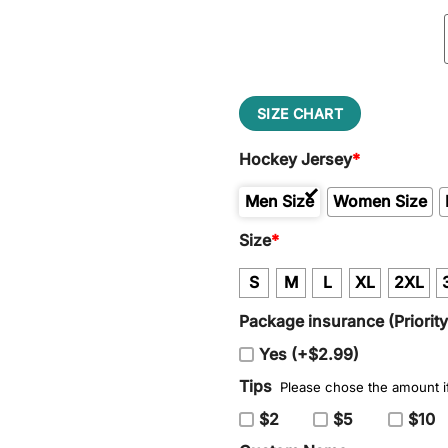
SIZE CHART
Hockey Jersey
*
Men Size
Women Size
Size
*
S
M
L
XL
2XL
Package insurance (Priorit
Yes (+$2.99)
Tips
Please chose the amount if
$2
$5
$10