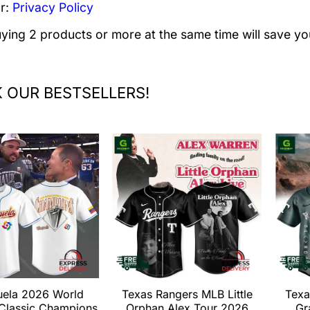
r:
Privacy Policy
uying 2 products or more at the same time will save yo
 OUR BESTSELLERS!
uela 2026 World
Texas Rangers MLB Little
Texa
 Classic Champions
Orphan Alex Tour 2026
Gr