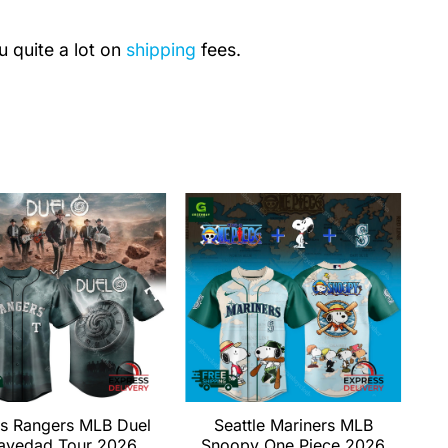
u quite a lot on
shipping
fees.
s Rangers MLB Duel
Seattle Mariners MLB
avedad Tour 2026
Snoopy One Piece 2026