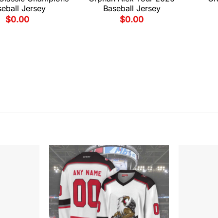
eball Jersey
Baseball Jersey
$
0.00
$
0.00