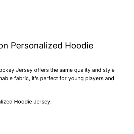
ion Personalized Hoodie
ockey Jersey offers the same quality and style
hable fabric, it’s perfect for young players and
alized Hoodie Jersey
: