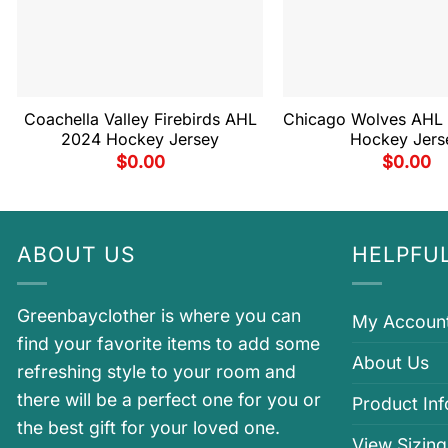
Coachella Valley Firebirds AHL
Chicago Wolves AHL
2024 Hockey Jersey
Hockey Jers
$
0.00
$
0.00
ABOUT US
HELPFUL
Greenbayclother is where you can
My Accoun
find your favorite items to add some
About Us
refreshing style to your room and
there will be a perfect one for you or
Product In
the best gift for your loved one.
View Sizing