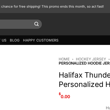
st chance for free shipping! This promo ends this month, so act fast!
 US
BLOG
HAPPY CUSTOMERS
HOME
•
HOCKEY JERSEY
PERSONALIZED HOODIE JER
Halifax Thunde
Personalized 
$
0.00
Hu