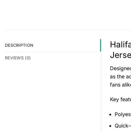
Halif
DESCRIPTION
Jerse
REVIEWS (0)
Designed
as the ad
fans ali
Key fea
Polyes
Quick-