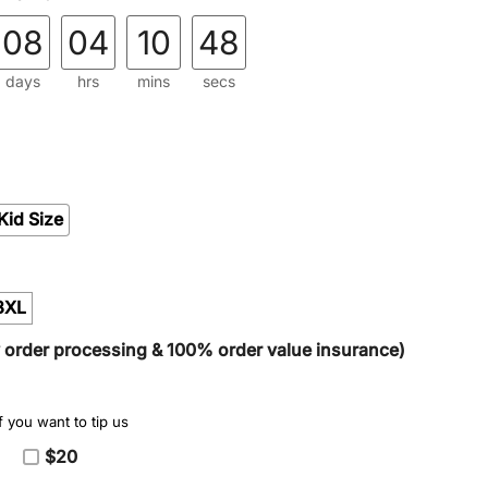
08
04
10
47
days
hrs
mins
secs
Kid Size
3XL
y order processing & 100% order value insurance)
 you want to tip us
$20