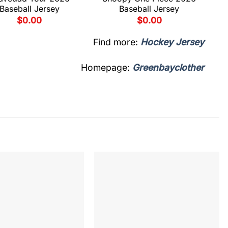
Baseball Jersey
Baseball Jersey
$
0.00
$
0.00
Find more:
Hockey Jersey
Homepage:
Greenbayclother