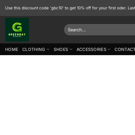
Skip
Use this discount code 'gbc10' to get 10% off for your first oder. La
to
content
Search
for:
HOME
CLOTHING
SHOES
ACCESSORIES
CONTACT