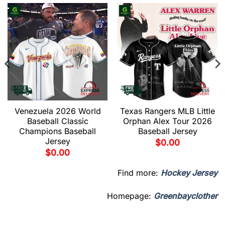
Venezuela 2026 World
Texas Rangers MLB Little
Baseball Classic
Orphan Alex Tour 2026
Champions Baseball
Baseball Jersey
Jersey
$
0.00
$
0.00
Find more:
Hockey Jersey
Homepage:
Greenbayclother