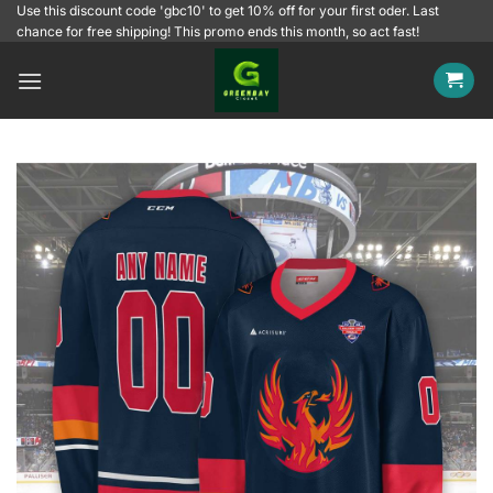
Skip
Use this discount code 'gbc10' to get 10% off for your first oder. Last
chance for free shipping! This promo ends this month, so act fast!
to
content