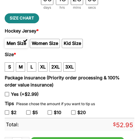
days
hrs
mins
secs
SIZE CHART
Hockey Jersey
*
Men Size
Women Size
Kid Size
Size
*
S
M
L
XL
2XL
3XL
Package insurance (Priority order processing & 100%
order value insurance)
Yes (+$2.99)
Tips
Please chose the amount if you want to tip us
$2
$5
$10
$20
Total:
$
52.95