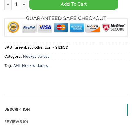
Coachella Valley Firebirds AHL 2024 Hockey Jersey quantity
Add To Cart
SKU:
greenbayclother.com-IYIL1IQD
Category:
Hockey Jersey
Tag:
AHL Hockey Jersey
DESCRIPTION
REVIEWS (0)