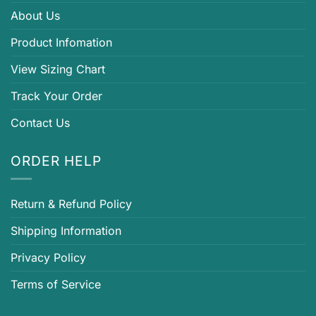
About Us
Product Infomation
View Sizing Chart
Track Your Order
Contact Us
ORDER HELP
Return & Refund Policy
Shipping Information
Privacy Policy
Terms of Service