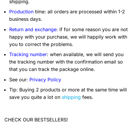
shipping.
Production
time: all orders are processed within 1-2
business days.
Return and exchange
: if for some reason you are not
happy with your purchase, we will happily work with
you to correct the problems.
Tracking number
: when available, we will send you
the tracking number with the confirmation email so
that you can track the package online.
See our:
Privacy Policy
Tip: Buying 2 products or more at the same time will
save you quite a lot on
shipping
fees.
CHECK OUR BESTSELLERS!