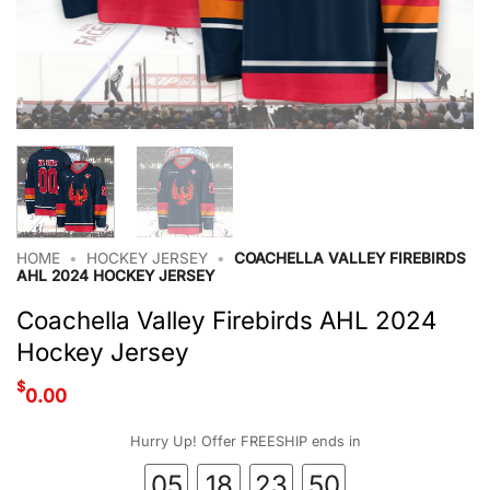
HOME
•
HOCKEY JERSEY
•
COACHELLA VALLEY FIREBIRDS
AHL 2024 HOCKEY JERSEY
Coachella Valley Firebirds AHL 2024
Hockey Jersey
$
0.00
Hurry Up! Offer FREESHIP ends in
05
18
23
50