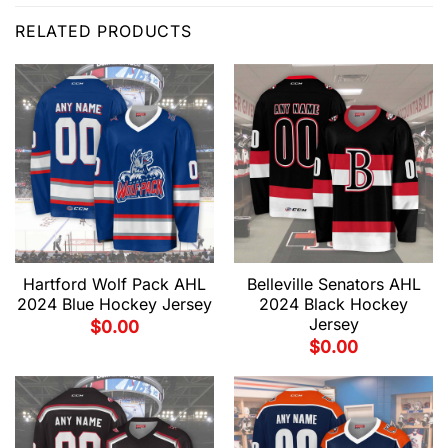
RELATED PRODUCTS
Hartford Wolf Pack AHL
Belleville Senators AHL
2024 Blue Hockey Jersey
2024 Black Hockey
Jersey
$
0.00
$
0.00