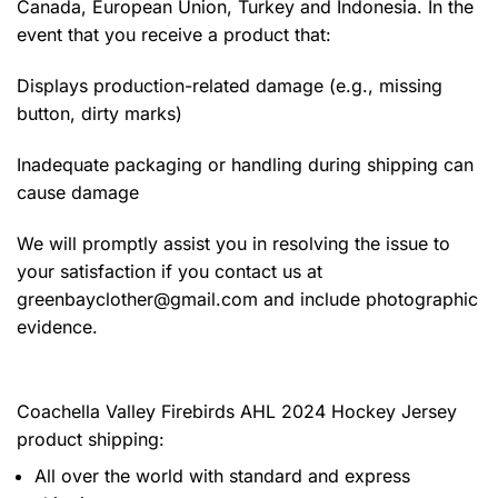
Canada, European Union, Turkey and Indonesia. In the
event that you receive a product that:
Displays production-related damage (e.g., missing
button, dirty marks)
Inadequate packaging or handling during shipping can
cause damage
We will promptly assist you in resolving the issue to
your satisfaction if you contact us at
greenbayclother@gmail.com
and include photographic
evidence.
Coachella Valley Firebirds AHL 2024 Hockey Jersey
product shipping:
All over the world with standard and express