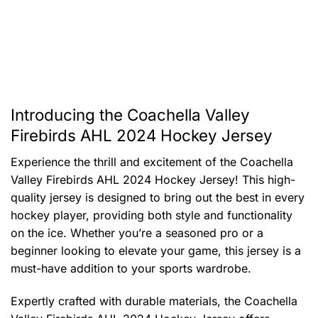
Introducing the Coachella Valley
Firebirds AHL 2024 Hockey Jersey
Experience the thrill and excitement of the Coachella
Valley Firebirds AHL 2024 Hockey Jersey! This high-
quality jersey is designed to bring out the best in every
hockey player, providing both style and functionality
on the ice. Whether you’re a seasoned pro or a
beginner looking to elevate your game, this jersey is a
must-have addition to your sports wardrobe.
Expertly crafted with durable materials, the Coachella