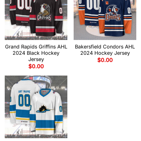
Grand Rapids Griffins AHL
Bakersfield Condors AHL
2024 Black Hockey
2024 Hockey Jersey
Jersey
$
0.00
$
0.00