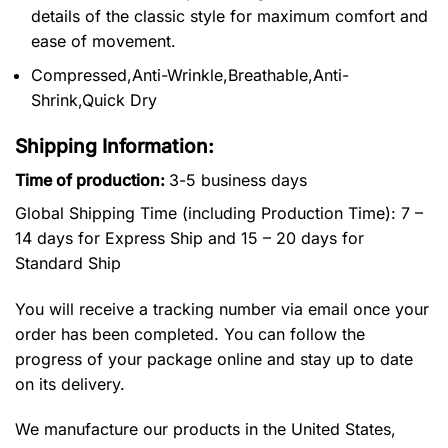
details of the classic style for maximum comfort and
ease of movement.
Compressed,Anti-Wrinkle,Breathable,Anti-
Shrink,Quick Dry
Shipping Information:
Time of production:
3-5 business days
Global Shipping Time (including Production Time): 7 –
14 days for Express Ship and 15 – 20 days for
Standard Ship
You will receive a tracking number via email once your
order has been completed. You can follow the
progress of your package online and stay up to date
on its delivery.
We manufacture our products in the United States,