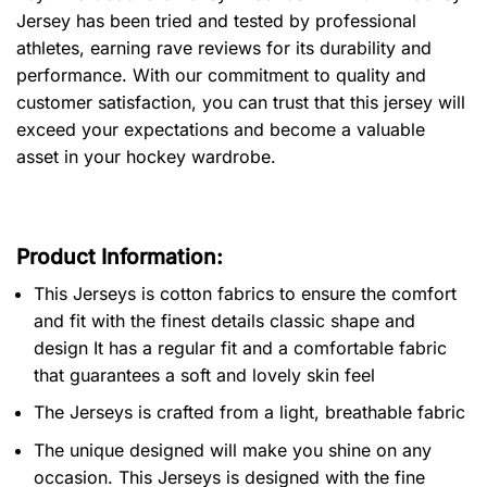
Jersey has been tried and tested by professional
athletes, earning rave reviews for its durability and
performance. With our commitment to quality and
customer satisfaction, you can trust that this jersey will
exceed your expectations and become a valuable
asset in your hockey wardrobe.
Product Information:
This Jerseys is cotton fabrics to ensure the comfort
and fit with the finest details classic shape and
design It has a regular fit and a comfortable fabric
that guarantees a soft and lovely skin feel
The Jerseys is crafted from a light, breathable fabric
The unique designed will make you shine on any
occasion. This Jerseys is designed with the fine