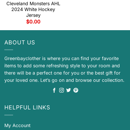
Cleveland Monsters AHL
2024 White Hockey
Jersey
$
0.00
ABOUT US
Greenbayclother is where you can find your favorite
items to add some refreshing style to your room and
there will be a perfect one for you or the best gift for
your loved one. Let’s go on and browse our collection.
HELPFUL LINKS
My Account