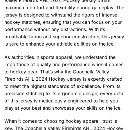
Valley Firebirds AHL 2024 Hockey Jersey offers
maximum comfort and flexibility during gameplay. The
jersey is designed to withstand the rigors of intense
hockey matches, ensuring that you can focus on your
performance without any distractions. With its
breathable fabric and superior construction, this jersey
is sure to enhance your athletic abilities on the ice.
As authorities in sports apparel, we understand the
importance of quality and performance when it comes
to hockey gear. That’s why the Coachella Valley
Firebirds AHL 2024 Hockey Jersey is expertly crafted
to meet the highest standards of excellence. From its
precision stitching to its ergonomic design, every detail
of this jersey is meticulously engineered to help you
play at your best and showcase your skills on the ice.
When it comes to choosing hockey apparel, trust is
key. The Coachella Valley Firebirds AHL 2024 Hockey