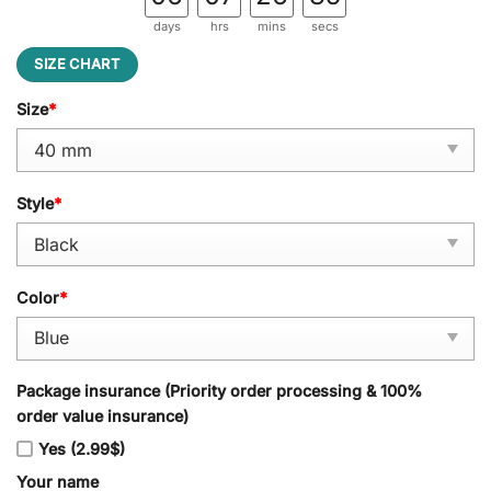
days
hrs
mins
secs
SIZE CHART
Size
*
Style
*
Color
*
Package insurance (Priority order processing & 100%
order value insurance)
Yes (2.99$)
Your name