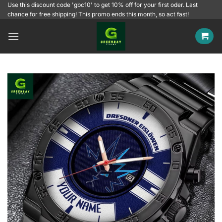
Skip
Use this discount code 'gbc10' to get 10% off for your first oder. Last
chance for free shipping! This promo ends this month, so act fast!
to
content