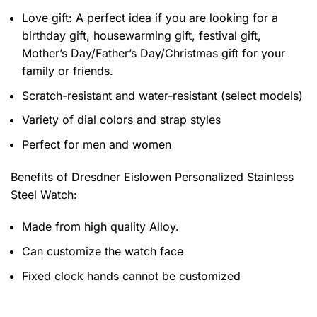
Love gift: A perfect idea if you are looking for a
birthday gift, housewarming gift, festival gift,
Mother’s Day/Father’s Day/Christmas gift for your
family or friends.
Scratch-resistant and water-resistant (select models)
Variety of dial colors and strap styles
Perfect for men and women
Benefits of
Dresdner Eislowen Personalized Stainless
Steel Watch:
Made from high quality Alloy.
Can customize the watch face
Fixed clock hands cannot be customized