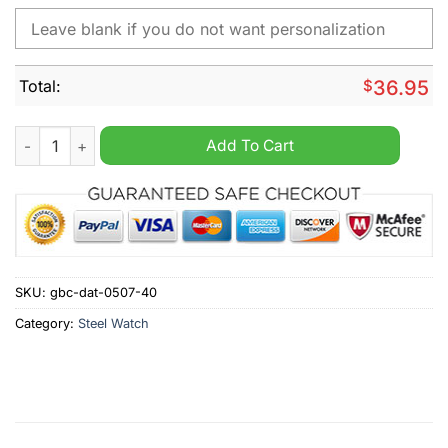
Total:
$
36.95
Dresdner Eislowen Personalized Stainless Steel Watch quantit
Add To Cart
SKU:
gbc-dat-0507-40
Category:
Steel Watch