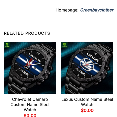
Homepage:
Greenbayclother
RELATED PRODUCTS
Chevrolet Camaro
Lexus Custom Name Steel
Custom Name Steel
Watch
Watch
$
0.00
$
0.00