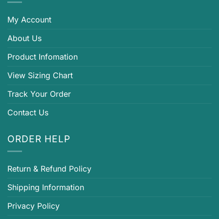
My Account
About Us
Product Infomation
View Sizing Chart
Track Your Order
Contact Us
ORDER HELP
Return & Refund Policy
Shipping Information
Privacy Policy