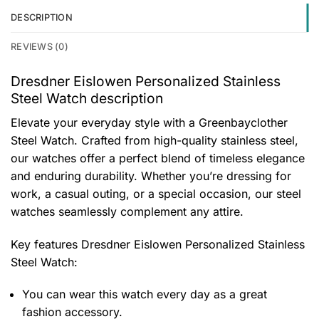
DESCRIPTION
REVIEWS (0)
Dresdner Eislowen Personalized Stainless
Steel Watch description
Elevate your everyday style with a Greenbayclother
Steel Watch. Crafted from high-quality stainless steel,
our watches offer a perfect blend of timeless elegance
and enduring durability. Whether you’re dressing for
work, a casual outing, or a special occasion, our steel
watches seamlessly complement any attire.
Key features
Dresdner Eislowen Personalized Stainless
Steel Watch
:
You can wear this watch every day as a great
fashion accessory.