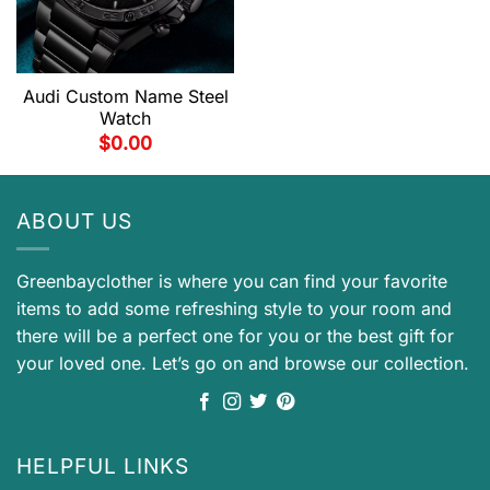
Audi Custom Name Steel
Watch
$
0.00
ABOUT US
Greenbayclother is where you can find your favorite
items to add some refreshing style to your room and
there will be a perfect one for you or the best gift for
your loved one. Let’s go on and browse our collection.
HELPFUL LINKS