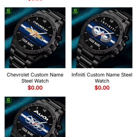
Chevrolet Custom Name
Infiniti Custom Name Steel
Steel Watch
Watch
$
0.00
$
0.00