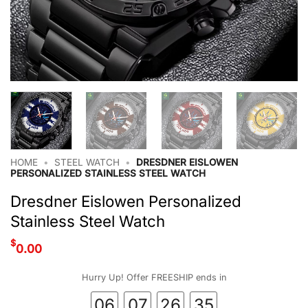
HOME
•
STEEL WATCH
•
DRESDNER EISLOWEN
PERSONALIZED STAINLESS STEEL WATCH
Dresdner Eislowen Personalized
Stainless Steel Watch
$
0.00
Hurry Up! Offer FREESHIP ends in
06
07
26
34