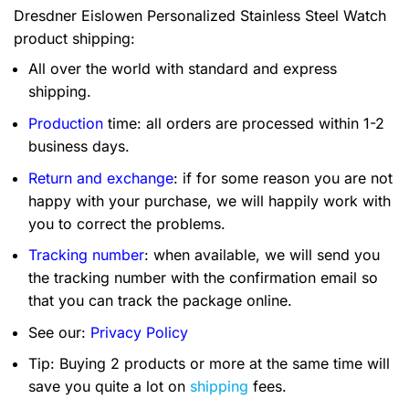
Dresdner Eislowen Personalized Stainless Steel Watch
product shipping:
All over the world with standard and express
shipping.
Production
time: all orders are processed within 1-2
business days.
Return and exchange
: if for some reason you are not
happy with your purchase, we will happily work with
you to correct the problems.
Tracking number
: when available, we will send you
the tracking number with the confirmation email so
that you can track the package online.
See our:
Privacy Policy
Tip: Buying 2 products or more at the same time will
save you quite a lot on
shipping
fees.