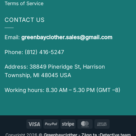
Terms of Service
CONTACT US
Email:
greenbayclother.sales@gmail.com
Phone: (812) 416-5247
Address: 38849 Pineridge St, Harrison
Township, MI 48045 USA
Working hours: 8.30 AM – 5.30 PM (GMT –8)
Visa
PayPal
Stripe
MasterCard
Cash
On
Copyright 2026 ©
Greenbayclother - Zàng ta -Detective team