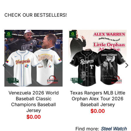
CHECK OUR BESTSELLERS!
Venezuela 2026 World
Texas Rangers MLB Little
Baseball Classic
Orphan Alex Tour 2026
Champions Baseball
Baseball Jersey
Jersey
$
0.00
$
0.00
Find more:
Steel Watch