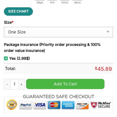
days
hrs
mins
secs
SIZE CHART
Size
*
Package insurance (Priority order processing & 100%
order value insurance)
Yes (2.99$)
Total:
$
45.89
Fooz Fighters Christmas Decoration Led Light quantity
Add To Cart