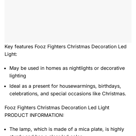
Key features
Fooz Fighters Christmas Decoration Led
Light
:
May be used in homes as nightlights or decorative
lighting
Ideal as a present for housewarmings, birthdays,
celebrations, and special occasions like Christmas.
Fooz Fighters Christmas Decoration Led Light
PRODUCT INFORMATION:
The lamp, which is made of a mica plate, is highly