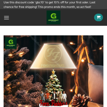
Skip
Use this discount code 'gbc10' to get 10% off for your first oder. Last
chance for free shipping! This promo ends this month, so act fast!
to
content