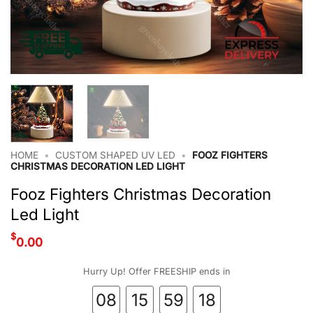
HOME
•
CUSTOM SHAPED UV LED
•
FOOZ FIGHTERS
CHRISTMAS DECORATION LED LIGHT
Fooz Fighters Christmas Decoration
Led Light
$
0.00
Hurry Up! Offer FREESHIP ends in
08
15
59
18