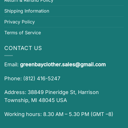
Return & Refund Policy
Shipping Information
Privacy Policy
Terms of Service
CONTACT US
Email:
greenbayclother.sales@gmail.com
Phone: (812) 416-5247
Address: 38849 Pineridge St, Harrison
Township, MI 48045 USA
Working hours: 8.30 AM – 5.30 PM (GMT –8)