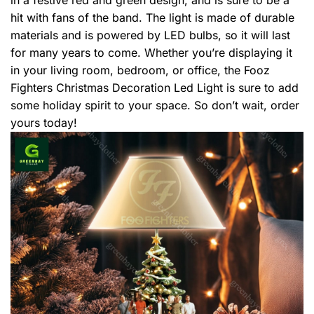
hit with fans of the band. The light is made of durable
materials and is powered by LED bulbs, so it will last
for many years to come. Whether you’re displaying it
in your living room, bedroom, or office, the Fooz
Fighters Christmas Decoration Led Light is sure to add
some holiday spirit to your space. So don’t wait, order
yours today!