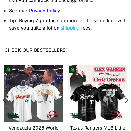
that you can track the package online.
See our:
Privacy Policy
Tip: Buying 2 products or more at the same time will
save you quite a lot on
shipping
fees.
CHECK OUR BESTSELLERS!
Venezuela 2026 World
Texas Rangers MLB Little