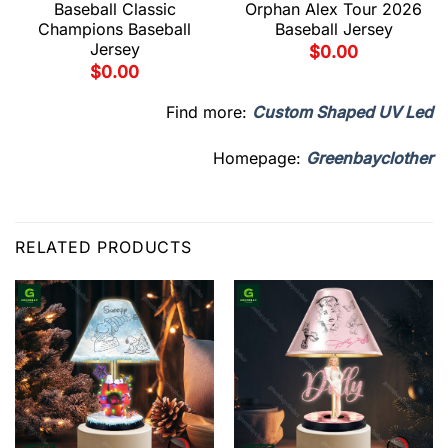
Baseball Classic
Orphan Alex Tour 2026
Champions Baseball
Baseball Jersey
Jersey
$
0.00
$
0.00
Find more:
Custom Shaped UV Led
Homepage:
Greenbayclother
RELATED PRODUCTS