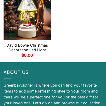
David Bowie Christmas
Decoration Led Light
$
0.00
ABOUT US
Greenbayclother is where you can find your favorite
items to add some refreshing style to your room and
there will be a perfect one for you or the best gift for
your loved one. Let’s go on and browse our collection.