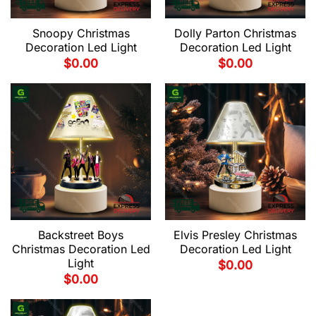
Snoopy Christmas
Dolly Parton Christmas
Decoration Led Light
Decoration Led Light
$
0.00
$
0.00
Backstreet Boys
Elvis Presley Christmas
Christmas Decoration Led
Decoration Led Light
Light
$
0.00
$
0.00