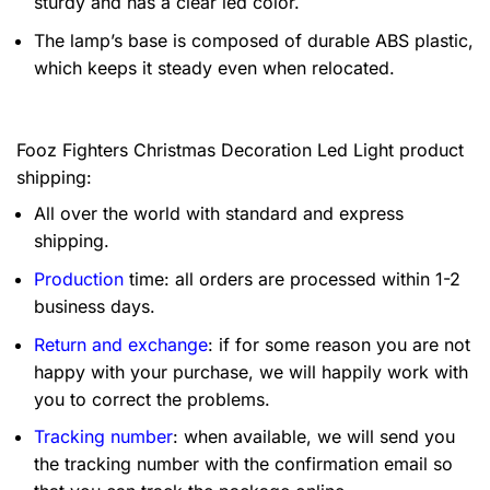
sturdy and has a clear led color.
The lamp’s base is composed of durable ABS plastic,
which keeps it steady even when relocated.
Fooz Fighters Christmas Decoration Led Light product
shipping:
All over the world with standard and express
shipping.
Production
time: all orders are processed within 1-2
business days.
Return and exchange
: if for some reason you are not
happy with your purchase, we will happily work with
you to correct the problems.
Tracking number
: when available, we will send you
the tracking number with the confirmation email so