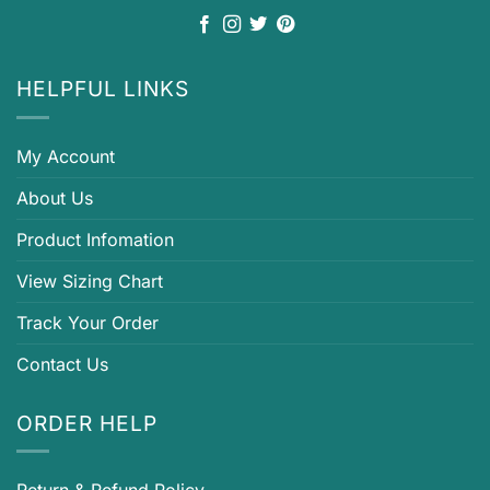
HELPFUL LINKS
My Account
About Us
Product Infomation
View Sizing Chart
Track Your Order
Contact Us
ORDER HELP