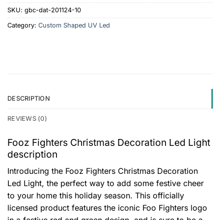
SKU:
gbc-dat-201124-10
Category:
Custom Shaped UV Led
DESCRIPTION
REVIEWS (0)
Fooz Fighters Christmas Decoration Led Light
description
Introducing the Fooz Fighters Christmas Decoration
Led Light, the perfect way to add some festive cheer
to your home this holiday season. This officially
licensed product features the iconic Foo Fighters logo
in a festive red and green design, and is sure to be a