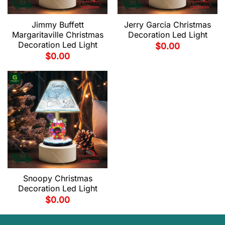
Jimmy Buffett
Jerry Garcia Christmas
Margaritaville Christmas
Decoration Led Light
Decoration Led Light
$
0.00
$
0.00
Snoopy Christmas
Decoration Led Light
$
0.00