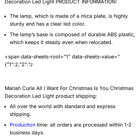
Decoration Led Light PRODUCT INFORMATION:
The lamp, which is made of a mica plate, is highly
sturdy and has a clear led color.
The lamp’s base is composed of durable ABS plastic,
which keeps it steady even when relocated.
<span data-sheets-root="1" data-sheets-value="
{"1":2,"2":"J
Mariah Curie All I Want For Christmas Is You Christmas
Decoration Led Light product shipping:
All over the world with standard and express
shipping.
Production
time: all orders are processed within 1-2
business days.