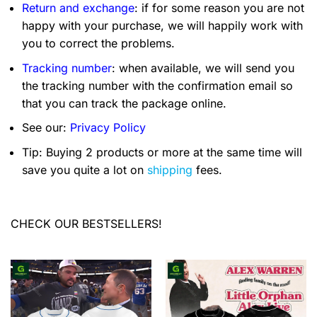
Return and exchange
: if for some reason you are not
happy with your purchase, we will happily work with
you to correct the problems.
Tracking number
: when available, we will send you
the tracking number with the confirmation email so
that you can track the package online.
See our:
Privacy Policy
Tip: Buying 2 products or more at the same time will
save you quite a lot on
shipping
fees.
CHECK OUR BESTSELLERS!