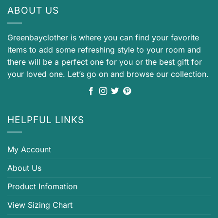
ABOUT US
Greenbayclother is where you can find your favorite
items to add some refreshing style to your room and
there will be a perfect one for you or the best gift for
your loved one. Let’s go on and browse our collection.
HELPFUL LINKS
My Account
About Us
Product Infomation
View Sizing Chart