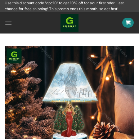
Skip
Use this discount code 'gbc10' to get 10% off for your first oder. Last
chance for free shipping! This promo ends this month, so act fast!
to
content