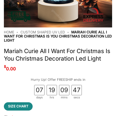
HOME
•
CUSTOM SHAPED UV LED
•
MARIAH CURIE ALL I
WANT FOR CHRISTMAS IS YOU CHRISTMAS DECORATION LED
LIGHT
Mariah Curie All I Want For Christmas Is
You Christmas Decoration Led Light
$
0.00
Hurry Up! Offer FREESHIP ends in
07
19
09
46
days
hrs
mins
secs
SIZE CHART