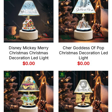
Disney Mickey Merry
Cher Goddess Of Pop
Christmas Christmas
Christmas Decoration Led
Decoration Led Light
Light
$
0.00
$
0.00