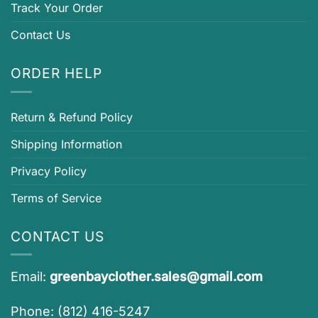
Track Your Order
Contact Us
ORDER HELP
Return & Refund Policy
Shipping Information
Privacy Policy
Terms of Service
CONTACT US
Email:
greenbayclother.sales@gmail.com
Phone: (812) 416-5247