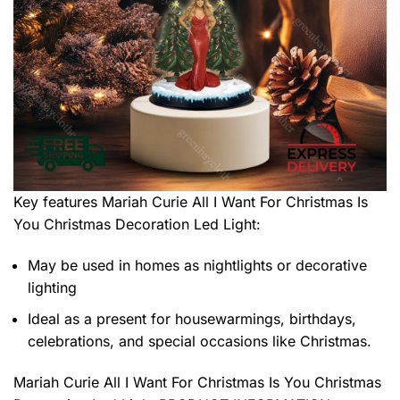
Key features
Mariah Curie All I Want For Christmas Is
You Christmas Decoration Led Light
:
May be used in homes as nightlights or decorative
lighting
Ideal as a present for housewarmings, birthdays,
celebrations, and special occasions like Christmas.
Mariah Curie All I Want For Christmas Is You Christmas