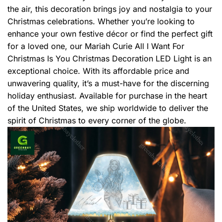
the air, this decoration brings joy and nostalgia to your
Christmas celebrations. Whether you’re looking to
enhance your own festive décor or find the perfect gift
for a loved one, our Mariah Curie All I Want For
Christmas Is You Christmas Decoration LED Light is an
exceptional choice. With its affordable price and
unwavering quality, it’s a must-have for the discerning
holiday enthusiast. Available for purchase in the heart
of the United States, we ship worldwide to deliver the
spirit of Christmas to every corner of the globe.