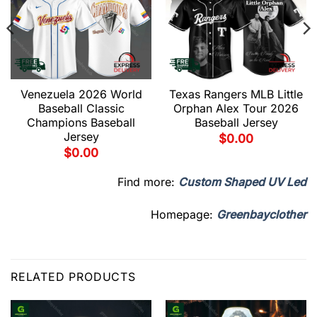
Venezuela 2026 World
Texas Rangers MLB Little
Baseball Classic
Orphan Alex Tour 2026
Champions Baseball
Baseball Jersey
Jersey
$
0.00
$
0.00
Find more:
Custom Shaped UV Led
Homepage:
Greenbayclother
RELATED PRODUCTS