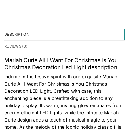
DESCRIPTION
REVIEWS (0)
Mariah Curie All I Want For Christmas Is You
Christmas Decoration Led Light description
Indulge in the festive spirit with our exquisite Mariah
Curie All I Want For Christmas Is You Christmas
Decoration LED Light. Crafted with care, this
enchanting piece is a breathtaking addition to any
holiday display. Its warm, inviting glow emanates from
energy-efficient LED lights, while the intricate Mariah
Curie design adds a touch of musical magic to your
home. As the melody of the iconic holiday classic fills