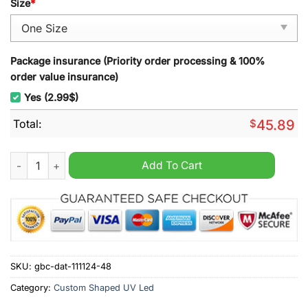
Size
*
Package insurance (Priority order processing & 100%
order value insurance)
Yes (2.99$)
Total:
$
45.89
Mariah Curie All I Want For Christmas Is You Christmas Decora
Add To Cart
SKU:
gbc-dat-111124-48
Category:
Custom Shaped UV Led