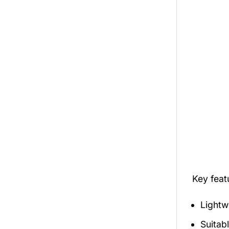
Key fea
Lightw
Suitab