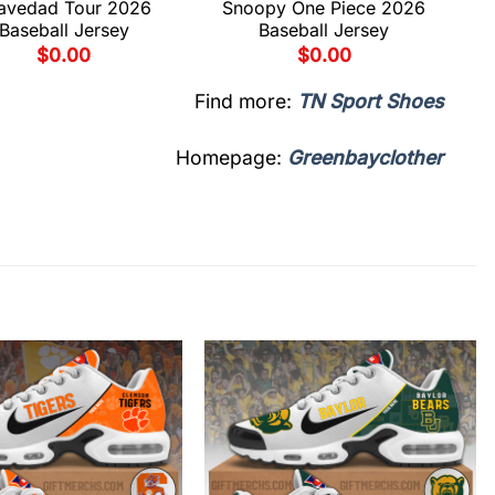
avedad Tour 2026
Snoopy One Piece 2026
Baseball Jersey
Baseball Jersey
$
0.00
$
0.00
Find more:
TN Sport Shoes
Homepage:
Greenbayclother