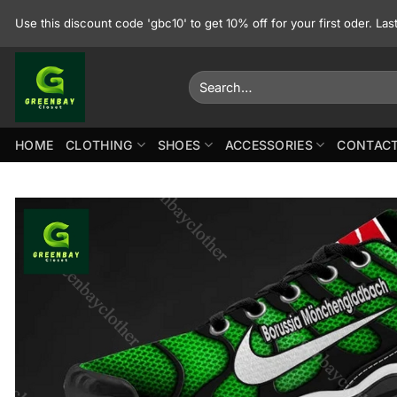
Skip
Use this discount code 'gbc10' to get 10% off for your first oder. La
to
content
Search
for:
HOME
CLOTHING
SHOES
ACCESSORIES
CONTACT