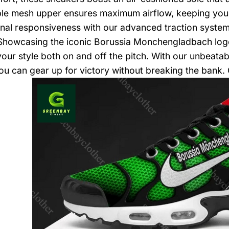
le mesh upper ensures maximum airflow, keeping your 
nal responsiveness with our advanced traction system
 Showcasing the iconic Borussia Monchengladbach logo
your style both on and off the pitch. With our unbeatab
you can gear up for victory without breaking the bank.