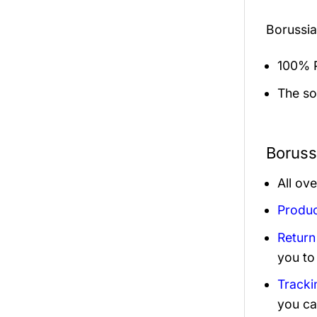
Borussi
100% P
The sol
Boruss
All ov
Produc
Return
you to
Tracki
you ca