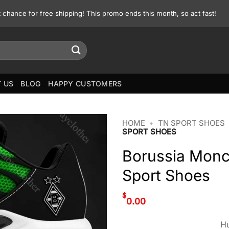
st chance for free shipping! This promo ends this month, so act fast!
 US
BLOG
HAPPY CUSTOMERS
HOME
•
TN SPORT SHOES
SPORT SHOES
Borussia Monc
Sport Shoes
$
0.00
Hu