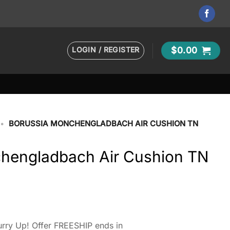
LOGIN / REGISTER
$
0.00
•
BORUSSIA MONCHENGLADBACH AIR CUSHION TN
hengladbach Air Cushion TN
rry Up! Offer FREESHIP ends in