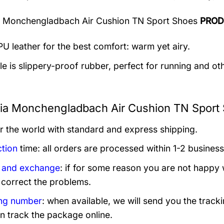
a Monchengladbach Air Cushion TN Sport Shoes
PROD
U leather for the best comfort: warm yet airy.
e is slippery-proof rubber, perfect for running and othe
ia Monchengladbach Air Cushion TN Sport 
er the world with standard and express shipping.
tion
time: all orders are processed within 1-2 business
 and exchange
: if for some reason you are not happy 
 correct the problems.
ng number
: when available, we will send you the track
n track the package online.