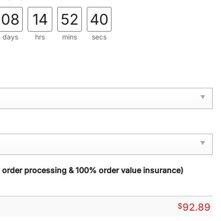
08
14
52
39
days
hrs
mins
secs
y order processing & 100% order value insurance)
$
92.89