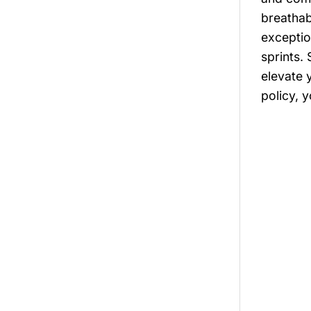
breathab
exceptio
sprints.
elevate 
policy, 