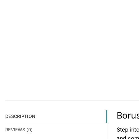
Borus
DESCRIPTION
Step int
REVIEWS (0)
and comf