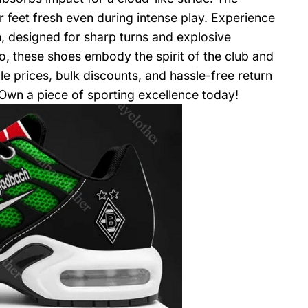
feet fresh even during intense play. Experience
, designed for sharp turns and explosive
, these shoes embody the spirit of the club and
le prices, bulk discounts, and hassle-free return
 Own a piece of sporting excellence today!