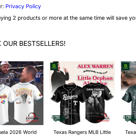
r:
Privacy Policy
uying 2 products or more at the same time will save yo
 OUR BESTSELLERS!
uela 2026 World
Texas Rangers MLB Little
Texa