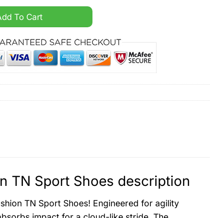
Air Cushion TN Sport Shoes quantity
Add To Cart
n TN Sport Shoes description
shion TN Sport Shoes! Engineered for agility
bsorbs impact for a cloud-like stride. The