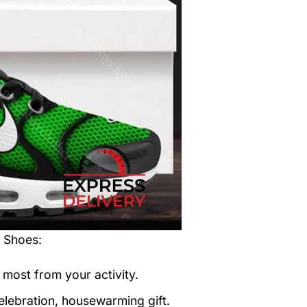
t Shoes
:
 most from your activity.
elebration, housewarming gift.