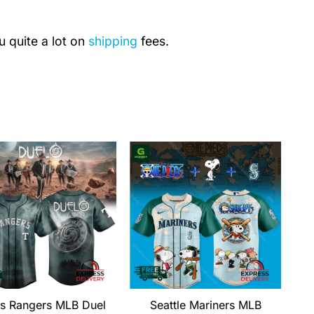
u quite a lot on
shipping
fees.
s Rangers MLB Duel
Seattle Mariners MLB