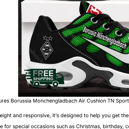
tures
Borussia Monchengladbach Air Cushion TN Spor
eight and responsive, it’s designed to help you get the
le for special occasions such as Christmas, birthday, c