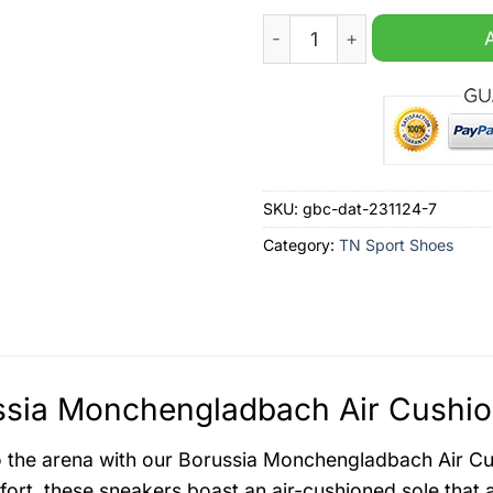
Borussia Monchengladbach 
SKU:
gbc-dat-231124-7
Category:
TN Sport Shoes
sia Monchengladbach Air Cushio
o the arena with our Borussia Monchengladbach Air Cu
ort, these sneakers boast an air-cushioned sole that a