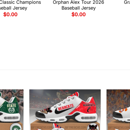
 Classic Champions
Orphan Alex Tour 2026
Gr
eball Jersey
Baseball Jersey
$
0.00
$
0.00