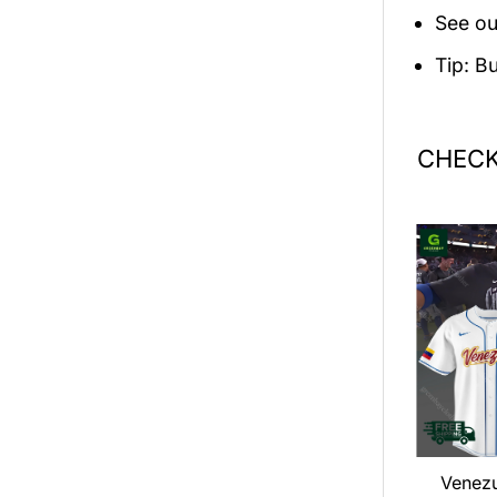
See ou
Tip: B
CHECK
an LOOP Tour
Dance Gavin Dance 2026
Venez