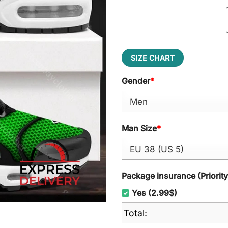
SIZE CHART
Gender
*
Man Size
*
Package insurance (Priorit
Yes (2.99$)
Total: