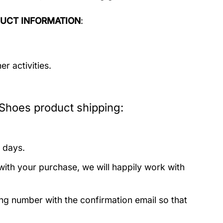
UCT INFORMATION
:
r activities.
Shoes product shipping:
 days.
with your purchase, we will happily work with
ing number with the confirmation email so that