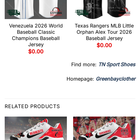
Venezuela 2026 World
Texas Rangers MLB Little
Baseball Classic
Orphan Alex Tour 2026
Champions Baseball
Baseball Jersey
Jersey
$
0.00
$
0.00
Find more:
TN Sport Shoes
Homepage:
Greenbayclother
RELATED PRODUCTS