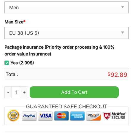
Man Size
*
Package insurance (Priority order processing & 100%
order value insurance)
Yes (2.99$)
Total:
$
92.89
FC Saarbrucken Air Cushion TN Sport Shoes quantity
Add To Cart