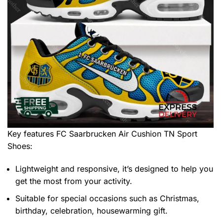
Key features
FC Saarbrucken Air Cushion TN Sport
Shoes
:
Lightweight and responsive, it’s designed to help you
get the most from your activity.
Suitable for special occasions such as Christmas,
birthday, celebration, housewarming gift.