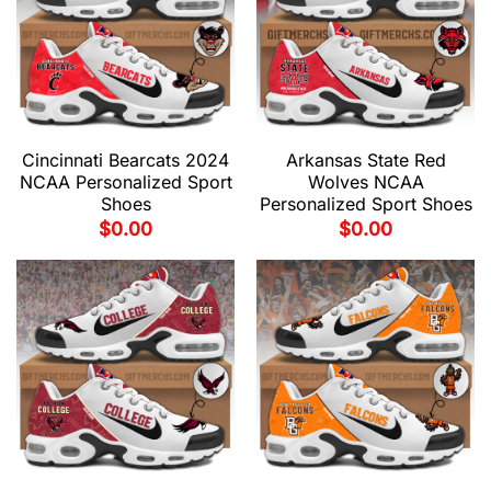
Cincinnati Bearcats 2024
Arkansas State Red
NCAA Personalized Sport
Wolves NCAA
Shoes
Personalized Sport Shoes
$
0.00
$
0.00