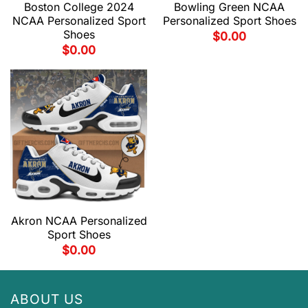
Boston College 2024
Bowling Green NCAA
NCAA Personalized Sport
Personalized Sport Shoes
Shoes
$
0.00
$
0.00
Akron NCAA Personalized
Sport Shoes
$
0.00
ABOUT US