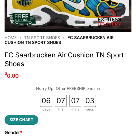
HOME
•
TN SPORT SHOES
•
FC SAARBRUCKEN AIR
CUSHION TN SPORT SHOES
FC Saarbrucken Air Cushion TN Sport
Shoes
$
0.00
Hurry Up! Offer FREESHIP ends in
06
07
07
02
days
hrs
mins
secs
SIZE CHART
Gender
*