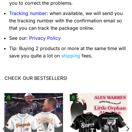
you to correct the problems.
Tracking number
: when available, we will send you
the tracking number with the confirmation email so
that you can track the package online.
See our:
Privacy Policy
Tip: Buying 2 products or more at the same time will
save you quite a lot on
shipping
fees.
CHECK OUR BESTSELLERS!