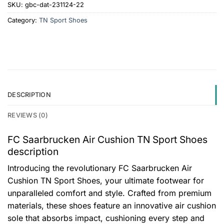
SKU:
gbc-dat-231124-22
Category:
TN Sport Shoes
DESCRIPTION
REVIEWS (0)
FC Saarbrucken Air Cushion TN Sport Shoes
description
Introducing the revolutionary FC Saarbrucken Air
Cushion TN Sport Shoes, your ultimate footwear for
unparalleled comfort and style. Crafted from premium
materials, these shoes feature an innovative air cushion
sole that absorbs impact, cushioning every step and