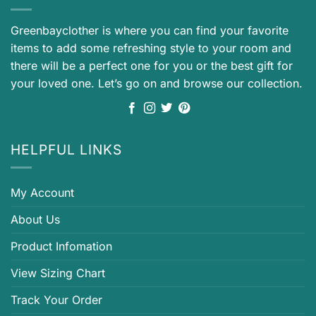
Greenbayclother is where you can find your favorite
items to add some refreshing style to your room and
there will be a perfect one for you or the best gift for
your loved one. Let’s go on and browse our collection.
HELPFUL LINKS
My Account
About Us
Product Infomation
View Sizing Chart
Track Your Order