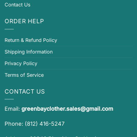
Contact Us
ORDER HELP
Return & Refund Policy
Shipping Information
Privacy Policy
Terms of Service
CONTACT US
Email:
greenbayclother.sales@gmail.com
Phone: (812) 416-5247