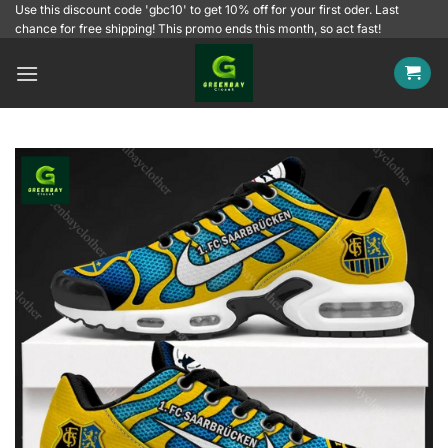
Skip
Use this discount code 'gbc10' to get 10% off for your first oder. Last
chance for free shipping! This promo ends this month, so act fast!
to
content