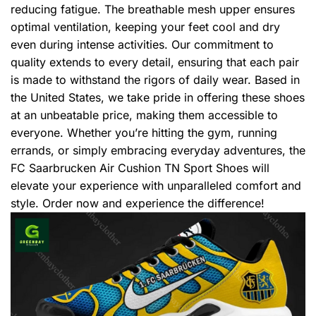
reducing fatigue. The breathable mesh upper ensures
optimal ventilation, keeping your feet cool and dry
even during intense activities. Our commitment to
quality extends to every detail, ensuring that each pair
is made to withstand the rigors of daily wear. Based in
the United States, we take pride in offering these shoes
at an unbeatable price, making them accessible to
everyone. Whether you’re hitting the gym, running
errands, or simply embracing everyday adventures, the
FC Saarbrucken Air Cushion TN Sport Shoes will
elevate your experience with unparalleled comfort and
style. Order now and experience the difference!