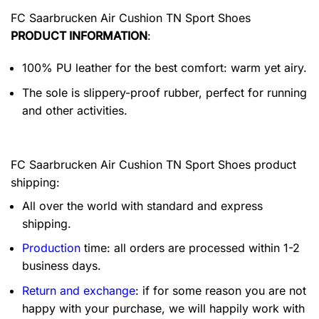
FC Saarbrucken Air Cushion TN Sport Shoes
PRODUCT INFORMATION
:
100% PU leather for the best comfort: warm yet airy.
The sole is slippery-proof rubber, perfect for running
and other activities.
FC Saarbrucken Air Cushion TN Sport Shoes product
shipping:
All over the world with standard and express
shipping.
Production
time: all orders are processed within 1-2
business days.
Return and exchange
: if for some reason you are not
happy with your purchase, we will happily work with