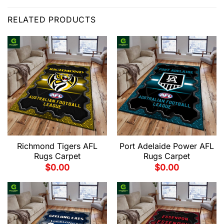
RELATED PRODUCTS
Richmond Tigers AFL
Port Adelaide Power AFL
Rugs Carpet
Rugs Carpet
$
0.00
$
0.00