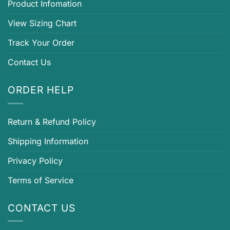
Product Infomation
View Sizing Chart
Track Your Order
Contact Us
ORDER HELP
Return & Refund Policy
Shipping Information
Privacy Policy
Terms of Service
CONTACT US