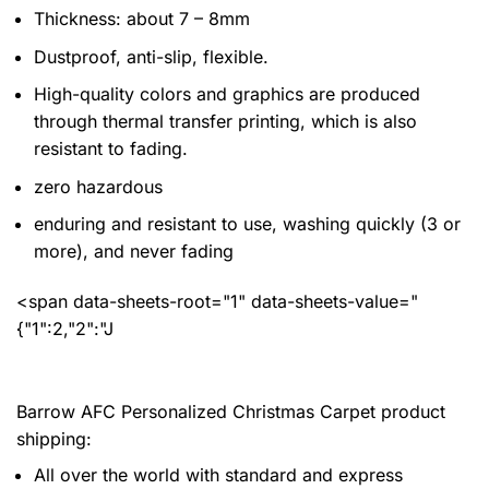
Thickness: about 7 – 8mm
Dustproof, anti-slip, flexible.
High-quality colors and graphics are produced
through thermal transfer printing, which is also
resistant to fading.
zero hazardous
enduring and resistant to use, washing quickly (3 or
more), and never fading
<span data-sheets-root="1" data-sheets-value="
{"1":2,"2":"J
Barrow AFC Personalized Christmas Carpet product
shipping:
All over the world with standard and express