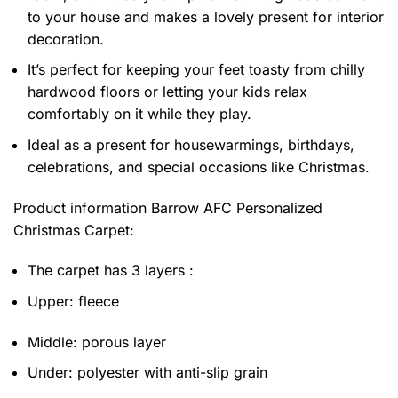
to your house and makes a lovely present for interior
decoration.
It’s perfect for keeping your feet toasty from chilly
hardwood floors or letting your kids relax
comfortably on it while they play.
Ideal as a present for housewarmings, birthdays,
celebrations, and special occasions like Christmas.
Product information
Barrow AFC Personalized
Christmas Carpet:
The carpet has 3 layers :
Upper: fleece
Middle: porous layer
Under: polyester with anti-slip grain