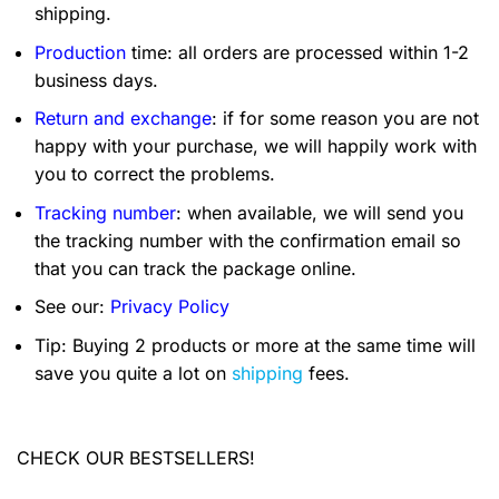
shipping.
Production
time: all orders are processed within 1-2
business days.
Return and exchange
: if for some reason you are not
happy with your purchase, we will happily work with
you to correct the problems.
Tracking number
: when available, we will send you
the tracking number with the confirmation email so
that you can track the package online.
See our:
Privacy Policy
Tip: Buying 2 products or more at the same time will
save you quite a lot on
shipping
fees.
CHECK OUR BESTSELLERS!