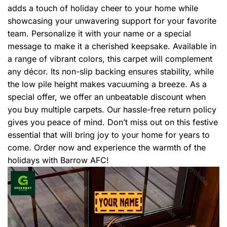
adds a touch of holiday cheer to your home while
showcasing your unwavering support for your favorite
team. Personalize it with your name or a special
message to make it a cherished keepsake. Available in
a range of vibrant colors, this carpet will complement
any décor. Its non-slip backing ensures stability, while
the low pile height makes vacuuming a breeze. As a
special offer, we offer an unbeatable discount when
you buy multiple carpets. Our hassle-free return policy
gives you peace of mind. Don’t miss out on this festive
essential that will bring joy to your home for years to
come. Order now and experience the warmth of the
holidays with Barrow AFC!