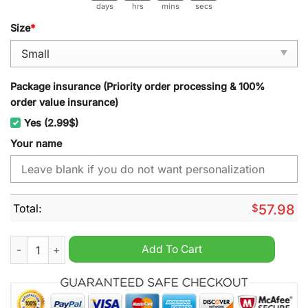
days
hrs
mins
secs
Size
*
Package insurance (Priority order processing & 100%
order value insurance)
Yes (2.99$)
Your name
Total:
$
57.98
Barrow AFC Personalized Christmas Carpet quantity
Add To Cart