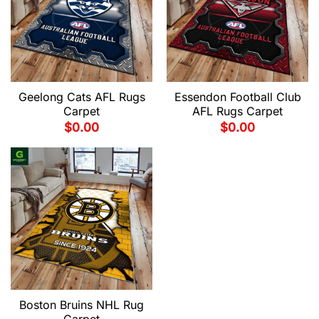
Geelong Cats AFL Rugs
Essendon Football Club
Carpet
AFL Rugs Carpet
$
0.00
$
0.00
Boston Bruins NHL Rug
Carpet