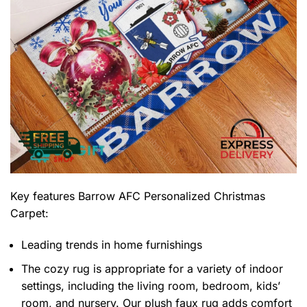
Key features
Barrow AFC Personalized Christmas
Carpet
:
Leading trends in home furnishings
The cozy rug is appropriate for a variety of indoor
settings, including the living room, bedroom, kids’
room, and nursery. Our plush faux rug adds comfort