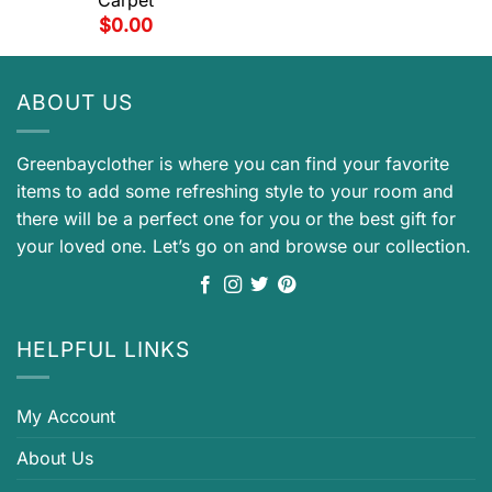
$
0.00
ABOUT US
Greenbayclother is where you can find your favorite
items to add some refreshing style to your room and
there will be a perfect one for you or the best gift for
your loved one. Let’s go on and browse our collection.
HELPFUL LINKS
My Account
About Us