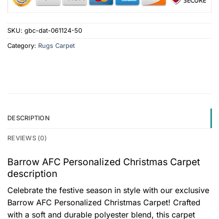
SKU:
gbc-dat-061124-50
Category:
Rugs Carpet
DESCRIPTION
REVIEWS (0)
Barrow AFC Personalized Christmas Carpet
description
Celebrate the festive season in style with our exclusive
Barrow AFC Personalized Christmas Carpet! Crafted
with a soft and durable polyester blend, this carpet