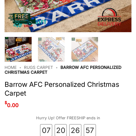
HOME
•
RUGS CARPET
•
BARROW AFC PERSONALIZED
CHRISTMAS CARPET
Barrow AFC Personalized Christmas
Carpet
$
0.00
Hurry Up! Offer FREESHIP ends in
07
20
26
56