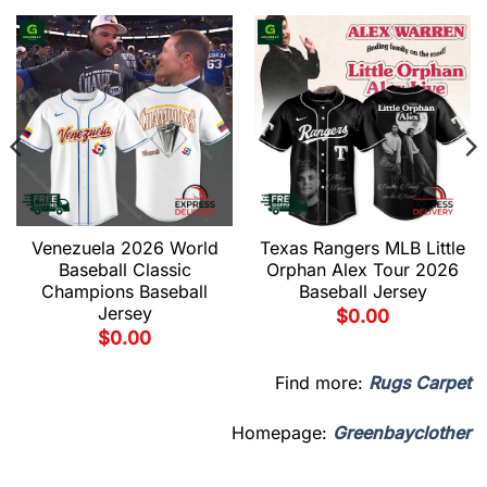
Venezuela 2026 World
Texas Rangers MLB Little
Baseball Classic
Orphan Alex Tour 2026
Champions Baseball
Baseball Jersey
Jersey
$
0.00
$
0.00
Find more:
Rugs Carpet
Homepage:
Greenbayclother