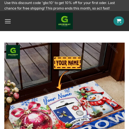
Skip
Use this discount code 'gbc10' to get 10% off for your first oder. Last
chance for free shipping! This promo ends this month, so act fast!
to
content