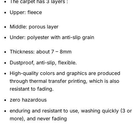
The carpet has 3 layers :
Upper: fleece
Middle: porous layer
Under: polyester with anti-slip grain
Thickness: about 7 – 8mm
Dustproof, anti-slip, flexible.
High-quality colors and graphics are produced
through thermal transfer printing, which is also
resistant to fading.
zero hazardous
enduring and resistant to use, washing quickly (3 or
more), and never fading