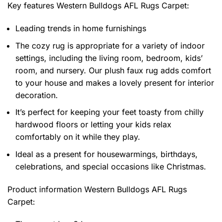
Key features
Western Bulldogs AFL Rugs Carpet
:
Leading trends in home furnishings
The cozy rug is appropriate for a variety of indoor
settings, including the living room, bedroom, kids’
room, and nursery. Our plush faux rug adds comfort
to your house and makes a lovely present for interior
decoration.
It’s perfect for keeping your feet toasty from chilly
hardwood floors or letting your kids relax
comfortably on it while they play.
Ideal as a present for housewarmings, birthdays,
celebrations, and special occasions like Christmas.
Product information
Western Bulldogs AFL Rugs
Carpet: