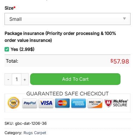
Size
*
Package insurance (Priority order processing & 100%
order value insurance)
Yes (2.99$)
Total:
$
57.98
Western Bulldogs AFL Rugs Carpet quantity
Add To Cart
SKU:
gbc-dat-1206-36
Category:
Rugs Carpet