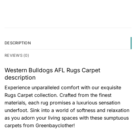
DESCRIPTION
REVIEWS (0)
Western Bulldogs AFL Rugs Carpet
description
Experience unparalleled comfort with our exquisite
Rugs Carpet collection. Crafted from the finest
materials, each rug promises a luxurious sensation
underfoot. Sink into a world of softness and relaxation
as you adorn your living spaces with these sumptuous
carpets from Greenbayclother!