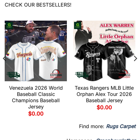
CHECK OUR BESTSELLERS!
Venezuela 2026 World
Texas Rangers MLB Little
Baseball Classic
Orphan Alex Tour 2026
Champions Baseball
Baseball Jersey
Jersey
$
0.00
$
0.00
Find more:
Rugs Carpet