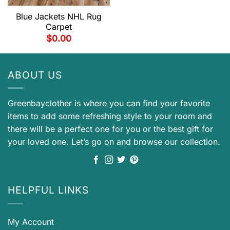
Blue Jackets NHL Rug
Carpet
$
0.00
ABOUT US
Greenbayclother is where you can find your favorite
items to add some refreshing style to your room and
there will be a perfect one for you or the best gift for
your loved one. Let’s go on and browse our collection.
HELPFUL LINKS
My Account