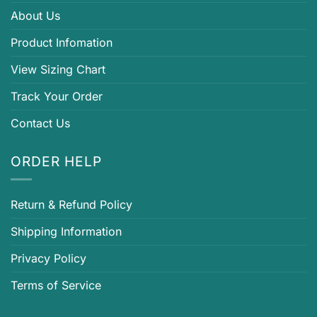
About Us
Product Infomation
View Sizing Chart
Track Your Order
Contact Us
ORDER HELP
Return & Refund Policy
Shipping Information
Privacy Policy
Terms of Service