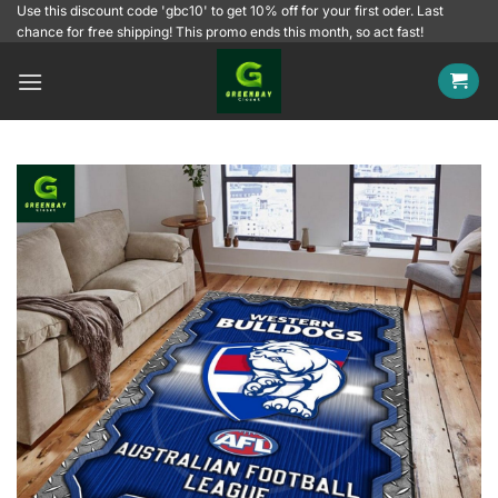
Skip
Use this discount code 'gbc10' to get 10% off for your first oder. Last
chance for free shipping! This promo ends this month, so act fast!
to
content