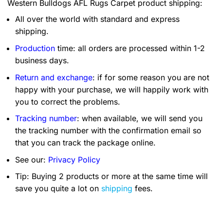
Western Bulldogs AFL Rugs Carpet product shipping:
All over the world with standard and express
shipping.
Production
time: all orders are processed within 1-2
business days.
Return and exchange
: if for some reason you are not
happy with your purchase, we will happily work with
you to correct the problems.
Tracking number
: when available, we will send you
the tracking number with the confirmation email so
that you can track the package online.
See our:
Privacy Policy
Tip: Buying 2 products or more at the same time will
save you quite a lot on
shipping
fees.