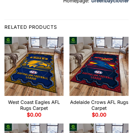
Homepage:
Greenbayclother
RELATED PRODUCTS
West Coast Eagles AFL
Adelaide Crows AFL Rugs
Rugs Carpet
Carpet
$
0.00
$
0.00