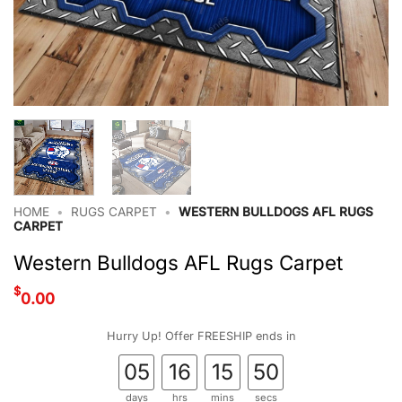
HOME
•
RUGS CARPET
•
WESTERN BULLDOGS AFL RUGS
CARPET
Western Bulldogs AFL Rugs Carpet
$
0.00
Hurry Up! Offer FREESHIP ends in
05
16
15
50
days
hrs
mins
secs