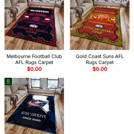
Melbourne Football Club
Gold Coast Suns AFL
AFL Rugs Carpet
Rugs Carpet
$
0.00
$
0.00