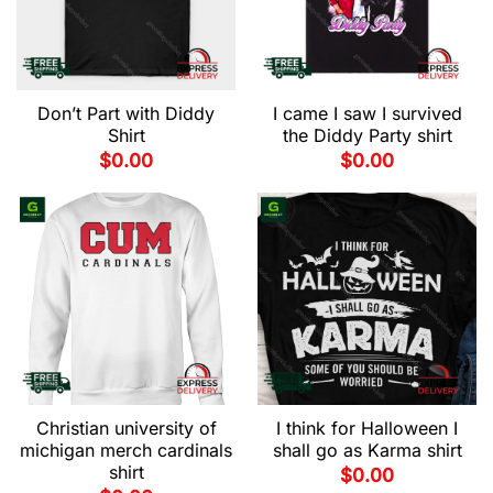
Don’t Part with Diddy
I came I saw I survived
Shirt
the Diddy Party shirt
$
0.00
$
0.00
Christian university of
I think for Halloween I
michigan merch cardinals
shall go as Karma shirt
shirt
$
0.00