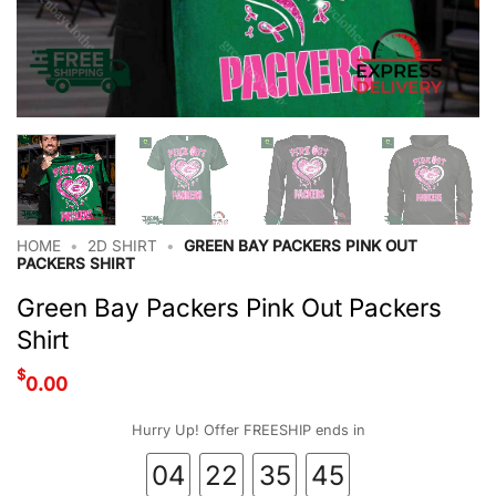
HOME
•
2D SHIRT
•
GREEN BAY PACKERS PINK OUT
PACKERS SHIRT
Green Bay Packers Pink Out Packers
Shirt
$
0.00
Hurry Up! Offer FREESHIP ends in
04
22
35
45