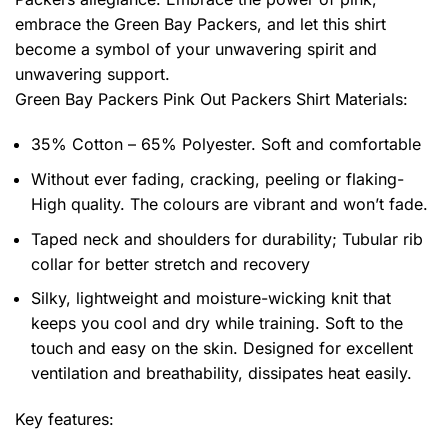
embrace the Green Bay Packers, and let this shirt
become a symbol of your unwavering spirit and
unwavering support.
Green Bay Packers Pink Out Packers Shirt
Materials:
35% Cotton – 65% Polyester. Soft and comfortable
Without ever fading, cracking, peeling or flaking-
High quality. The colours are vibrant and won’t fade.
Taped neck and shoulders for durability; Tubular rib
collar for better stretch and recovery
Silky, lightweight and moisture-wicking knit that
keeps you cool and dry while training. Soft to the
touch and easy on the skin. Designed for excellent
ventilation and breathability, dissipates heat easily.
Key features: