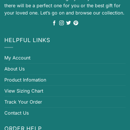
there will be a perfect one for you or the best gift for
your loved one. Let’s go on and browse our collection.
HELPFUL LINKS
My Account
About Us
Product Infomation
View Sizing Chart
Track Your Order
Contact Us
ORDER HELP