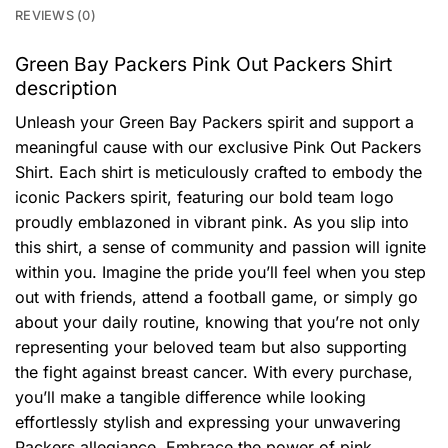
REVIEWS (0)
Green Bay Packers Pink Out Packers Shirt
description
Unleash your Green Bay Packers spirit and support a
meaningful cause with our exclusive Pink Out Packers
Shirt. Each shirt is meticulously crafted to embody the
iconic Packers spirit, featuring our bold team logo
proudly emblazoned in vibrant pink. As you slip into
this shirt, a sense of community and passion will ignite
within you. Imagine the pride you’ll feel when you step
out with friends, attend a football game, or simply go
about your daily routine, knowing that you’re not only
representing your beloved team but also supporting
the fight against breast cancer. With every purchase,
you’ll make a tangible difference while looking
effortlessly stylish and expressing your unwavering
Packers allegiance. Embrace the power of pink,