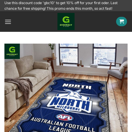
Skip
Use this discount code 'gbc10' to get 10% off for your first oder. Last
chance for free shipping! This promo ends this month, so act fast!
to
content