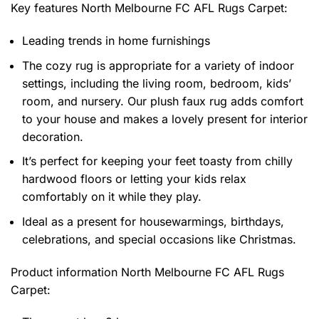
Key features
North Melbourne FC AFL Rugs Carpet
:
Leading trends in home furnishings
The cozy rug is appropriate for a variety of indoor
settings, including the living room, bedroom, kids’
room, and nursery. Our plush faux rug adds comfort
to your house and makes a lovely present for interior
decoration.
It’s perfect for keeping your feet toasty from chilly
hardwood floors or letting your kids relax
comfortably on it while they play.
Ideal as a present for housewarmings, birthdays,
celebrations, and special occasions like Christmas.
Product information
North Melbourne FC AFL Rugs
Carpet: