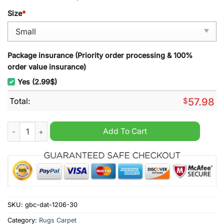
Size
*
Package insurance (Priority order processing & 100%
order value insurance)
Yes (2.99$)
Total:
$
57.98
North Melbourne FC AFL Rugs Carpet quantity
Add To Cart
SKU:
gbc-dat-1206-30
Category:
Rugs Carpet