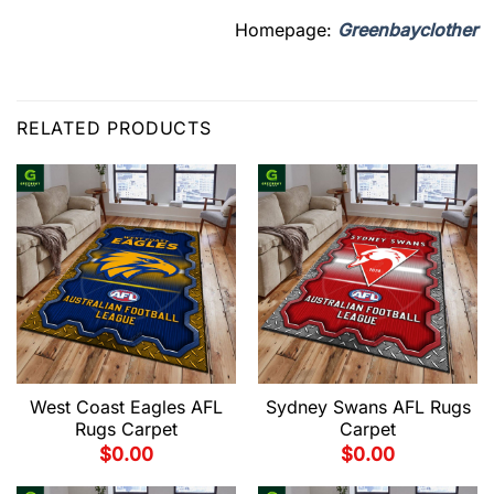
Homepage:
Greenbayclother
RELATED PRODUCTS
West Coast Eagles AFL
Sydney Swans AFL Rugs
Rugs Carpet
Carpet
$
0.00
$
0.00