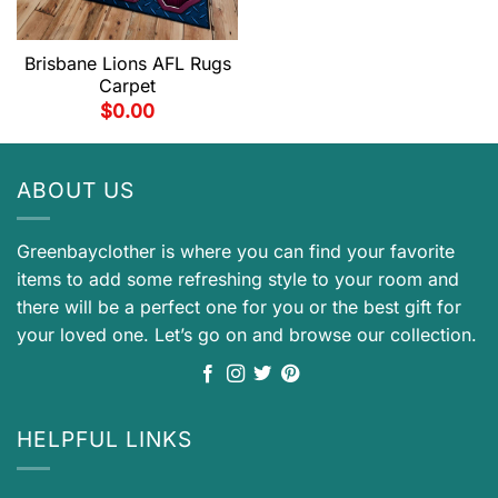
Brisbane Lions AFL Rugs
Carpet
$
0.00
ABOUT US
Greenbayclother is where you can find your favorite
items to add some refreshing style to your room and
there will be a perfect one for you or the best gift for
your loved one. Let’s go on and browse our collection.
HELPFUL LINKS