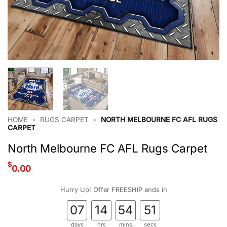
HOME
•
RUGS CARPET
•
NORTH MELBOURNE FC AFL RUGS
CARPET
North Melbourne FC AFL Rugs Carpet
$
0.00
Hurry Up! Offer FREESHIP ends in
07
14
54
51
days
hrs
mins
secs