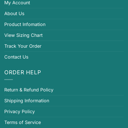
My Account
About Us
Product Infomation
View Sizing Chart
Track Your Order
Contact Us
ORDER HELP
Return & Refund Policy
Shipping Information
Privacy Policy
Terms of Service