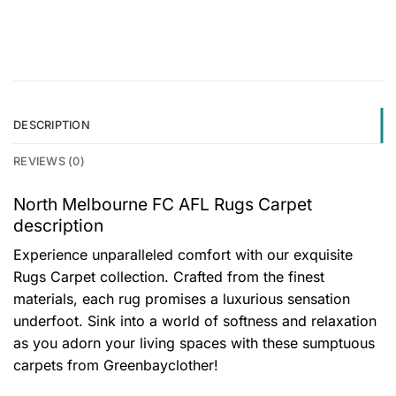
DESCRIPTION
REVIEWS (0)
North Melbourne FC AFL Rugs Carpet
description
Experience unparalleled comfort with our exquisite
Rugs Carpet collection. Crafted from the finest
materials, each rug promises a luxurious sensation
underfoot. Sink into a world of softness and relaxation
as you adorn your living spaces with these sumptuous
carpets from Greenbayclother!