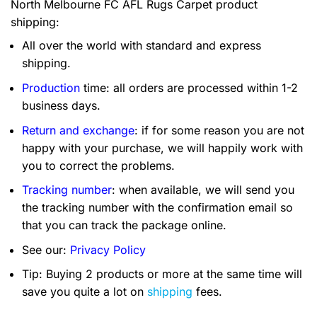
North Melbourne FC AFL Rugs Carpet product
shipping:
All over the world with standard and express
shipping.
Production
time: all orders are processed within 1-2
business days.
Return and exchange
: if for some reason you are not
happy with your purchase, we will happily work with
you to correct the problems.
Tracking number
: when available, we will send you
the tracking number with the confirmation email so
that you can track the package online.
See our:
Privacy Policy
Tip: Buying 2 products or more at the same time will
save you quite a lot on
shipping
fees.