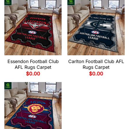
Essendon Football Club
Carlton Football Club AFL
AFL Rugs Carpet
Rugs Carpet
$
0.00
$
0.00