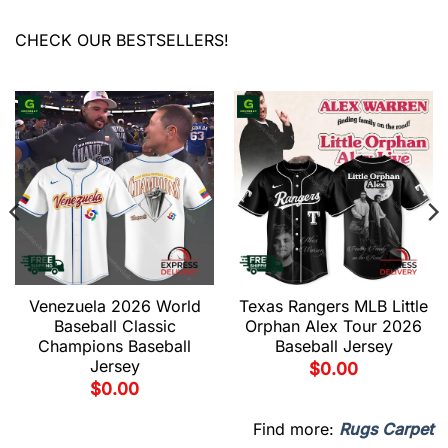
CHECK OUR BESTSELLERS!
Venezuela 2026 World
Texas Rangers MLB Little
Baseball Classic
Orphan Alex Tour 2026
Champions Baseball
Baseball Jersey
Jersey
$
0.00
$
0.00
Find more:
Rugs Carpet