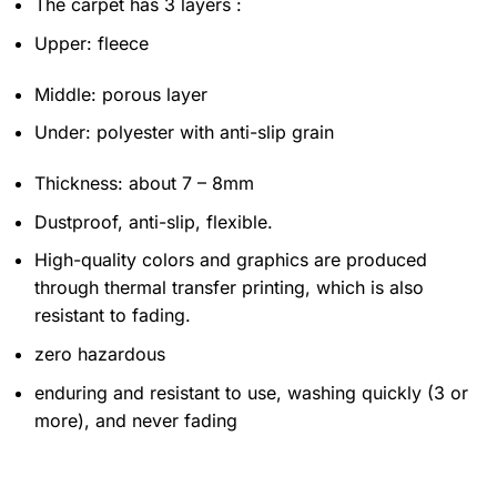
The carpet has 3 layers :
Upper: fleece
Middle: porous layer
Under: polyester with anti-slip grain
Thickness: about 7 – 8mm
Dustproof, anti-slip, flexible.
High-quality colors and graphics are produced
through thermal transfer printing, which is also
resistant to fading.
zero hazardous
enduring and resistant to use, washing quickly (3 or
more), and never fading