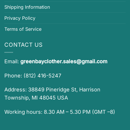
Shipping Information
Privacy Policy
Terms of Service
CONTACT US
Email:
greenbayclother.sales@gmail.com
Phone: (812) 416-5247
Address: 38849 Pineridge St, Harrison
Township, MI 48045 USA
Working hours: 8.30 AM – 5.30 PM (GMT –8)