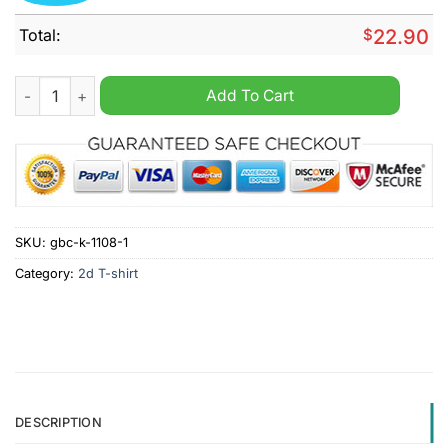
Total:
$
22.90
Avengers USA Men's Olympic Gold Basketball 2024 Shirt quan
Add To Cart
SKU:
gbc-k-1108-1
Category:
2d T-shirt
DESCRIPTION