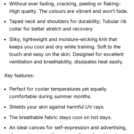
Without ever fading, cracking, peeling or flaking-
High quality. The colours are vibrant and won’t fade.
Taped neck and shoulders for durability; Tubular rib
collar for better stretch and recovery
Silky, lightweight and moisture-wicking knit that
keeps you cool and dry while training. Soft to the
touch and easy on the skin. Designed for excellent
ventilation and breathability, dissipates heat easily.
Key features:
Perfect for cooler temperatures yet equally
comfortable during summer months.
Shields your skin against harmful UV rays.
The breathable fabric stays cool on hot days.
An ideal canvas for self-expression and advertising,