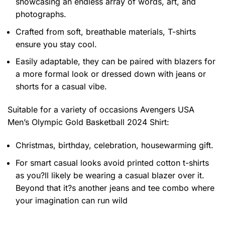
showcasing an endless array of words, art, and
photographs.
Crafted from soft, breathable materials, T-shirts
ensure you stay cool.
Easily adaptable, they can be paired with blazers for
a more formal look or dressed down with jeans or
shorts for a casual vibe.
Suitable for a variety of occasions
Avengers USA
Men’s Olympic Gold Basketball 2024 Shirt:
Christmas, birthday, celebration, housewarming gift.
For smart casual looks avoid printed cotton t-shirts
as you?ll likely be wearing a casual blazer over it.
Beyond that it?s another jeans and tee combo where
your imagination can run wild