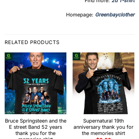
Find more:
2d T-shirt
Homepage:
Greenbayclother
RELATED PRODUCTS
Bruce Springsteen and the
Supernatural 19th
E street Band 52 years
anniversary thank you for
thank you for the
the memories shirt