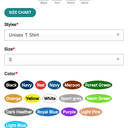
days
hrs
mins
secs
SIZE CHART
Styles
*
Size
*
Color
*
Black
Navy
Red
Navy
Maroon
Forest Green
Orange
Yellow
White
Sport grey
Neon Green
Dark Heather
Royal Blue
Purple
Light Pink
Light Blue