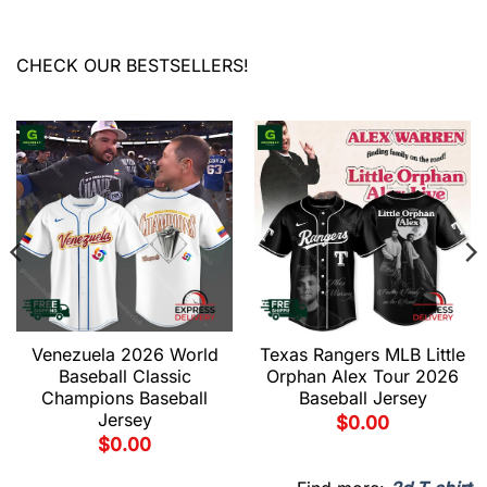
CHECK OUR BESTSELLERS!
Venezuela 2026 World
Texas Rangers MLB Little
Baseball Classic
Orphan Alex Tour 2026
Champions Baseball
Baseball Jersey
Jersey
$
0.00
$
0.00