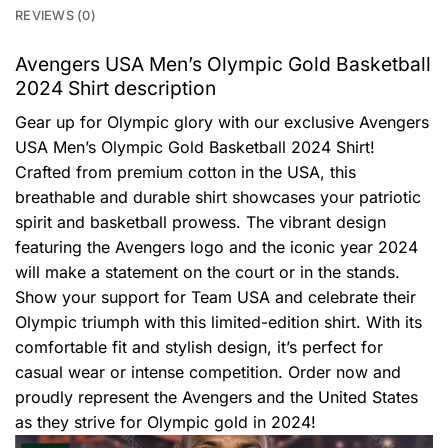
REVIEWS (0)
Avengers USA Men’s Olympic Gold Basketball
2024 Shirt description
Gear up for Olympic glory with our exclusive Avengers
USA Men’s Olympic Gold Basketball 2024 Shirt!
Crafted from premium cotton in the USA, this
breathable and durable shirt showcases your patriotic
spirit and basketball prowess. The vibrant design
featuring the Avengers logo and the iconic year 2024
will make a statement on the court or in the stands.
Show your support for Team USA and celebrate their
Olympic triumph with this limited-edition shirt. With its
comfortable fit and stylish design, it’s perfect for
casual wear or intense competition. Order now and
proudly represent the Avengers and the United States
as they strive for Olympic gold in 2024!