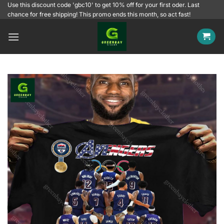
Skip
Use this discount code 'gbc10' to get 10% off for your first oder. Last
chance for free shipping! This promo ends this month, so act fast!
to
content