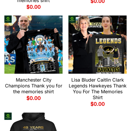
memories shirt
$
0.00
$
0.00
Manchester City
Lisa Bluder Caitlin Clark
Champions Thank you for
Legends Hawkeyes Thank
the memories shirt
You For The Memories
Shirt
$
0.00
$
0.00