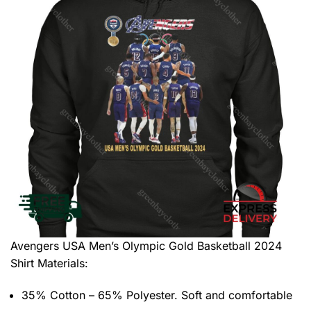
Avengers USA Men’s Olympic Gold Basketball 2024
Shirt
Materials:
35% Cotton – 65% Polyester. Soft and comfortable