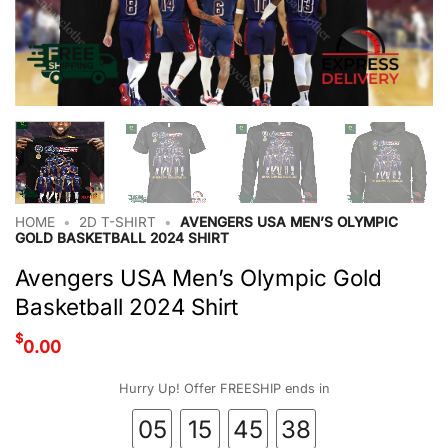
HOME
•
2D T-SHIRT
•
AVENGERS USA MEN’S OLYMPIC
GOLD BASKETBALL 2024 SHIRT
Avengers USA Men’s Olympic Gold
Basketball 2024 Shirt
$
0.00
Hurry Up! Offer FREESHIP ends in
05
15
45
37