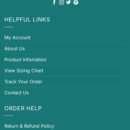
HELPFUL LINKS
My Account
About Us
Product Infomation
View Sizing Chart
Track Your Order
Contact Us
ORDER HELP
Return & Refund Policy