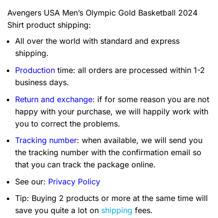
Avengers USA Men’s Olympic Gold Basketball 2024
Shirt product shipping:
All over the world with standard and express
shipping.
Production
time: all orders are processed within 1-2
business days.
Return and exchange
: if for some reason you are not
happy with your purchase, we will happily work with
you to correct the problems.
Tracking number
: when available, we will send you
the tracking number with the confirmation email so
that you can track the package online.
See our:
Privacy Policy
Tip: Buying 2 products or more at the same time will
save you quite a lot on
shipping
fees.