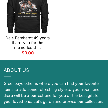
Dale Earnhardt 49 years
thank you for the
memories shirt
$
0.00
ABOUT US
Greenbayclother is where you can find your favorite
items to add some refreshing style to your room and
there will be a perfect one for you or the best gift for
your loved one. Let’s go on and browse our collection.