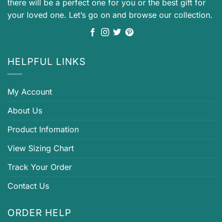
there will be a perfect one for you or the best gift for
your loved one. Let’s go on and browse our collection.
HELPFUL LINKS
My Account
About Us
Product Infomation
View Sizing Chart
Track Your Order
Contact Us
ORDER HELP