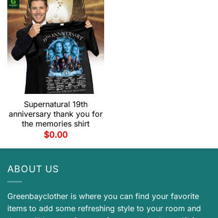
Supernatural 19th
anniversary thank you for
the memories shirt
$
0.00
ABOUT US
Greenbayclother is where you can find your favorite
items to add some refreshing style to your room and