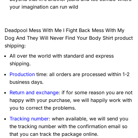
your imagination can run wild
Deadpool Mess With Me I Fight Back Mess With My
Dog And They Will Never Find Your Body Shirt product
shipping:
All over the world with standard and express
shipping.
Production
time: all orders are processed within 1-2
business days.
Return and exchange
: if for some reason you are not
happy with your purchase, we will happily work with
you to correct the problems.
Tracking number
: when available, we will send you
the tracking number with the confirmation email so
that you can track the package online.