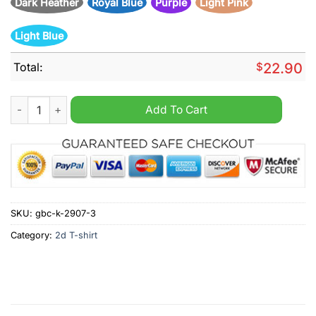
Dark Heather
Royal Blue
Purple
Light Pink
Light Blue
Total:
$
22.90
Deadpool Mess With Me I Fight Back Mess With My Dog And The
Add To Cart
SKU:
gbc-k-2907-3
Category:
2d T-shirt