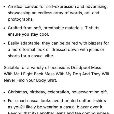
An ideal canvas for self-expression and advertising,
showcasing an endless array of words, art, and
photographs.
Crafted from soft, breathable materials, T-shirts
ensure you stay cool.
Easily adaptable, they can be paired with blazers for
a more formal look or dressed down with jeans or
shorts for a casual vibe.
Suitable for a variety of occasions
Deadpool Mess
With Me I Fight Back Mess With My Dog And They Will
Never Find Your Body Shirt:
Christmas, birthday, celebration, housewarming gift.
For smart casual looks avoid printed cotton t-shirts
as you?ll likely be wearing a casual blazer over it.
Beyond that it?s another jeans and tee combo where