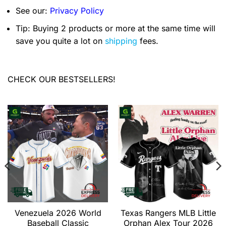
See our:
Privacy Policy
Tip: Buying 2 products or more at the same time will
save you quite a lot on
shipping
fees.
CHECK OUR BESTSELLERS!
Venezuela 2026 World
Texas Rangers MLB Little
Baseball Classic
Orphan Alex Tour 2026