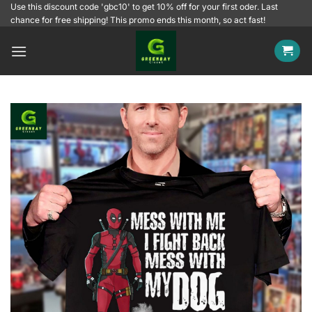
Skip
Use this discount code 'gbc10' to get 10% off for your first oder. Last
chance for free shipping! This promo ends this month, so act fast!
to
content