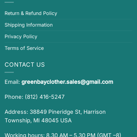
Return & Refund Policy
Shipping Information
Privacy Policy
Terms of Service
CONTACT US
Email:
greenbayclother.sales@gmail.com
Phone: (812) 416-5247
Address: 38849 Pineridge St, Harrison
Township, MI 48045 USA
Working hours: 8.30 AM – 5.30 PM (GMT –8)