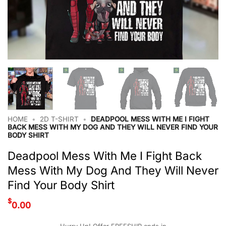
HOME
•
2D T-SHIRT
•
DEADPOOL MESS WITH ME I FIGHT
BACK MESS WITH MY DOG AND THEY WILL NEVER FIND YOUR
BODY SHIRT
Deadpool Mess With Me I Fight Back
Mess With My Dog And They Will Never
Find Your Body Shirt
$
0.00