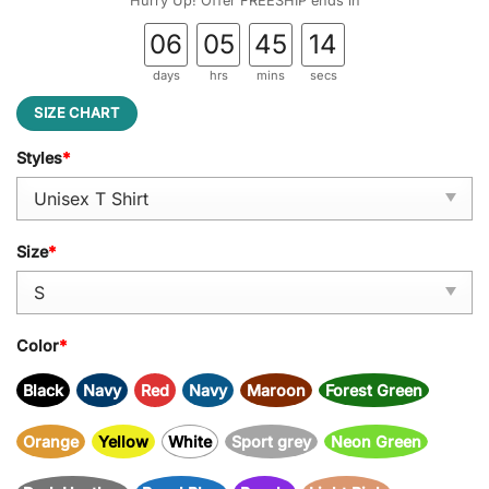
Hurry Up! Offer FREESHIP ends in
06
05
45
14
days
hrs
mins
secs
SIZE CHART
Styles
*
Size
*
Color
*
Black
Navy
Red
Navy
Maroon
Forest Green
Orange
Yellow
White
Sport grey
Neon Green