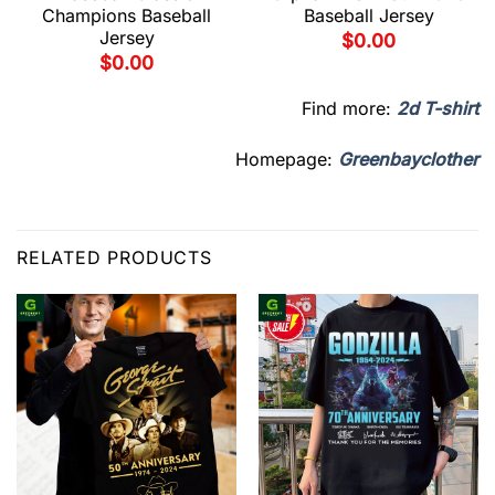
Champions Baseball
Baseball Jersey
Jersey
$
0.00
$
0.00
Find more:
2d T-shirt
Homepage:
Greenbayclother
RELATED PRODUCTS