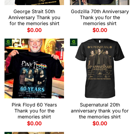
George Strait 50th
Godzilla 70th Anniversary
Anniversary Thank you
Thank you for the
for the memories shirt
memories shirt
$
0.00
$
0.00
Pink Floyd 60 Years
Supernatural 20th
Thank you for the
anniversary thank you for
memories shirt
the memories shirt
$
0.00
$
0.00