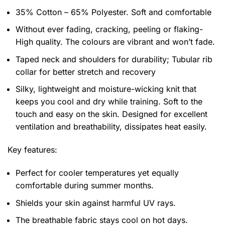
35% Cotton – 65% Polyester. Soft and comfortable
Without ever fading, cracking, peeling or flaking-
High quality. The colours are vibrant and won’t fade.
Taped neck and shoulders for durability; Tubular rib
collar for better stretch and recovery
Silky, lightweight and moisture-wicking knit that
keeps you cool and dry while training. Soft to the
touch and easy on the skin. Designed for excellent
ventilation and breathability, dissipates heat easily.
Key features:
Perfect for cooler temperatures yet equally
comfortable during summer months.
Shields your skin against harmful UV rays.
The breathable fabric stays cool on hot days.