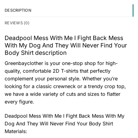
DESCRIPTION
REVIEWS (0)
Deadpool Mess With Me I Fight Back Mess
With My Dog And They Will Never Find Your
Body Shirt description
Greenbayclother is your one-stop shop for high-
quality, comfortable 2D T-shirts that perfectly
complement your personal style. Whether you’re
looking for a classic crewneck or a trendy crop top,
we have a wide variety of cuts and sizes to flatter
every figure.
Deadpool Mess With Me I Fight Back Mess With My
Dog And They Will Never Find Your Body Shirt
Materials: