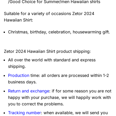
/Good Choice for Summer/men Hawaiian shirts
Suitable for a variety of occasions
Zetor 2024
Hawaiian Shirt:
Christmas, birthday, celebration, housewarming gift.
Zetor 2024 Hawaiian Shirt product shipping:
All over the world with standard and express
shipping.
Production
time: all orders are processed within 1-2
business days.
Return and exchange
: if for some reason you are not
happy with your purchase, we will happily work with
you to correct the problems.
Tracking number
: when available, we will send you