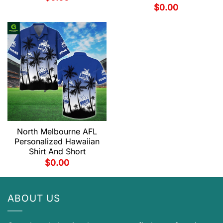
$
0.00
North Melbourne AFL
Personalized Hawaiian
Shirt And Short
$
0.00
ABOUT US