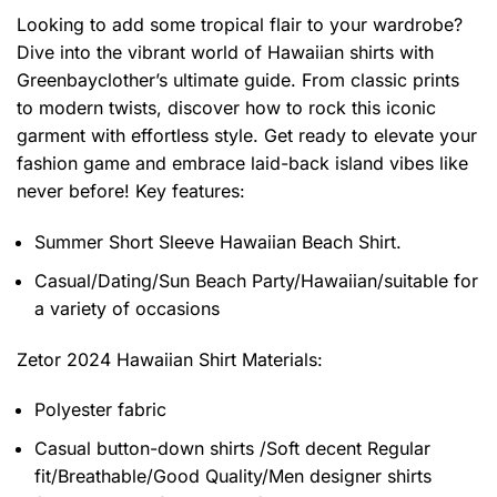
Looking to add some tropical flair to your wardrobe?
Dive into the vibrant world of Hawaiian shirts with
Greenbayclother’s ultimate guide. From classic prints
to modern twists, discover how to rock this iconic
garment with effortless style. Get ready to elevate your
fashion game and embrace laid-back island vibes like
never before! Key features:
Summer Short Sleeve Hawaiian Beach Shirt.
Casual/Dating/Sun Beach Party/Hawaiian/suitable for
a variety of occasions
Zetor 2024 Hawaiian Shirt
Materials:
Polyester fabric
Casual button-down shirts /Soft decent Regular
fit/Breathable/Good Quality/Men designer shirts