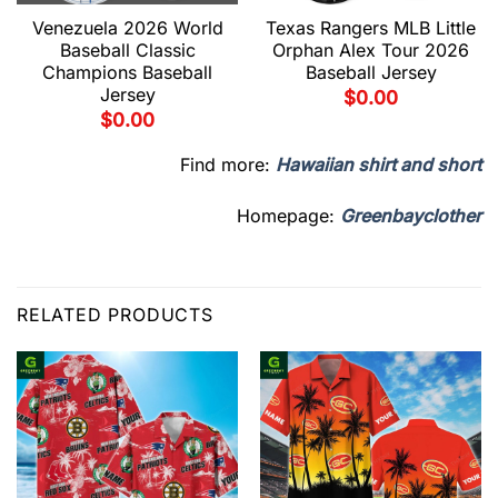
Venezuela 2026 World
Texas Rangers MLB Little
Baseball Classic
Orphan Alex Tour 2026
Champions Baseball
Baseball Jersey
Jersey
$
0.00
$
0.00
Find more:
Hawaiian shirt and short
Homepage:
Greenbayclother
RELATED PRODUCTS