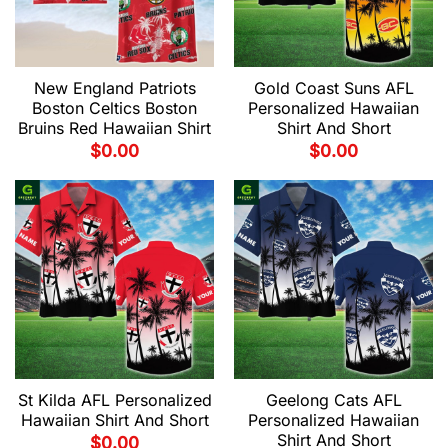
New England Patriots
Gold Coast Suns AFL
Boston Celtics Boston
Personalized Hawaiian
Bruins Red Hawaiian Shirt
Shirt And Short
$
0.00
$
0.00
St Kilda AFL Personalized
Geelong Cats AFL
Hawaiian Shirt And Short
Personalized Hawaiian
Shirt And Short
$
0.00