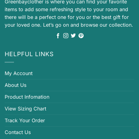
Greenbayclother is where you can find your favorite
items to add some refreshing style to your room and
there will be a perfect one for you or the best gift for
your loved one. Let’s go on and browse our collection.
HELPFUL LINKS
My Account
About Us
Product Infomation
View Sizing Chart
Track Your Order
Contact Us