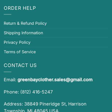
ORDER HELP
Return & Refund Policy
Shipping Information
Privacy Policy
Terms of Service
CONTACT US
Email:
greenbayclother.sales@gmail.com
Phone: (812) 416-5247
Address: 38849 Pineridge St, Harrison
Township, MI 48045 USA