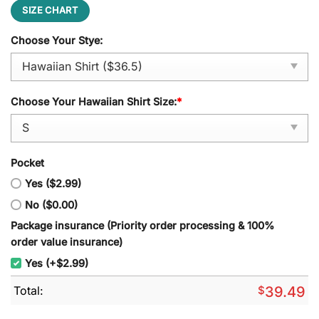
SIZE CHART
Choose Your Stye:
Choose Your Hawaiian Shirt Size:
*
Pocket
Yes ($2.99)
No ($0.00)
Package insurance (Priority order processing & 100%
order value insurance)
Yes (+$2.99)
Total:
$
39.49