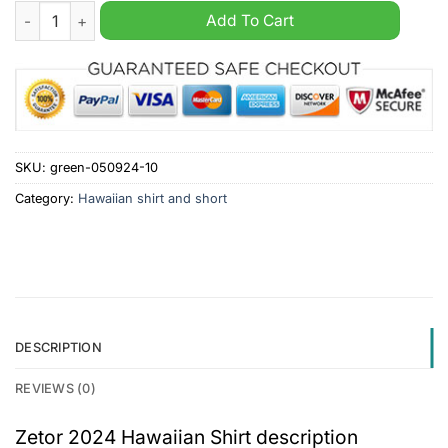
Zetor 2024 Hawaiian Shirt quantity
Add To Cart
SKU:
green-050924-10
Category:
Hawaiian shirt and short
DESCRIPTION
REVIEWS (0)
Zetor 2024 Hawaiian Shirt description