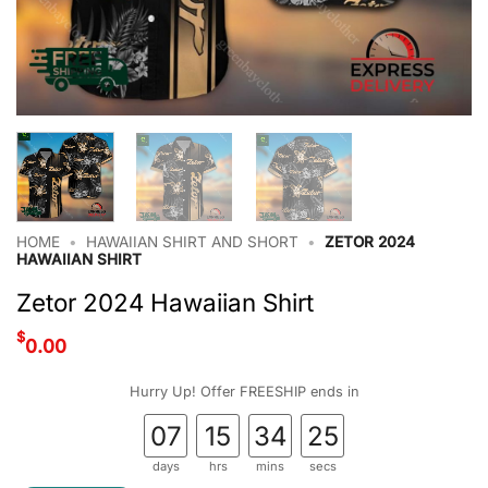
HOME
•
HAWAIIAN SHIRT AND SHORT
•
ZETOR 2024
HAWAIIAN SHIRT
Zetor 2024 Hawaiian Shirt
$
0.00
Hurry Up! Offer FREESHIP ends in
07
15
34
24
days
hrs
mins
secs