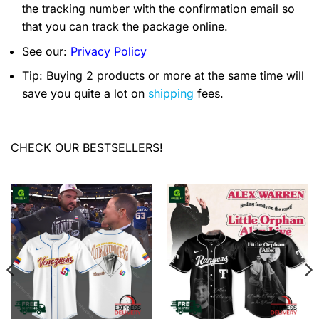
the tracking number with the confirmation email so
that you can track the package online.
See our:
Privacy Policy
Tip: Buying 2 products or more at the same time will
save you quite a lot on
shipping
fees.
CHECK OUR BESTSELLERS!