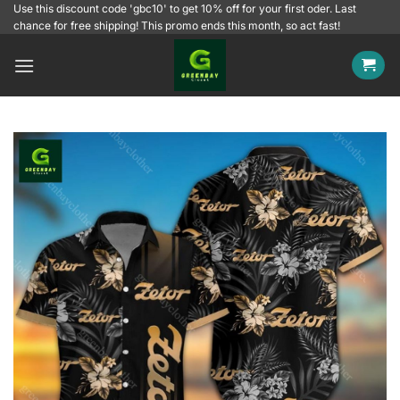
Skip
Use this discount code 'gbc10' to get 10% off for your first oder. Last
chance for free shipping! This promo ends this month, so act fast!
to
content