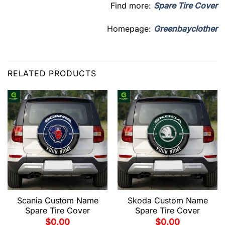
Find more:
Spare Tire Cover
Homepage:
Greenbayclother
RELATED PRODUCTS
Scania Custom Name
Skoda Custom Name
Spare Tire Cover
Spare Tire Cover
$
0.00
$
0.00