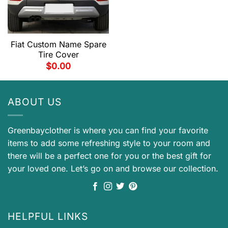
Fiat Custom Name Spare
Tire Cover
$
0.00
ABOUT US
Greenbayclother is where you can find your favorite
items to add some refreshing style to your room and
there will be a perfect one for you or the best gift for
your loved one. Let’s go on and browse our collection.
HELPFUL LINKS