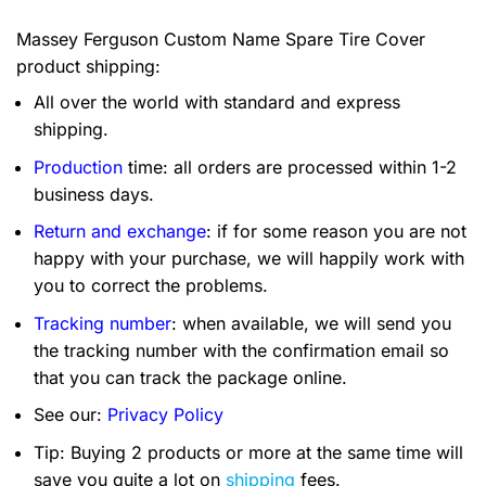
Massey Ferguson Custom Name Spare Tire Cover
product shipping:
All over the world with standard and express
shipping.
Production
time: all orders are processed within 1-2
business days.
Return and exchange
: if for some reason you are not
happy with your purchase, we will happily work with
you to correct the problems.
Tracking number
: when available, we will send you
the tracking number with the confirmation email so
that you can track the package online.
See our:
Privacy Policy
Tip: Buying 2 products or more at the same time will
save you quite a lot on
shipping
fees.