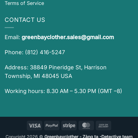
Terms of Service
CONTACT US
Email:
greenbayclother.sales@gmail.com
Phone: (812) 416-5247
Address: 38849 Pineridge St, Harrison
Township, MI 48045 USA
Working hours: 8.30 AM – 5.30 PM (GMT –8)
Visa
PayPal
Stripe
MasterCard
Cash
On
Copyright 2026 ©
Greenbayclother - Zàng ta -Detective team