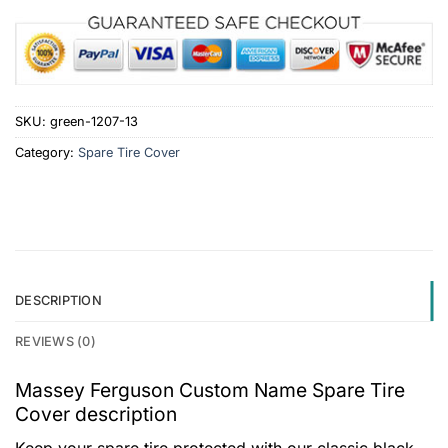
SKU:
green-1207-13
Category:
Spare Tire Cover
DESCRIPTION
REVIEWS (0)
Massey Ferguson Custom Name Spare Tire
Cover description