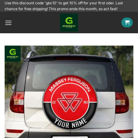
Skip
Use this discount code 'gbc10' to get 10% off for your first oder. Last
chance for free shipping! This promo ends this month, so act fast!
to
content