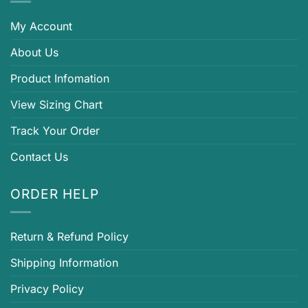
My Account
About Us
Product Infomation
View Sizing Chart
Track Your Order
Contact Us
ORDER HELP
Return & Refund Policy
Shipping Information
Privacy Policy