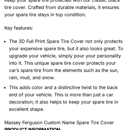
Keep your spare tire protected with our classic black
tire cover. Crafted from durable materials, it ensures
your spare tire stays in top condition.
Key features:
The 3D Full Print Spare Tire Cover not only protects
your expensive spare tire, but it also looks great. To
upgrade your vehicle, simply pour your personality
into it. This unique spare tire cover protects your
car’s spare tire from the elements such as the sun,
rain, mud, and snow.
This adds color and a distinctive twist to the back
end of your vehicle. This is more than just a car
decoration; it also helps to keep your spare tire in
excellent shape.
Massey Ferguson Custom Name Spare Tire Cover
PRODUCT INFORMATION
: