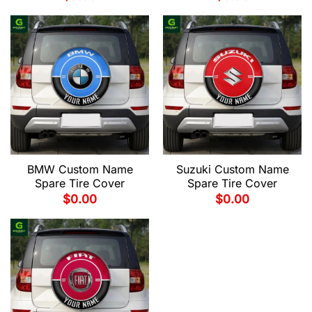
BMW Custom Name
Suzuki Custom Name
Spare Tire Cover
Spare Tire Cover
$
0.00
$
0.00