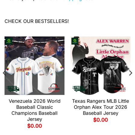
CHECK OUR BESTSELLERS!
Venezuela 2026 World
Texas Rangers MLB Little
Baseball Classic
Orphan Alex Tour 2026
Champions Baseball
Baseball Jersey
Jersey
$
0.00
$
0.00