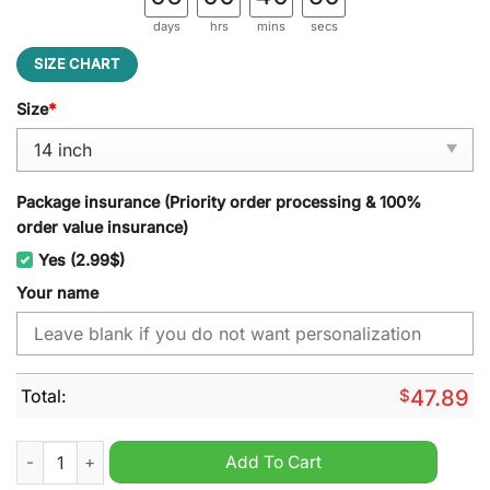
days
hrs
mins
secs
SIZE CHART
Size
*
Package insurance (Priority order processing & 100%
order value insurance)
Yes (2.99$)
Your name
Total:
$
47.89
Massey Ferguson Custom Name Spare Tire Cover quantity
Add To Cart