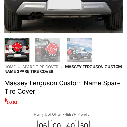
HOME
•
SPARE TIRE COVER
•
MASSEY FERGUSON CUSTOM
NAME SPARE TIRE COVER
Massey Ferguson Custom Name Spare
Tire Cover
$
0.00
Hurry Up! Offer FREESHIP ends in
06
00
40
50