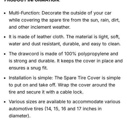
Multi-Function: Decorate the outside of your car
while covering the spare tire from the sun, rain, dirt,
and other inclement weather.
It is made of leather cloth. The material is light, soft,
water and dust resistant, durable, and easy to clean.
The drawcord is made of 100% polypropylene and
is strong and durable. It keeps the cover in place and
ensures a snug fit.
Installation is simple: The Spare Tire Cover is simple
to put on and take off. Wrap the cover around the
tire and secure it with a cable lock.
Various sizes are available to accommodate various
automotive tires (14, 15, 16 and 17 inches in
diameter).