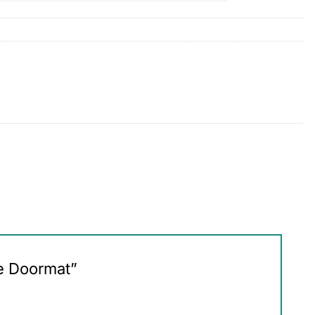
me Doormat”