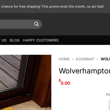
st chance for free shipping! This promo ends this month, so act fast!
 US
BLOG
HAPPY CUSTOMERS
HOME
•
DOORMAT
•
WOL
Wolverhampto
$
0.00
Hu