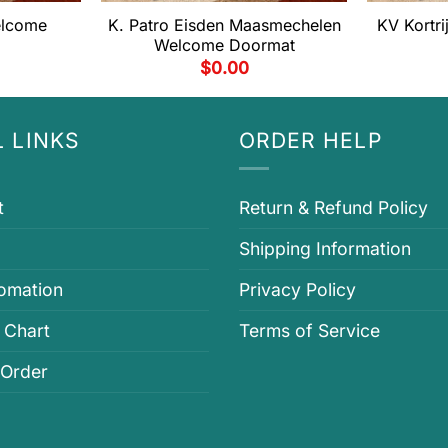
elcome
K. Patro Eisden Maasmechelen
KV Kortr
Welcome Doormat
$
0.00
 LINKS
ORDER HELP
t
Return & Refund Policy
Shipping Information
fomation
Privacy Policy
 Chart
Terms of Service
 Order