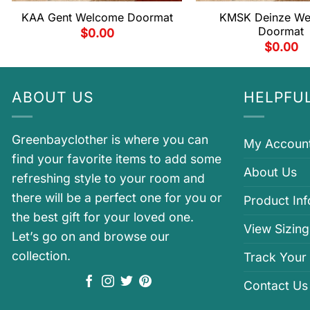
KAA Gent Welcome Doormat
KMSK Deinze W
Doormat
$
0.00
$
0.00
ABOUT US
HELPFUL
Greenbayclother is where you can
My Accoun
find your favorite items to add some
About Us
refreshing style to your room and
there will be a perfect one for you or
Product In
the best gift for your loved one.
View Sizing
Let’s go on and browse our
collection.
Track Your
Contact Us