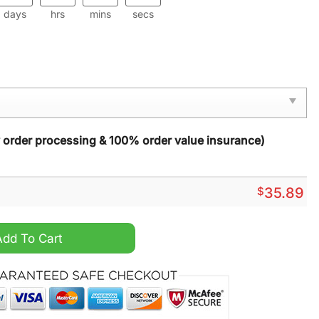
days
hrs
mins
secs
y order processing & 100% order value insurance)
$
35.89
ormat quantity
Add To Cart