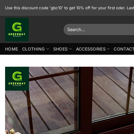
Skip
Use this discount code 'gbc10' to get 10% off for your first oder. La
to
content
Search
for:
HOME
CLOTHING
SHOES
ACCESSORIES
CONTACT