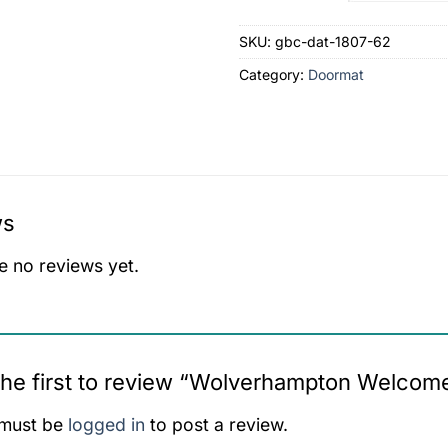
SKU:
gbc-dat-1807-62
Category:
Doormat
ws
e no reviews yet.
the first to review “Wolverhampton Welco
must be
logged in
to post a review.