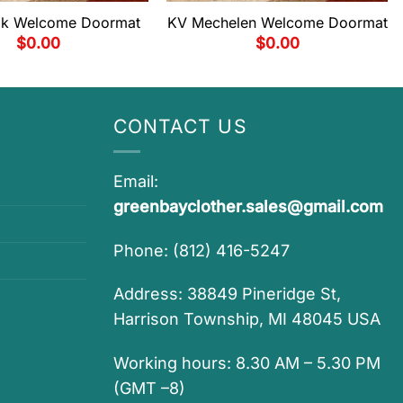
ijk Welcome Doormat
KV Mechelen Welcome Doormat
$
0.00
$
0.00
CONTACT US
Email:
greenbayclother.sales@gmail.com
Phone: (812) 416-5247
Address: 38849 Pineridge St,
Harrison Township, MI 48045 USA
Working hours: 8.30 AM – 5.30 PM
(GMT –8)