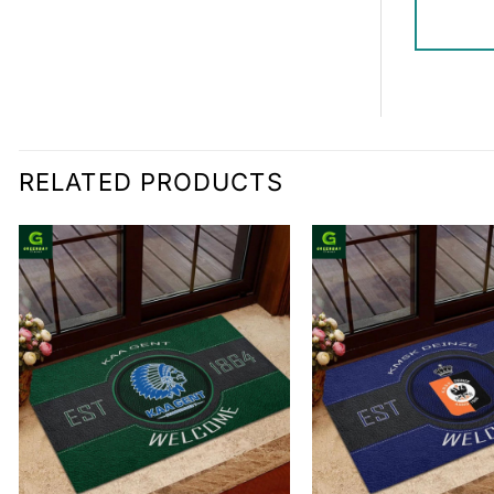
RELATED PRODUCTS