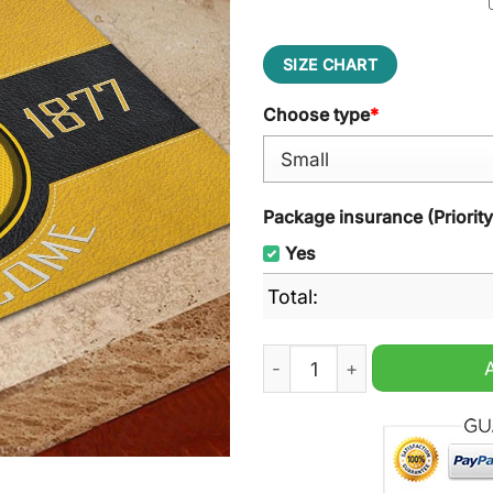
SIZE CHART
Choose type
*
Package insurance (Priorit
Yes
Total:
Wolverhampton Welcome Do