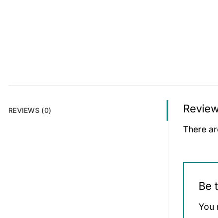
Revie
REVIEWS (0)
There ar
Be 
You 