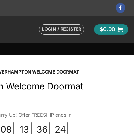
LOGIN / REGISTER
$
0.00
VERHAMPTON WELCOME DOORMAT
n Welcome Doormat
rry Up! Offer FREESHIP ends in
08
13
36
23