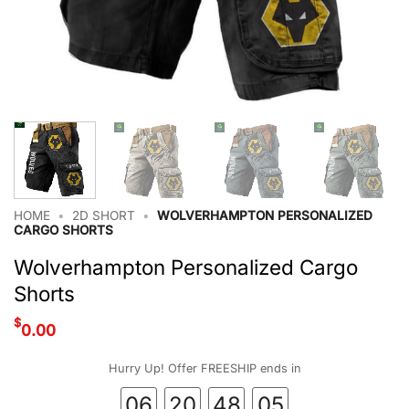
HOME
•
2D SHORT
•
WOLVERHAMPTON PERSONALIZED
CARGO SHORTS
Wolverhampton Personalized Cargo
Shorts
$
0.00
Hurry Up! Offer FREESHIP ends in
06
20
48
04