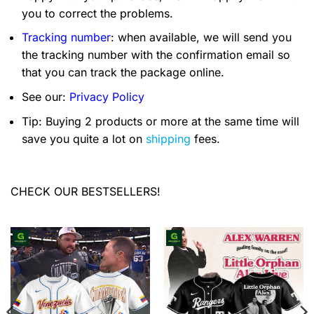
you to correct the problems.
Tracking number
: when available, we will send you
the tracking number with the confirmation email so
that you can track the package online.
See our:
Privacy Policy
Tip: Buying 2 products or more at the same time will
save you quite a lot on
shipping
fees.
CHECK OUR BESTSELLERS!