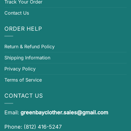
Track Your Order
Contact Us
ORDER HELP
Return & Refund Policy
Shipping Information
Privacy Policy
Terms of Service
CONTACT US
Email:
greenbayclother.sales@gmail.com
Phone: (812) 416-5247