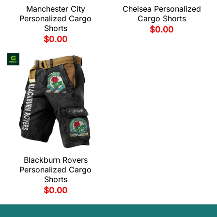
Manchester City
Chelsea Personalized
Personalized Cargo
Cargo Shorts
Shorts
$
0.00
$
0.00
Blackburn Rovers
Personalized Cargo
Shorts
$
0.00