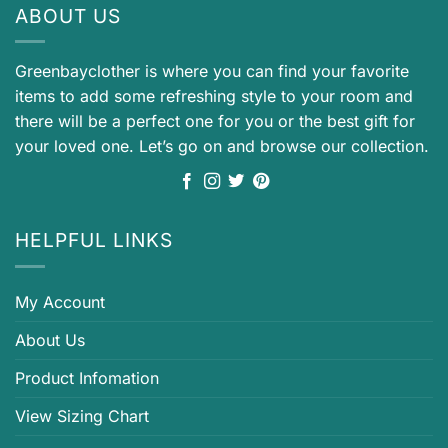
ABOUT US
Greenbayclother is where you can find your favorite
items to add some refreshing style to your room and
there will be a perfect one for you or the best gift for
your loved one. Let’s go on and browse our collection.
HELPFUL LINKS
My Account
About Us
Product Infomation
View Sizing Chart