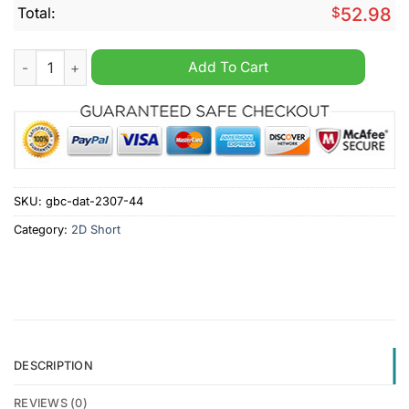
Total:
$
52.98
Wolverhampton Personalized Cargo Shorts quantity
Add To Cart
SKU:
gbc-dat-2307-44
Category:
2D Short
DESCRIPTION
REVIEWS (0)