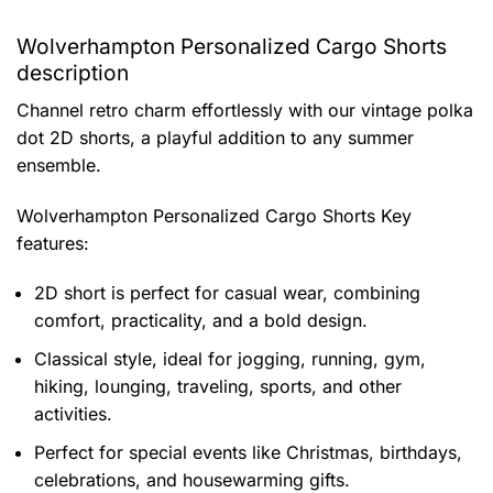
Wolverhampton Personalized Cargo Shorts
description
Channel retro charm effortlessly with our vintage polka
dot 2D shorts, a playful addition to any summer
ensemble.
Wolverhampton Personalized Cargo Shorts
Key
features:
2D short is perfect for casual wear, combining
comfort, practicality, and a bold design.
Classical style, ideal for jogging, running, gym,
hiking, lounging, traveling, sports, and other
activities.
Perfect for special events like Christmas, birthdays,
celebrations, and housewarming gifts.