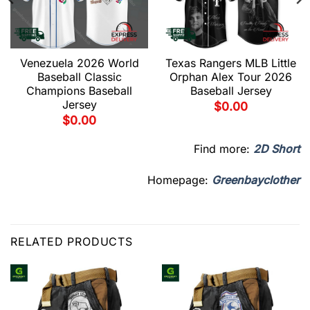
Venezuela 2026 World
Texas Rangers MLB Little
Baseball Classic
Orphan Alex Tour 2026
Champions Baseball
Baseball Jersey
Jersey
$
0.00
$
0.00
Find more:
2D Short
Homepage:
Greenbayclother
RELATED PRODUCTS