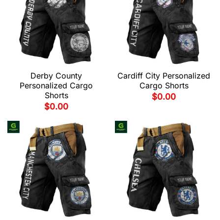
Derby County
Cardiff City Personalized
Personalized Cargo
Cargo Shorts
Shorts
$
0.00
$
0.00