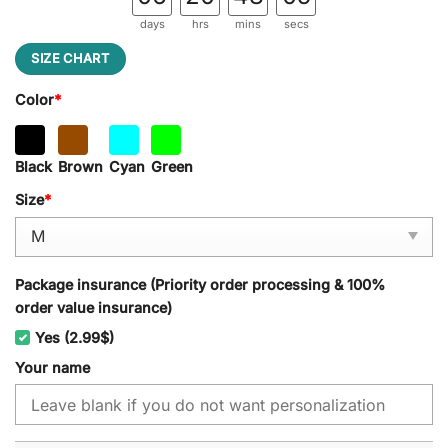
days
hrs
mins
secs
SIZE CHART
Color
*
Black
Brown
Cyan
Green
Size
*
Package insurance (Priority order processing & 100%
order value insurance)
Yes (2.99$)
Your name