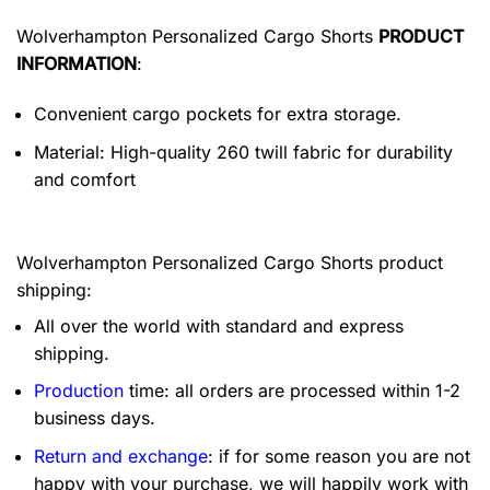
Wolverhampton Personalized Cargo Shorts
PRODUCT
INFORMATION
:
Convenient cargo pockets for extra storage.
Material: High-quality 260 twill fabric for durability
and comfort
Wolverhampton Personalized Cargo Shorts product
shipping:
All over the world with standard and express
shipping.
Production
time: all orders are processed within 1-2
business days.
Return and exchange
: if for some reason you are not
happy with your purchase, we will happily work with