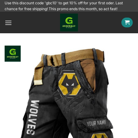
Skip
Use this discount code 'gbc10' to get 10% off for your first oder. Last
chance for free shipping! This promo ends this month, so act fast!
to
content