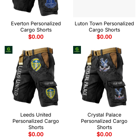
Everton Personalized
Luton Town Personalized
Cargo Shorts
Cargo Shorts
$
0.00
$
0.00
Leeds United
Crystal Palace
Personalized Cargo
Personalized Cargo
Shorts
Shorts
$
0.00
$
0.00