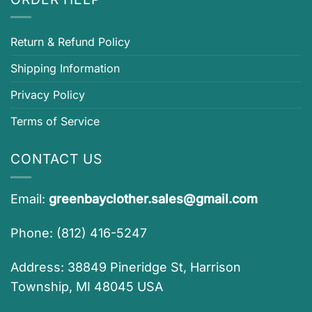
Return & Refund Policy
Shipping Information
Privacy Policy
Terms of Service
CONTACT US
Email:
greenbayclother.sales@gmail.com
Phone: (812) 416-5247
Address: 38849 Pineridge St, Harrison
Township, MI 48045 USA