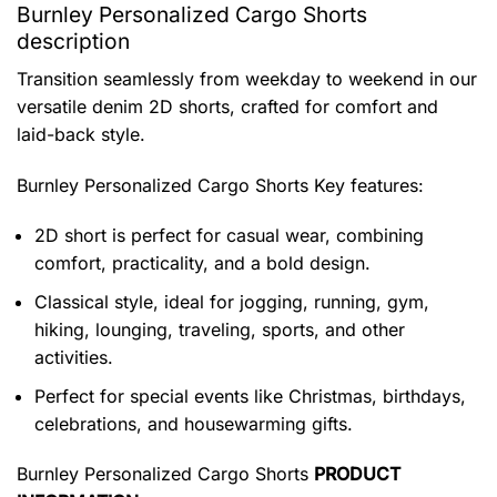
Burnley Personalized Cargo Shorts
description
Transition seamlessly from weekday to weekend in our
versatile denim 2D shorts, crafted for comfort and
laid-back style.
Burnley Personalized Cargo Shorts
Key features:
2D short is perfect for casual wear, combining
comfort, practicality, and a bold design.
Classical style, ideal for jogging, running, gym,
hiking, lounging, traveling, sports, and other
activities.
Perfect for special events like Christmas, birthdays,
celebrations, and housewarming gifts.
Burnley Personalized Cargo Shorts
PRODUCT