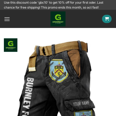
Skip
Use this discount code 'gbc10' to get 10% off for your first oder. Last
chance for free shipping! This promo ends this month, so act fast!
to
content