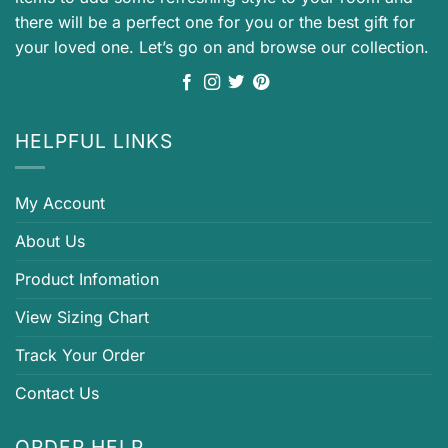
there will be a perfect one for you or the best gift for
your loved one. Let’s go on and browse our collection.
HELPFUL LINKS
My Account
About Us
Product Infomation
View Sizing Chart
Track Your Order
Contact Us
ORDER HELP