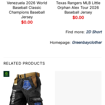
Venezuela 2026 World
Texas Rangers MLB Little
Baseball Classic
Orphan Alex Tour 2026
Champions Baseball
Baseball Jersey
Jersey
$
0.00
$
0.00
Find more:
2D Short
Homepage:
Greenbayclother
RELATED PRODUCTS