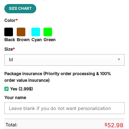
SIZE CHART
Color
*
Black
Brown
Cyan
Green
Size
*
Package insurance (Priority order processing & 100%
order value insurance)
Yes (2.99$)
Your name
Total:
$
52.98