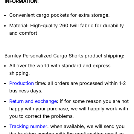
INFORMATION
:
Convenient cargo pockets for extra storage.
Material: High-quality 260 twill fabric for durability
and comfort
Burnley Personalized Cargo Shorts product shipping:
All over the world with standard and express
shipping.
Production
time: all orders are processed within 1-2
business days.
Return and exchange
: if for some reason you are not
happy with your purchase, we will happily work with
you to correct the problems.
Tracking number
: when available, we will send you
the tracking number with the confirmation email so