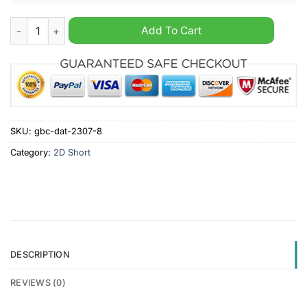
Burnley Personalized Cargo Shorts quantity
Add To Cart
SKU:
gbc-dat-2307-8
Category:
2D Short
DESCRIPTION
REVIEWS (0)