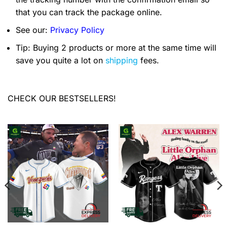
that you can track the package online.
See our:
Privacy Policy
Tip: Buying 2 products or more at the same time will
save you quite a lot on
shipping
fees.
CHECK OUR BESTSELLERS!