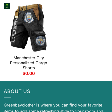
Manchester City
Personalized Cargo
Shorts
$
0.00
ABOUT US
Greenbayclother is where you can find your favorite
items to add some refreshing style to your room and