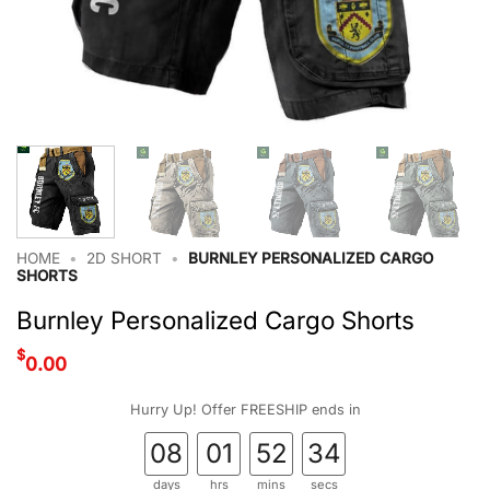
HOME
•
2D SHORT
•
BURNLEY PERSONALIZED CARGO
SHORTS
Burnley Personalized Cargo Shorts
$
0.00
Hurry Up! Offer FREESHIP ends in
08
01
52
33
days
hrs
mins
secs