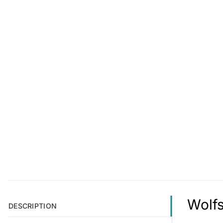
Wolfs
DESCRIPTION