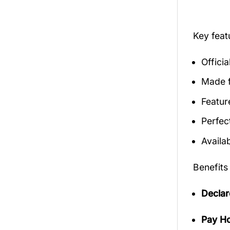
Key fea
Offici
Made f
Featur
Perfec
Availab
Benefits
Declar
Pay Ho