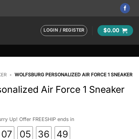
LOGIN / REGISTER
$
0.00
KER
•
WOLFSBURG PERSONALIZED AIR FORCE 1 SNEAKER
onalized Air Force 1 Sneaker
rry Up! Offer FREESHIP ends in
07
05
36
48