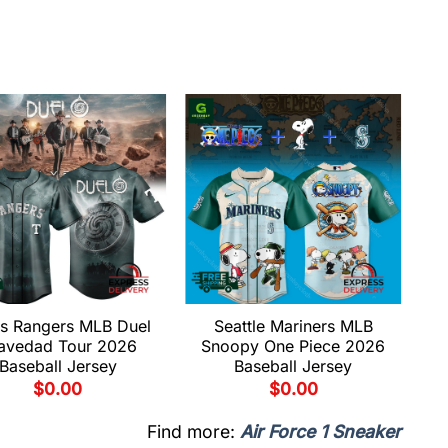
s Rangers MLB Duel
Seattle Mariners MLB
avedad Tour 2026
Snoopy One Piece 2026
Baseball Jersey
Baseball Jersey
$
0.00
$
0.00
Find more:
Air Force 1 Sneaker