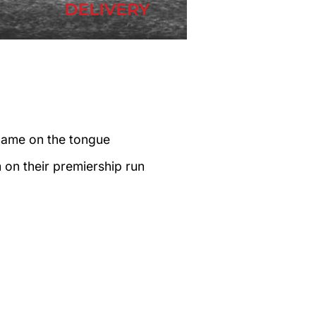
name on the tongue
on their premiership run