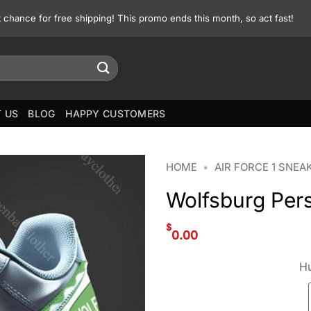
st chance for free shipping! This promo ends this month, so act fast!
 US
BLOG
HAPPY CUSTOMERS
HOME
•
AIR FORCE 1 SNEA
Wolfsburg Pers
$
0.00
Hu