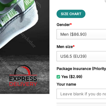
SIZE CHART
Gender
*
Men size
*
Package insurance (Priorit
Yes ($2.99)
Your name