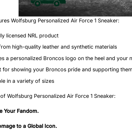
tures
Wolfsburg Personalized Air Force 1 Sneaker
:
ally licensed NRL product
rom high-quality leather and synthetic materials
es a personalized Broncos logo on the heel and your 
t for showing your Broncos pride and supporting them 
le in a variety of sizes
 of
Wolfsburg Personalized Air Force 1 Sneaker:
e Your Fandom.
mage to a Global Icon.