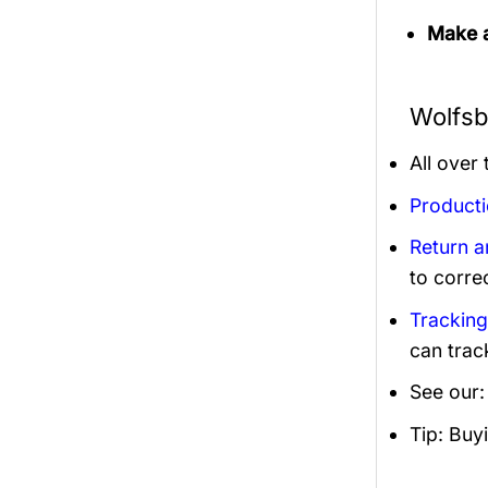
Make a
Wolfsb
All over
Product
Return 
to corre
Trackin
can trac
See our
Tip: Buy