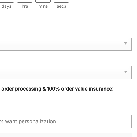
days
hrs
mins
secs
y order processing & 100% order value insurance)