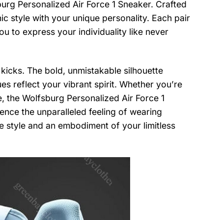
burg Personalized Air Force 1 Sneaker. Crafted
ic style with your unique personality. Each pair
ou to express your individuality like never
 kicks. The bold, unmistakable silhouette
es reflect your vibrant spirit. Whether you’re
fe, the Wolfsburg Personalized Air Force 1
nce the unparalleled feeling of wearing
e style and an embodiment of your limitless