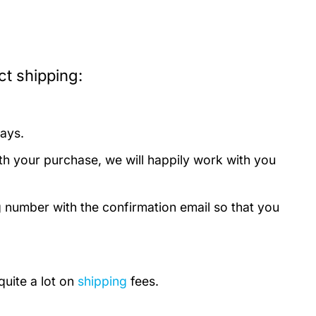
t shipping:
days.
th your purchase, we will happily work with you
g number with the confirmation email so that you
quite a lot on
shipping
fees.