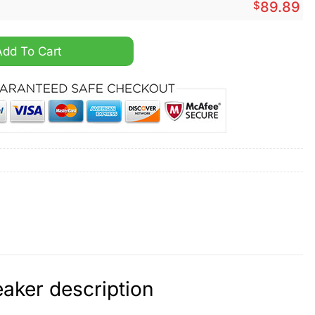
$
89.89
 Force 1 Sneaker quantity
Add To Cart
aker description