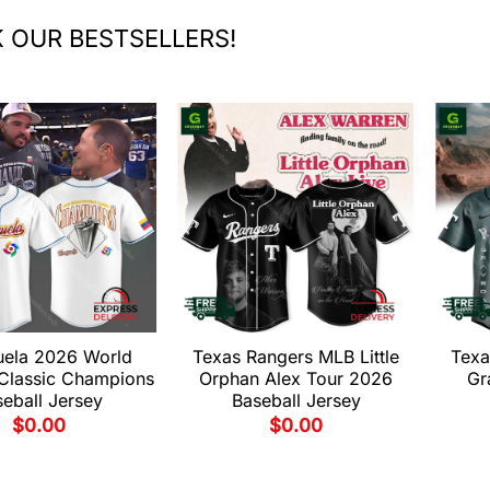
 OUR BESTSELLERS!
uela 2026 World
Texas Rangers MLB Little
Texa
 Classic Champions
Orphan Alex Tour 2026
Gr
eball Jersey
Baseball Jersey
$
0.00
$
0.00