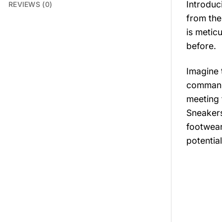
Introduc
REVIEWS (0)
from the
is meticu
before.
Imagine 
commands
meeting 
Sneakers
footwear
potential