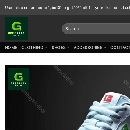
Skip
Use this discount code 'gbc10' to get 10% off for your first oder. La
to
content
Search
for:
HOME
CLOTHING
SHOES
ACCESSORIES
CONTACT