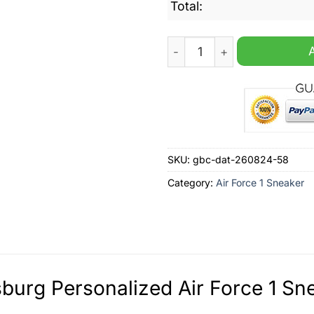
Total:
Wolfsburg Personalized Air
SKU:
gbc-dat-260824-58
Category:
Air Force 1 Sneaker
burg Personalized Air Force 1 Sne