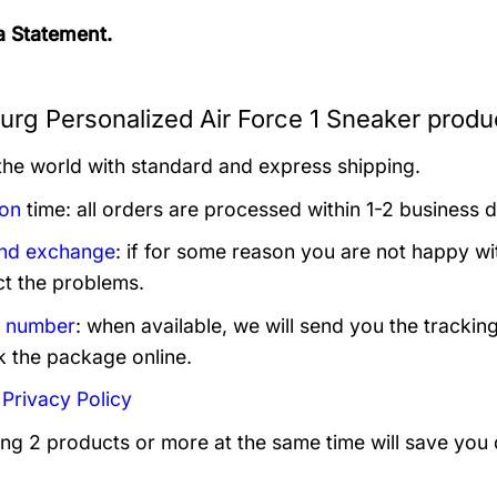
 Statement.
urg Personalized Air Force 1 Sneaker produc
 the world with standard and express shipping.
ion
time: all orders are processed within 1-2 business 
and exchange
: if for some reason you are not happy wi
ct the problems.
g number
: when available, we will send you the trackin
k the package online.
:
Privacy Policy
ing 2 products or more at the same time will save you 