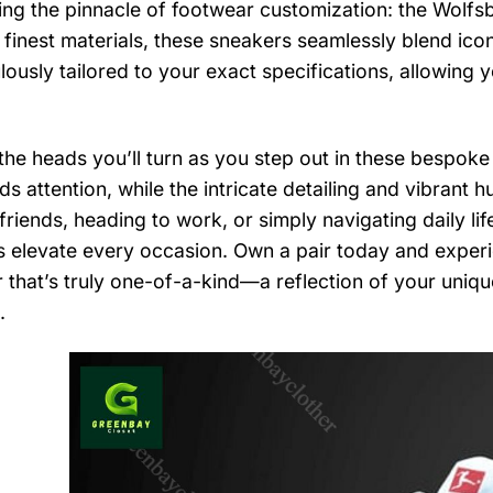
ing the pinnacle of footwear customization: the Wolfs
 finest materials, these sneakers seamlessly blend icon
lously tailored to your exact specifications, allowing y
the heads you’ll turn as you step out in these bespoke
 attention, while the intricate detailing and vibrant hu
friends, heading to work, or simply navigating daily li
 elevate every occasion. Own a pair today and experie
 that’s truly one-of-a-kind—a reflection of your uniqu
.