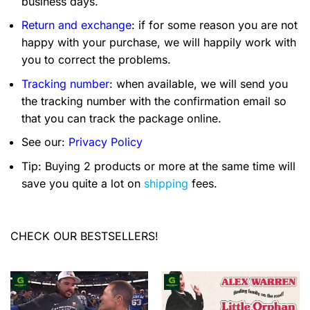
business days.
Return and exchange
: if for some reason you are not
happy with your purchase, we will happily work with
you to correct the problems.
Tracking number
: when available, we will send you
the tracking number with the confirmation email so
that you can track the package online.
See our:
Privacy Policy
Tip: Buying 2 products or more at the same time will
save you quite a lot on
shipping
fees.
CHECK OUR BESTSELLERS!