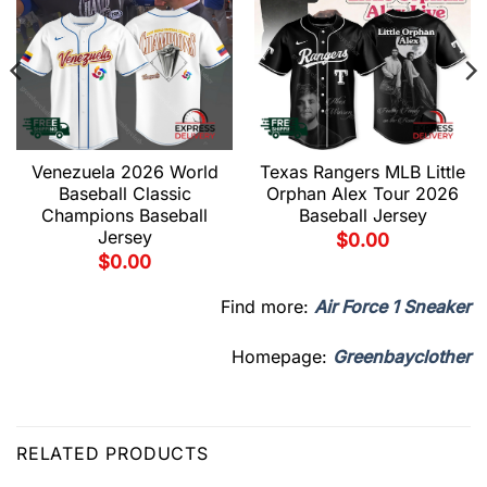
Venezuela 2026 World
Texas Rangers MLB Little
Baseball Classic
Orphan Alex Tour 2026
Champions Baseball
Baseball Jersey
Jersey
$
0.00
$
0.00
Find more:
Air Force 1 Sneaker
Homepage:
Greenbayclother
RELATED PRODUCTS