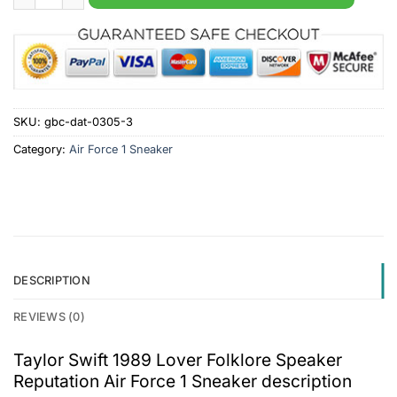
SKU:
gbc-dat-0305-3
Category:
Air Force 1 Sneaker
DESCRIPTION
REVIEWS (0)
Taylor Swift 1989 Lover Folklore Speaker
Reputation Air Force 1 Sneaker description