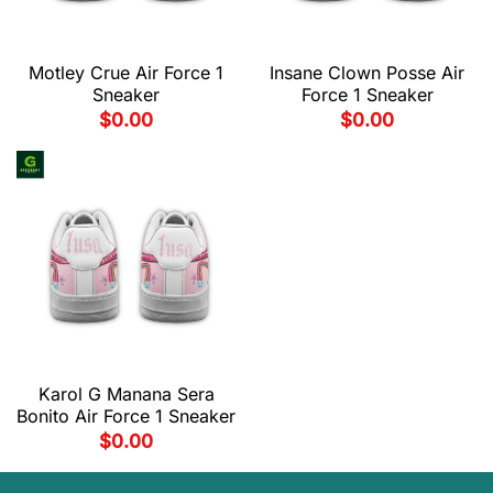
Motley Crue Air Force 1
Insane Clown Posse Air
Sneaker
Force 1 Sneaker
$
0.00
$
0.00
Karol G Manana Sera
Bonito Air Force 1 Sneaker
$
0.00