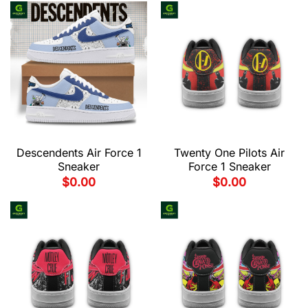
Descendents Air Force 1
Twenty One Pilots Air
Sneaker
Force 1 Sneaker
$
0.00
$
0.00