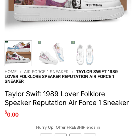
HOME
•
AIR FORCE 1 SNEAKER
•
TAYLOR SWIFT 1989
LOVER FOLKLORE SPEAKER REPUTATION AIR FORCE 1
SNEAKER
Taylor Swift 1989 Lover Folklore
Speaker Reputation Air Force 1 Sneaker
$
0.00
Hurry Up! Offer FREESHIP ends in