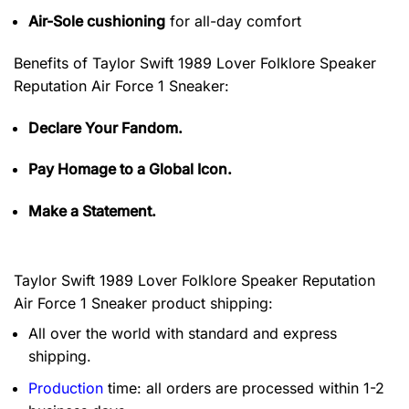
Air-Sole cushioning
for all-day comfort
Benefits of
Taylor Swift 1989 Lover Folklore Speaker
Reputation Air Force 1 Sneaker:
Declare Your Fandom.
Pay Homage to a Global Icon.
Make a Statement.
Taylor Swift 1989 Lover Folklore Speaker Reputation
Air Force 1 Sneaker product shipping:
All over the world with standard and express
shipping.
Production
time: all orders are processed within 1-2