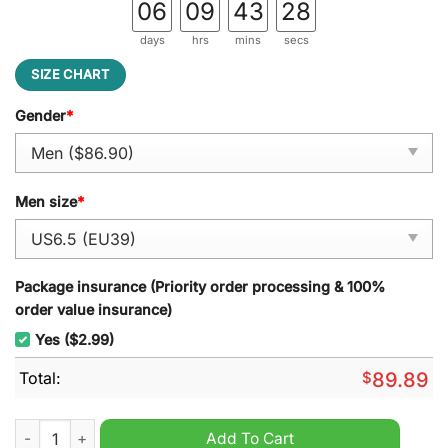
06
09
43
27
days
hrs
mins
secs
SIZE CHART
Gender
*
Men size
*
Package insurance (Priority order processing & 100%
order value insurance)
Yes ($2.99)
Total:
$
89.89
Taylor Swift 1989 Lover Folklore Speaker Reputation Air Force 
Add To Cart