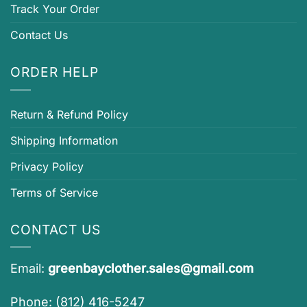
Track Your Order
Contact Us
ORDER HELP
Return & Refund Policy
Shipping Information
Privacy Policy
Terms of Service
CONTACT US
Email:
greenbayclother.sales@gmail.com
Phone: (812) 416-5247