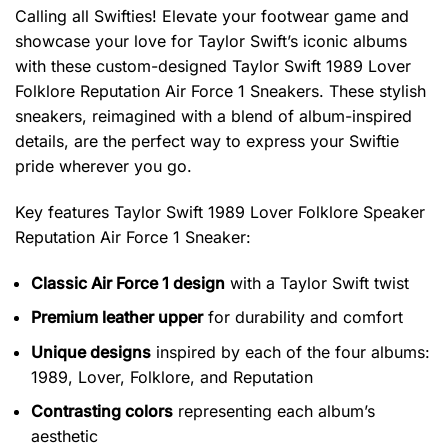
Calling all Swifties! Elevate your footwear game and
showcase your love for Taylor Swift’s iconic albums
with these custom-designed Taylor Swift 1989 Lover
Folklore Reputation Air Force 1 Sneakers. These stylish
sneakers, reimagined with a blend of album-inspired
details, are the perfect way to express your Swiftie
pride wherever you go.
Key features
Taylor Swift 1989 Lover Folklore Speaker
Reputation Air Force 1 Sneaker
:
Classic Air Force 1 design
with a Taylor Swift twist
Premium leather upper
for durability and comfort
Unique designs
inspired by each of the four albums:
1989, Lover, Folklore, and Reputation
Contrasting colors
representing each album’s
aesthetic