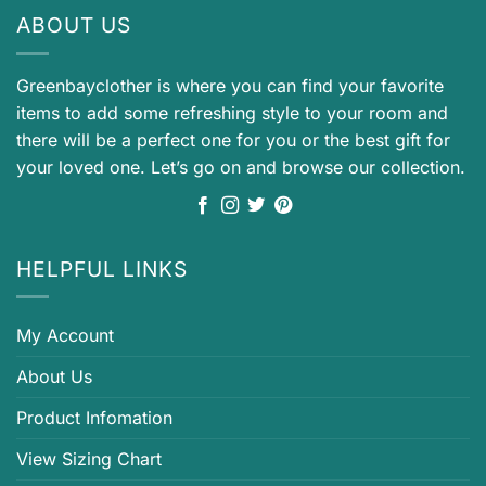
ABOUT US
Greenbayclother is where you can find your favorite
items to add some refreshing style to your room and
there will be a perfect one for you or the best gift for
your loved one. Let’s go on and browse our collection.
HELPFUL LINKS
My Account
About Us
Product Infomation
View Sizing Chart