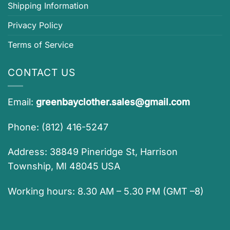
Shipping Information
Privacy Policy
Terms of Service
CONTACT US
Email:
greenbayclother.sales@gmail.com
Phone: (812) 416-5247
Address: 38849 Pineridge St, Harrison
Township, MI 48045 USA
Working hours: 8.30 AM – 5.30 PM (GMT –8)