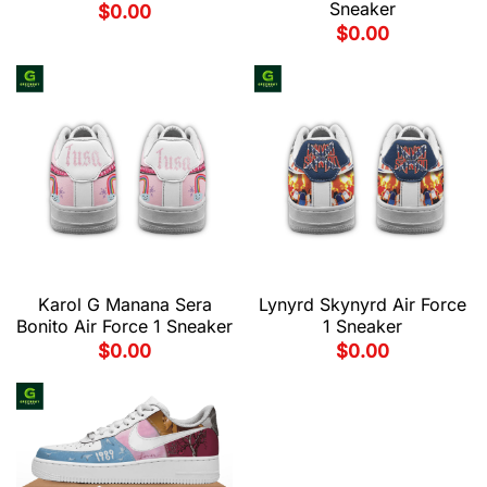
Sneaker
$
0.00
$
0.00
Karol G Manana Sera
Lynyrd Skynyrd Air Force
Bonito Air Force 1 Sneaker
1 Sneaker
$
0.00
$
0.00