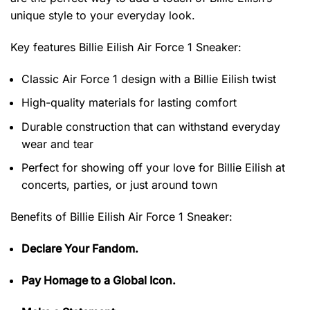
unique style to your everyday look.
Key features
Billie Eilish Air Force 1 Sneaker
:
Classic Air Force 1 design with a Billie Eilish twist
High-quality materials for lasting comfort
Durable construction that can withstand everyday
wear and tear
Perfect for showing off your love for Billie Eilish at
concerts, parties, or just around town
Benefits of
Billie Eilish Air Force 1 Sneaker:
Declare Your Fandom.
Pay Homage to a Global Icon.