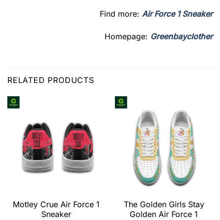
Find more:
Air Force 1 Sneaker
Homepage:
Greenbayclother
RELATED PRODUCTS
Motley Crue Air Force 1
The Golden Girls Stay
Sneaker
Golden Air Force 1