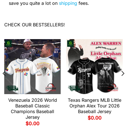
save you quite a lot on
shipping
fees.
CHECK OUR BESTSELLERS!
Venezuela 2026 World
Texas Rangers MLB Little
Baseball Classic
Orphan Alex Tour 2026
Champions Baseball
Baseball Jersey
Jersey
$
0.00
$
0.00