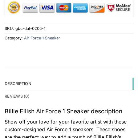
SKU:
gbc-dat-0205-1
Category:
Air Force 1 Sneaker
DESCRIPTION
REVIEWS (0)
Billie Eilish Air Force 1 Sneaker description
Show off your love for your favorite artist with these
custom-designed Air Force 1 sneakers. These shoes
are the perfect way to add a touch of Billie Eilish’s