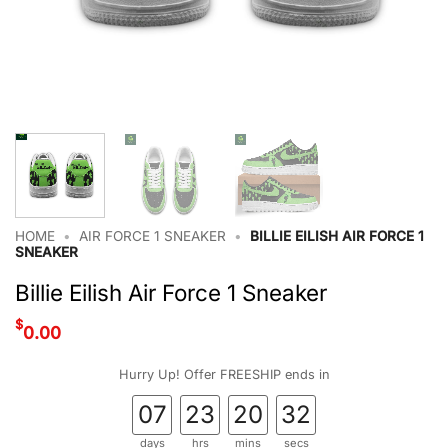
HOME
•
AIR FORCE 1 SNEAKER
•
BILLIE EILISH AIR FORCE 1
SNEAKER
Billie Eilish Air Force 1 Sneaker
$
0.00
Hurry Up! Offer FREESHIP ends in
07
23
20
31
days
hrs
mins
secs