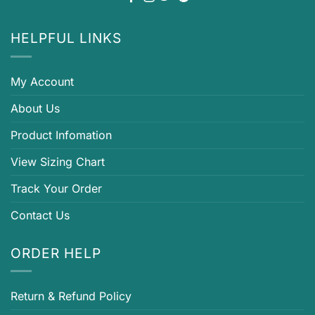
HELPFUL LINKS
My Account
About Us
Product Infomation
View Sizing Chart
Track Your Order
Contact Us
ORDER HELP
Return & Refund Policy