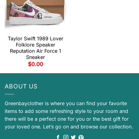
Taylor Swift 1989 Lover
Folklore Speaker
Reputation Air Force 1
Sneaker
$
0.00
ABOUT US
Greenbayclother is where you can find your favorite
items to add some refreshing style to your room and
there will be a perfect one for you or the best gift for
your loved one. Let’s go on and browse our collection.