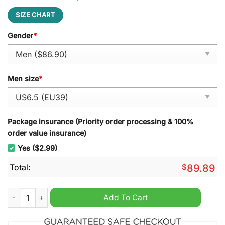
SIZE CHART
Gender
*
Men size
*
Package insurance (Priority order processing & 100%
order value insurance)
Yes ($2.99)
Total:
$
89.89
Billie Eilish Air Force 1 Sneaker quantity
Add To Cart