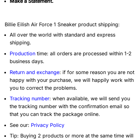
Make a Statement.
Billie Eilish Air Force 1 Sneaker product shipping:
All over the world with standard and express
shipping.
Production
time: all orders are processed within 1-2
business days.
Return and exchange
: if for some reason you are not
happy with your purchase, we will happily work with
you to correct the problems.
Tracking number
: when available, we will send you
the tracking number with the confirmation email so
that you can track the package online.
See our:
Privacy Policy
Tip: Buying 2 products or more at the same time will