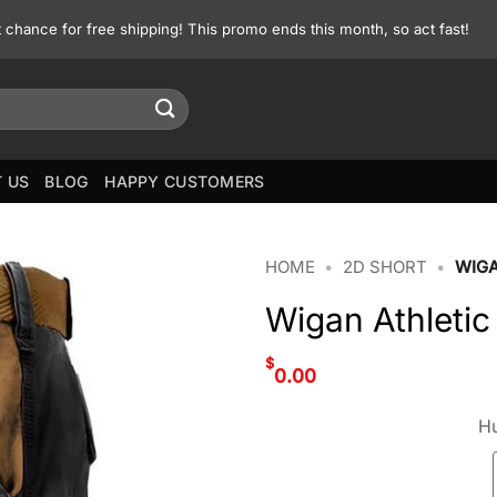
st chance for free shipping! This promo ends this month, so act fast!
 US
BLOG
HAPPY CUSTOMERS
HOME
•
2D SHORT
•
WIGA
Wigan Athletic
$
0.00
Hu