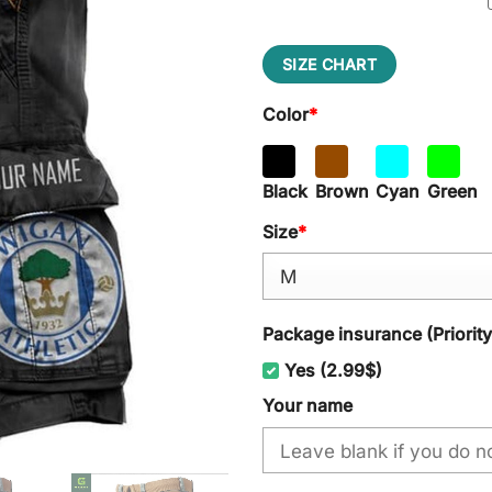
SIZE CHART
Color
*
Black
Brown
Cyan
Green
Size
*
Package insurance (Priorit
Yes (2.99$)
Your name