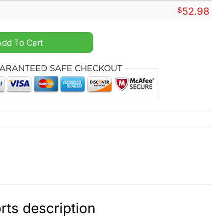
$
52.98
d Cargo Shorts quantity
Add To Cart
rts description