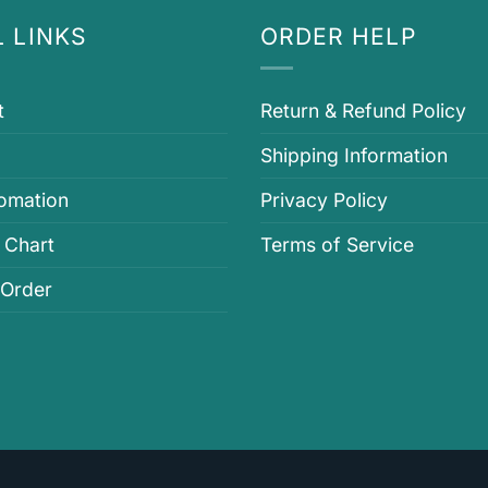
 LINKS
ORDER HELP
t
Return & Refund Policy
Shipping Information
fomation
Privacy Policy
 Chart
Terms of Service
 Order