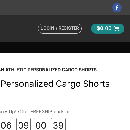
LOGIN / REGISTER
$
0.00
N ATHLETIC PERSONALIZED CARGO SHORTS
 Personalized Cargo Shorts
rry Up! Offer FREESHIP ends in
06
09
00
38