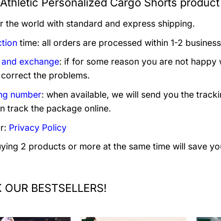
Athletic Personalized Cargo Shorts product
er the world with standard and express shipping.
tion
time: all orders are processed within 1-2 business
 and exchange
: if for some reason you are not happy 
 correct the problems.
ng number
: when available, we will send you the track
n track the package online.
r:
Privacy Policy
uying 2 products or more at the same time will save yo
 OUR BESTSELLERS!