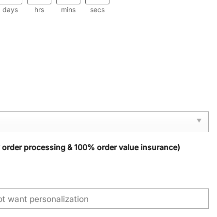
days
hrs
mins
secs
y order processing & 100% order value insurance)