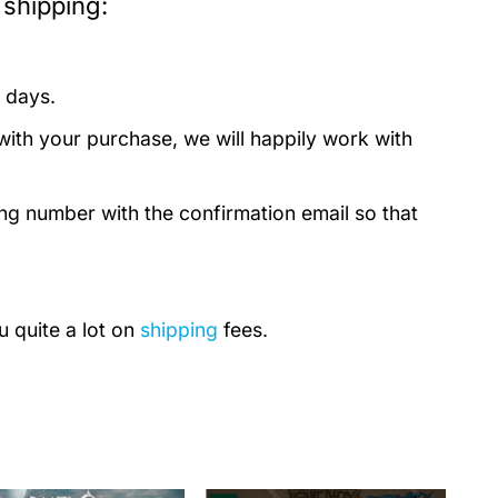
 shipping:
 days.
with your purchase, we will happily work with
ing number with the confirmation email so that
u quite a lot on
shipping
fees.