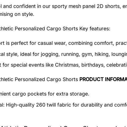
l and confident in our sporty mesh panel 2D shorts, eng
sing on style.
hletic Personalized Cargo Shorts
Key features:
rt is perfect for casual wear, combining comfort, pract
al style, ideal for jogging, running, gym, hiking, loungin
t for special events like Christmas, birthdays, celebra
hletic Personalized Cargo Shorts
PRODUCT INFORMA
ient cargo pockets for extra storage.
l: High-quality 260 twill fabric for durability and comf