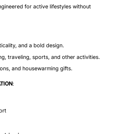
ineered for active lifestyles without
icality, and a bold design.
g, traveling, sports, and other activities.
tions, and housewarming gifts.
TION
:
ort