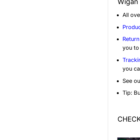
Wigan 
All ov
Produc
Return
you to
Tracki
you ca
See ou
Tip: B
CHECK