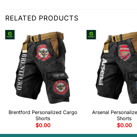
RELATED PRODUCTS
Brentford Personalized Cargo
Arsenal Personaliz
Shorts
Shorts
$
0.00
$
0.00