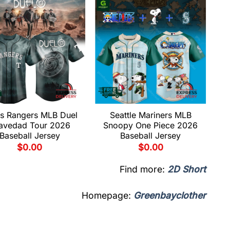
s Rangers MLB Duel
Seattle Mariners MLB
avedad Tour 2026
Snoopy One Piece 2026
Baseball Jersey
Baseball Jersey
$
0.00
$
0.00
Find more:
2D Short
Homepage:
Greenbayclother