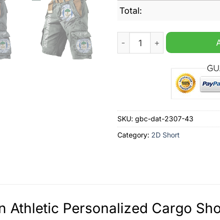
Total:
Wigan Athletic Personalize
SKU:
gbc-dat-2307-43
Category:
2D Short
 Athletic Personalized Cargo Sho