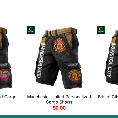
ed Cargo
Manchester United Personalized
Bristol C
Cargo Shorts
$
0.00