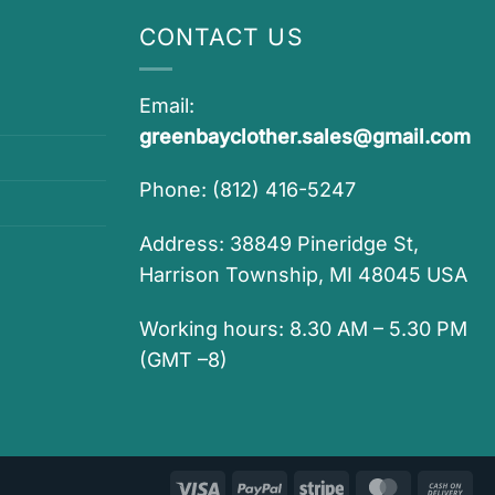
CONTACT US
Email:
greenbayclother.sales@gmail.com
Phone: (812) 416-5247
Address: 38849 Pineridge St,
Harrison Township, MI 48045 USA
Working hours: 8.30 AM – 5.30 PM
(GMT –8)
Visa
PayPal
Stripe
MasterCar
Ca