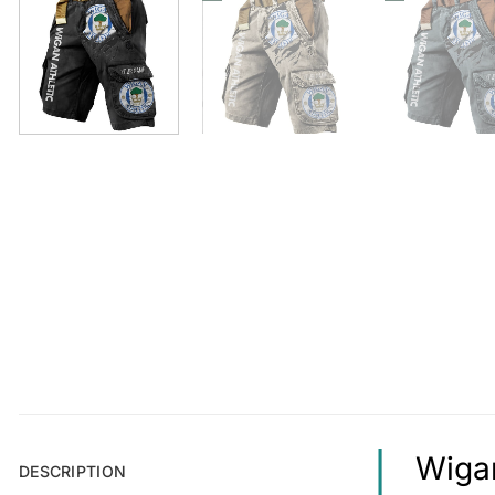
Wigan
DESCRIPTION