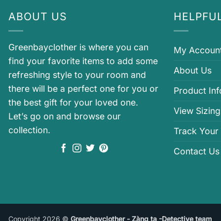
ABOUT US
HELPFUL
Greenbayclother is where you can
My Accoun
find your favorite items to add some
About Us
refreshing style to your room and
there will be a perfect one for you or
Product In
the best gift for your loved one.
View Sizing
Let’s go on and browse our
collection.
Track Your
Contact Us
Copyright 2026 ©
Greenbayclother - Zàng ta -Detective team