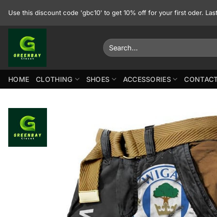
Skip
Use this discount code 'gbc10' to get 10% off for your first oder. La
to
content
Search
for:
HOME
CLOTHING
SHOES
ACCESSORIES
CONTACT