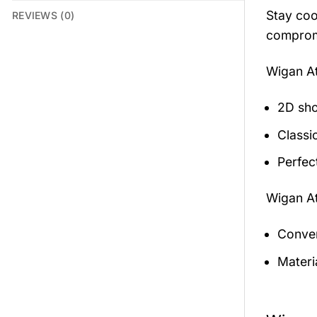
Stay coo
REVIEWS (0)
compromi
Wigan At
2D sho
Classic
Perfec
Wigan At
Conven
Materia