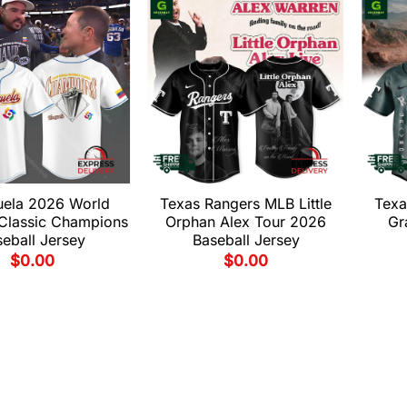
uela 2026 World
Texas Rangers MLB Little
Texa
 Classic Champions
Orphan Alex Tour 2026
Gr
eball Jersey
Baseball Jersey
$
0.00
$
0.00