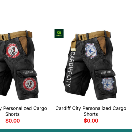
ity Personalized Cargo
Cardiff City Personalized Cargo
Shorts
Shorts
$
0.00
$
0.00