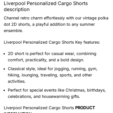
Liverpool Personalized Cargo Shorts
description
Channel retro charm effortlessly with our vintage polka
dot 2D shorts, a playful addition to any summer
ensemble.
Liverpool Personalized Cargo Shorts
Key features:
2D short is perfect for casual wear, combining
comfort, practicality, and a bold design.
Classical style, ideal for jogging, running, gym,
hiking, lounging, traveling, sports, and other
activities.
Perfect for special events like Christmas, birthdays,
celebrations, and housewarming gifts.
Liverpool Personalized Cargo Shorts
PRODUCT