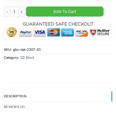
Liverpool Personalized Cargo Shorts quantity
Add To Cart
SKU:
gbc-dat-2307-20
Category:
2D Short
DESCRIPTION
REVIEWS (0)