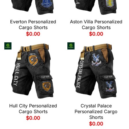
Everton Personalized
Aston Villa Personalized
Cargo Shorts
Cargo Shorts
$
0.00
$
0.00
Hull City Personalized
Crystal Palace
Cargo Shorts
Personalized Cargo
Shorts
$
0.00
$
0.00