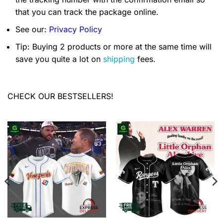
that you can track the package online.
See our:
Privacy Policy
Tip: Buying 2 products or more at the same time will
save you quite a lot on
shipping
fees.
CHECK OUR BESTSELLERS!