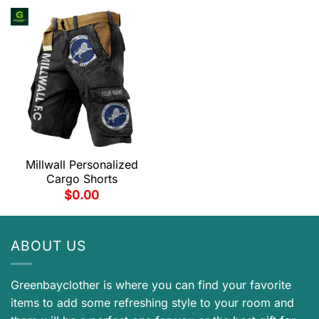
Millwall Personalized
Cargo Shorts
$
0.00
ABOUT US
Greenbayclother is where you can find your favorite
items to add some refreshing style to your room and