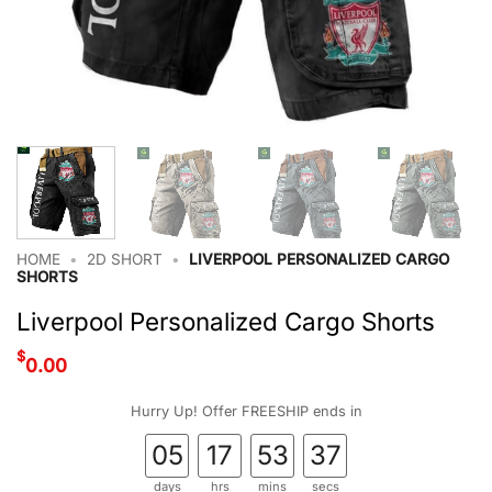
HOME
•
2D SHORT
•
LIVERPOOL PERSONALIZED CARGO
SHORTS
Liverpool Personalized Cargo Shorts
$
0.00
Hurry Up! Offer FREESHIP ends in
05
17
53
36
days
hrs
mins
secs