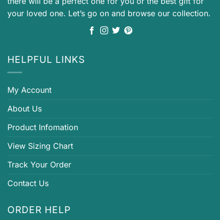
there will be a perfect one for you or the best gift for
your loved one. Let’s go on and browse our collection.
HELPFUL LINKS
My Account
About Us
Product Infomation
View Sizing Chart
Track Your Order
Contact Us
ORDER HELP