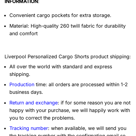
INFORMATION
:
Convenient cargo pockets for extra storage.
Material: High-quality 260 twill fabric for durability
and comfort
Liverpool Personalized Cargo Shorts product shipping:
All over the world with standard and express
shipping.
Production
time: all orders are processed within 1-2
business days.
Return and exchange
: if for some reason you are not
happy with your purchase, we will happily work with
you to correct the problems.
Tracking number
: when available, we will send you
the tracking number with the confirmation email so