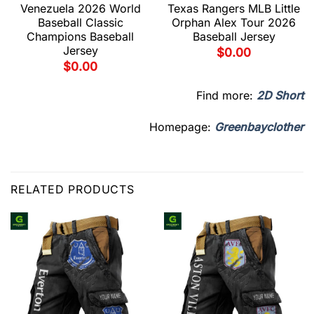
Venezuela 2026 World
Texas Rangers MLB Little
Baseball Classic
Orphan Alex Tour 2026
Champions Baseball
Baseball Jersey
Jersey
$
0.00
$
0.00
Find more:
2D Short
Homepage:
Greenbayclother
RELATED PRODUCTS