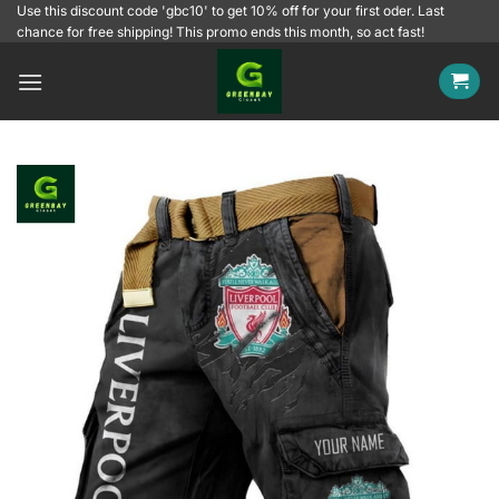
Skip
Use this discount code 'gbc10' to get 10% off for your first oder. Last
chance for free shipping! This promo ends this month, so act fast!
to
content