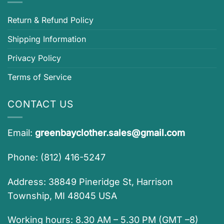
Return & Refund Policy
Shipping Information
Privacy Policy
Terms of Service
CONTACT US
Email:
greenbayclother.sales@gmail.com
Phone: (812) 416-5247
Address: 38849 Pineridge St, Harrison
Township, MI 48045 USA
Working hours: 8.30 AM – 5.30 PM (GMT –8)