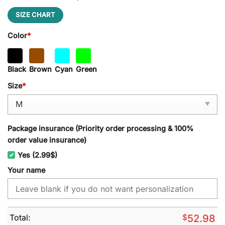
SIZE CHART
Color
*
Black
Brown
Cyan
Green
Size
*
Package insurance (Priority order processing & 100%
order value insurance)
Yes (2.99$)
Your name
Total:
$
52.98