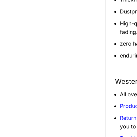
Dustpro
High-q
fading
zero h
enduri
Wester
All ov
Produc
Return
you to