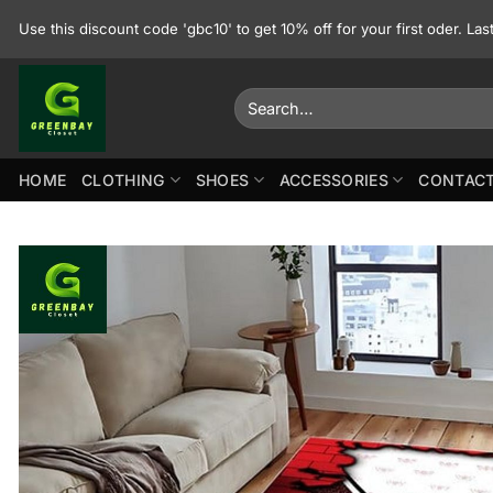
Skip
Use this discount code 'gbc10' to get 10% off for your first oder. La
to
content
Search
for:
HOME
CLOTHING
SHOES
ACCESSORIES
CONTACT