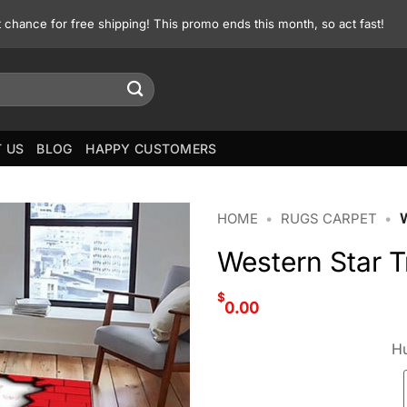
st chance for free shipping! This promo ends this month, so act fast!
 US
BLOG
HAPPY CUSTOMERS
HOME
•
RUGS CARPET
•
Western Star 
$
0.00
Hu