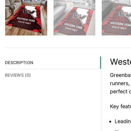
Weste
DESCRIPTION
Greenbay
REVIEWS (0)
runners,
perfect 
Key fea
Leadin