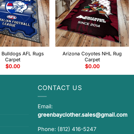
 Bulldogs AFL Rugs
Arizona Coyotes NHL Rug
Carpet
Carpet
$
0.00
$
0.00
CONTACT US
Email:
greenbayclother.sales@gmail.com
Phone: (812) 416-5247