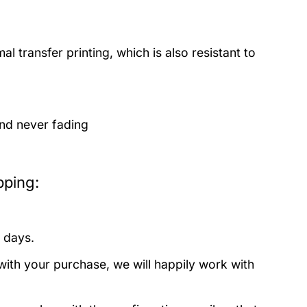
 transfer printing, which is also resistant to
and never fading
pping:
 days.
with your purchase, we will happily work with