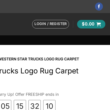
LOGIN / REGISTER
$
0.00
WESTERN STAR TRUCKS LOGO RUG CARPET
Trucks Logo Rug Carpet
rry Up! Offer FREESHIP ends in
05
15
32
09