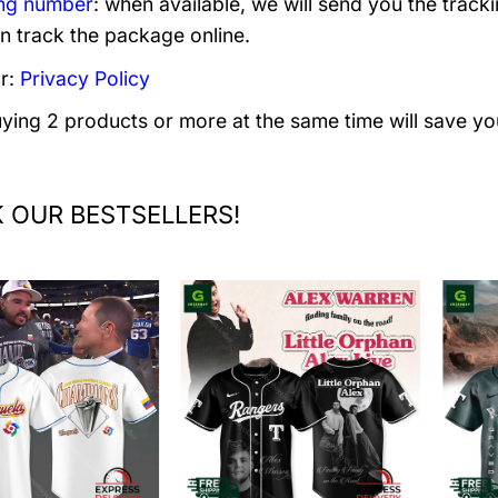
ng number
: when available, we will send you the track
n track the package online.
r:
Privacy Policy
uying 2 products or more at the same time will save yo
 OUR BESTSELLERS!