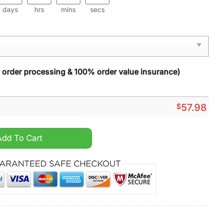
days
hrs
mins
secs
y order processing & 100% order value insurance)
$
57.98
ug Carpet quantity
Add To Cart