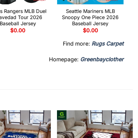
s Rangers MLB Duel
Seattle Mariners MLB
avedad Tour 2026
Snoopy One Piece 2026
Baseball Jersey
Baseball Jersey
$
0.00
$
0.00
Find more:
Rugs Carpet
Homepage:
Greenbayclother