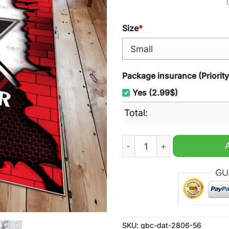
Size
*
Package insurance (Priorit
Yes (2.99$)
Total:
Western Star Trucks Logo R
SKU:
gbc-dat-2806-56