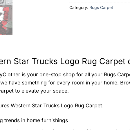
Category:
Rugs Carpet
rn Star Trucks Logo Rug Carpet d
Clother is your one-stop shop for all your Rugs Carpe
 we have something for every room in your home. Brow
carpet to elevate your space.
tures
Western Star Trucks Logo Rug Carpet
:
g trends in home furnishings