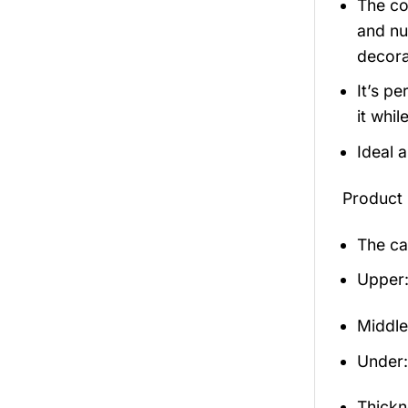
The co
and nu
decora
It’s p
it whil
Ideal 
Product 
The ca
Upper:
Middle
Under: 
Thickn