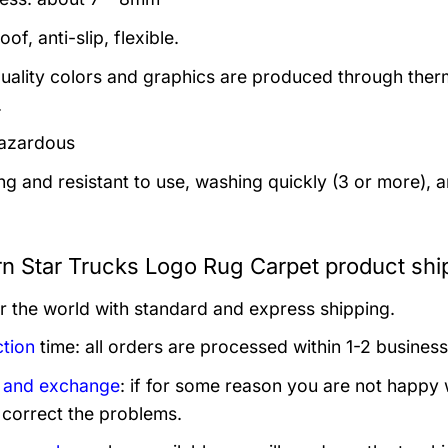
of, anti-slip, flexible.
uality colors and graphics are produced through thermal
.
azardous
ng and resistant to use, washing quickly (3 or more), 
n Star Trucks Logo Rug Carpet product shi
er the world with standard and express shipping.
tion
time: all orders are processed within 1-2 business
 and exchange
: if for some reason you are not happy 
 correct the problems.