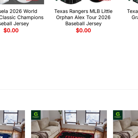
uela 2026 World
Texas Rangers MLB Little
Texa
 Classic Champions
Orphan Alex Tour 2026
Gr
eball Jersey
Baseball Jersey
$
0.00
$
0.00