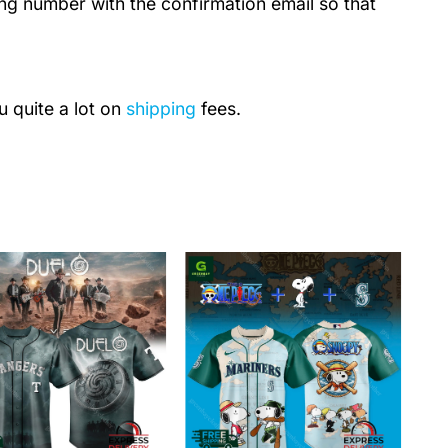
ing number with the confirmation email so that
u quite a lot on
shipping
fees.