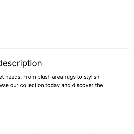
escription
t needs. From plush area rugs to stylish
se our collection today and discover the