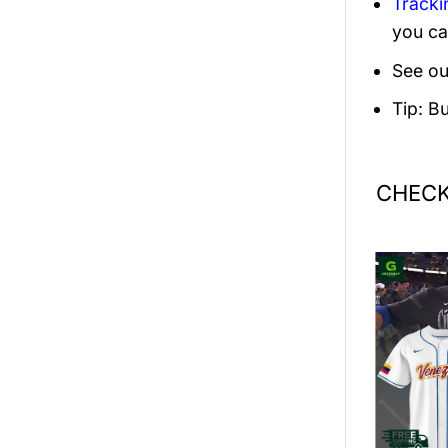
Tracki
you ca
See ou
Tip: B
CHECK