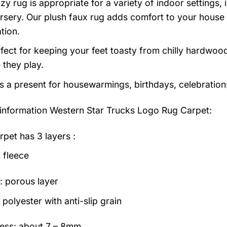
zy rug is appropriate for a variety of indoor settings,
rsery. Our plush faux rug adds comfort to your house a
tion.
erfect for keeping your feet toasty from chilly hardwood
e they play.
as a present for housewarmings, birthdays, celebration
information
Western Star Trucks Logo Rug Carpet:
rpet has 3 layers :
 fleece
: porous layer
polyester with anti-slip grain
ess: about 7 – 8mm