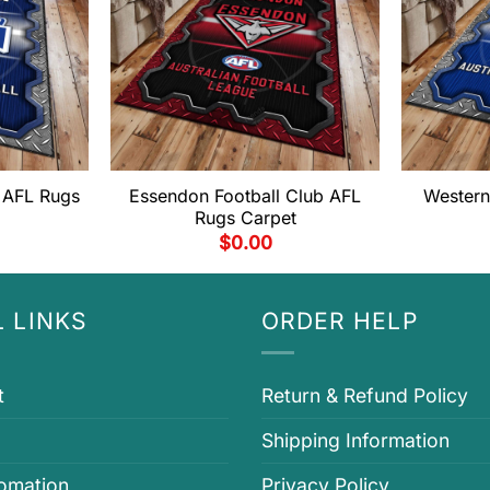
 AFL Rugs
Essendon Football Club AFL
Western
Rugs Carpet
$
0.00
 LINKS
ORDER HELP
t
Return & Refund Policy
Shipping Information
fomation
Privacy Policy