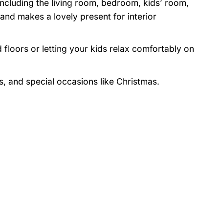
 including the living room, bedroom, kids’ room,
nd makes a lovely present for interior
 floors or letting your kids relax comfortably on
s, and special occasions like Christmas.