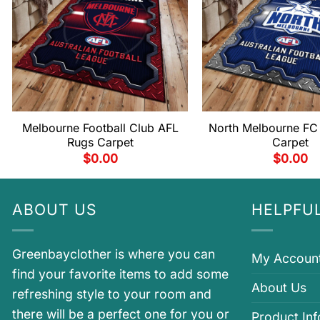
Melbourne Football Club AFL
North Melbourne FC
Rugs Carpet
Carpet
$
0.00
$
0.00
ABOUT US
HELPFUL
Greenbayclother is where you can
My Accoun
find your favorite items to add some
About Us
refreshing style to your room and
there will be a perfect one for you or
Product In