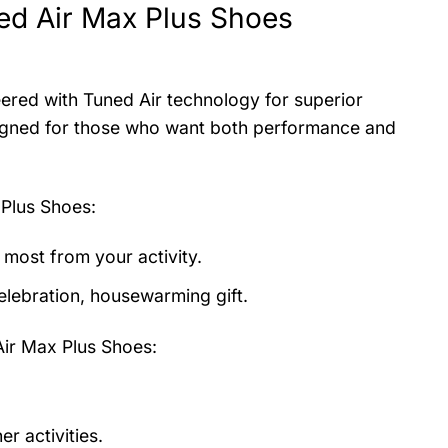
ed Air Max Plus Shoes
ered with Tuned Air technology for superior
esigned for those who want both performance and
 Plus Shoes
:
 most from your activity.
elebration, housewarming gift.
Air Max Plus Shoes:
r activities.