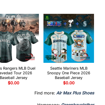
s Rangers MLB Duel
Seattle Mariners MLB
avedad Tour 2026
Snoopy One Piece 2026
Baseball Jersey
Baseball Jersey
$
0.00
$
0.00
Find more:
Air Max Plus Shoes
Homepage:
Greenbayclother