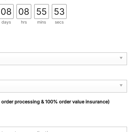
08
08
55
52
days
hrs
mins
secs
y order processing & 100% order value insurance)