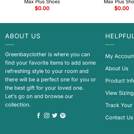
Max Plus Shoes
Max Plus Sh
$
0.00
$
0.00
ABOUT US
HELPFUL
Greenbayclother is where you can
My Accoun
find your favorite items to add some
About Us
refreshing style to your room and
there will be a perfect one for you or
Product In
the best gift for your loved one.
View Sizing
Let’s go on and browse our
collection.
Track Your
Contact Us