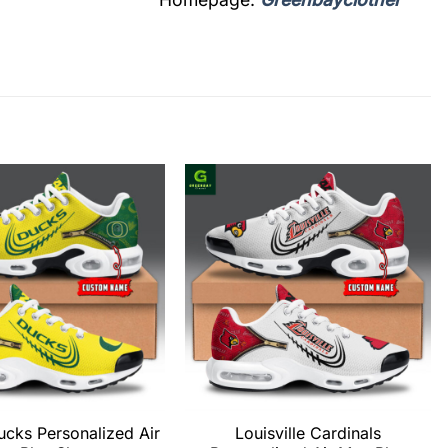
cks Personalized Air
Louisville Cardinals