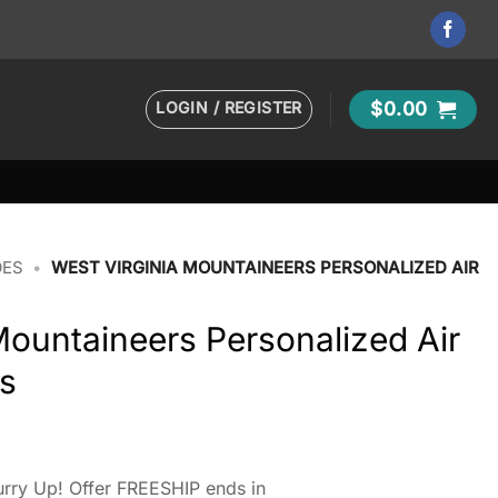
LOGIN / REGISTER
$
0.00
OES
•
WEST VIRGINIA MOUNTAINEERS PERSONALIZED AIR
Mountaineers Personalized Air
s
rry Up! Offer FREESHIP ends in