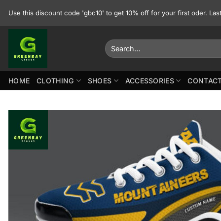
Skip
Use this discount code 'gbc10' to get 10% off for your first oder. La
to
content
Search
for:
HOME
CLOTHING
SHOES
ACCESSORIES
CONTACT