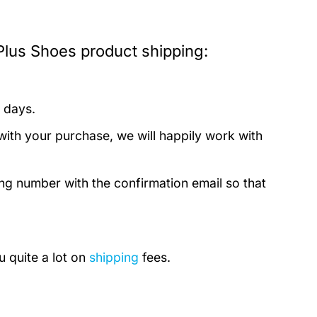
Plus Shoes product shipping:
 days.
with your purchase, we will happily work with
ing number with the confirmation email so that
u quite a lot on
shipping
fees.