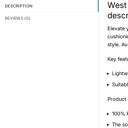
West 
DESCRIPTION
descr
REVIEWS (0)
Elevate 
cushioni
style. A
Key fea
Lightw
Suitab
Product 
100% P
The sol