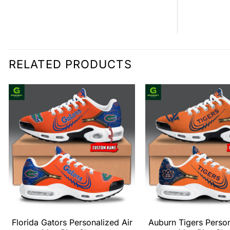
RELATED PRODUCTS
Florida Gators Personalized Air
Auburn Tigers Person