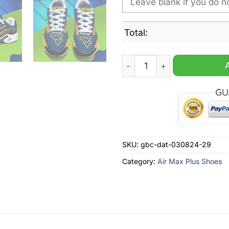
Total:
West Virginia Mountaineers
SKU:
gbc-dat-030824-29
Category:
Air Max Plus Shoes