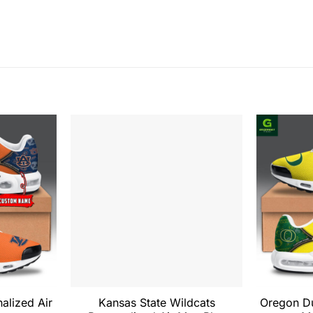
alized Air
Kansas State Wildcats
Oregon Du