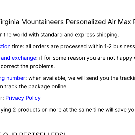
irginia Mountaineers Personalized Air Max 
er the world with standard and express shipping.
tion
time: all orders are processed within 1-2 business
 and exchange
: if for some reason you are not happy 
 correct the problems.
ng number
: when available, we will send you the track
n track the package online.
r:
Privacy Policy
uying 2 products or more at the same time will save yo
 OUR BESTSELLERS!