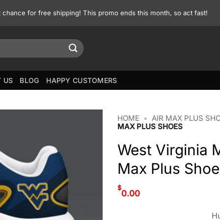
st chance for free shipping! This promo ends this month, so act fast!
 US
BLOG
HAPPY CUSTOMERS
HOME
•
AIR MAX PLUS SH
MAX PLUS SHOES
West Virginia 
Max Plus Shoe
$
0.00
Hu