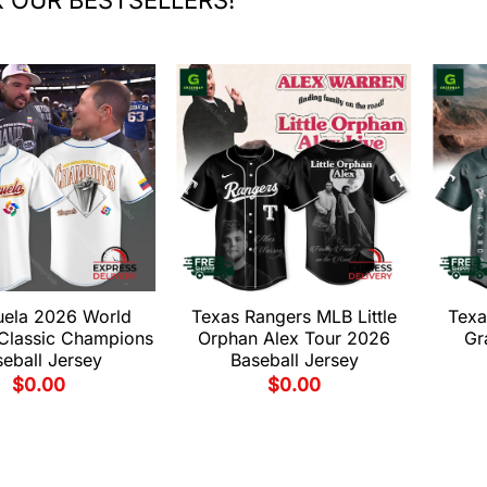
uela 2026 World
Texas Rangers MLB Little
Texa
 Classic Champions
Orphan Alex Tour 2026
Gr
eball Jersey
Baseball Jersey
$
0.00
$
0.00