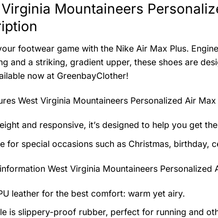
Virginia Mountaineers Personaliz
iption
your footwear game with the Nike Air Max Plus. Engine
ng and a striking, gradient upper, these shoes are d
vailable now at GreenbayClother!
tures
West Virginia Mountaineers Personalized Air Max
eight and responsive, it’s designed to help you get the
le for special occasions such as Christmas, birthday, c
information
West Virginia Mountaineers Personalized 
U leather for the best comfort: warm yet airy.
e is slippery-proof rubber, perfect for running and othe