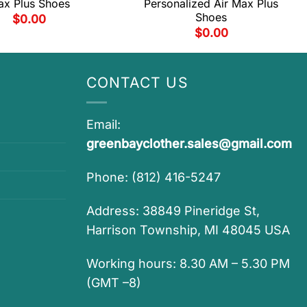
x Plus Shoes
Personalized Air Max Plus
Shoes
$
0.00
$
0.00
CONTACT US
Email:
greenbayclother.sales@gmail.com
Phone: (812) 416-5247
Address: 38849 Pineridge St,
Harrison Township, MI 48045 USA
Working hours: 8.30 AM – 5.30 PM
(GMT –8)