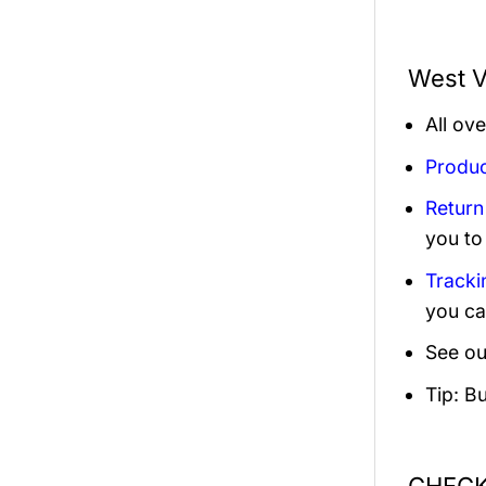
West V
All ov
Produc
Return
you to
Tracki
you ca
See ou
Tip: B
CHECK