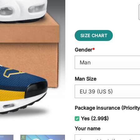
SIZE CHART
Gender
*
Man Size
Package insurance (Priorit
Yes (2.99$)
Your name