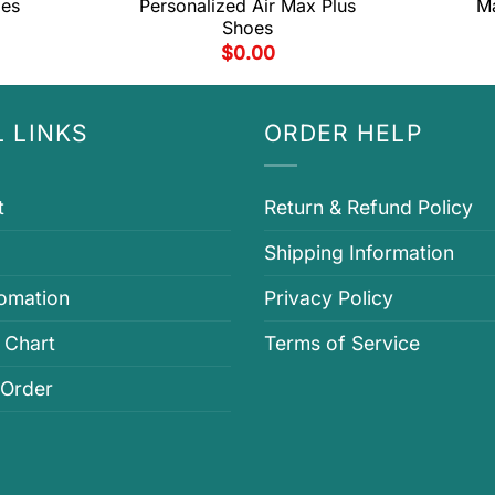
oes
Personalized Air Max Plus
Ma
Shoes
$
0.00
 LINKS
ORDER HELP
t
Return & Refund Policy
Shipping Information
fomation
Privacy Policy
 Chart
Terms of Service
 Order