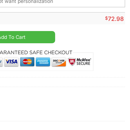
$
72.98
 Personalized Air Max Plus Shoes quantity
Add To Cart