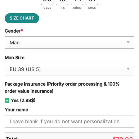
days
hrs
mins
secs
SIZE CHART
Gender
*
Man Size
Package insurance (Priority order processing & 100%
order value insurance)
Yes (2.99$)
Your name
Total:
$