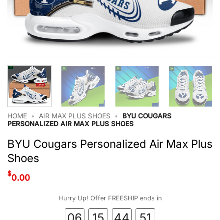
HOME
•
AIR MAX PLUS SHOES
•
BYU COUGARS
PERSONALIZED AIR MAX PLUS SHOES
BYU Cougars Personalized Air Max Plus
Shoes
$
0.00
Hurry Up! Offer FREESHIP ends in
06
15
44
51