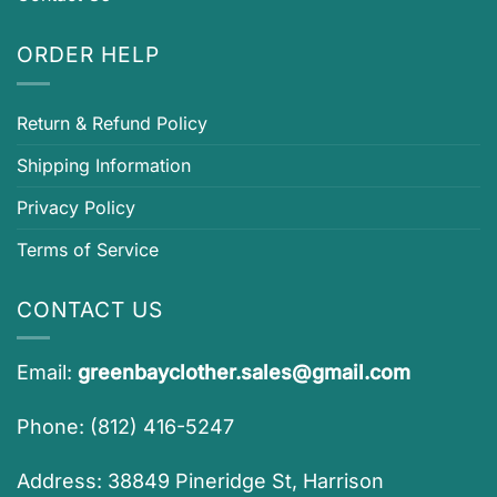
ORDER HELP
Return & Refund Policy
Shipping Information
Privacy Policy
Terms of Service
CONTACT US
Email:
greenbayclother.sales@gmail.com
Phone: (812) 416-5247
Address: 38849 Pineridge St, Harrison