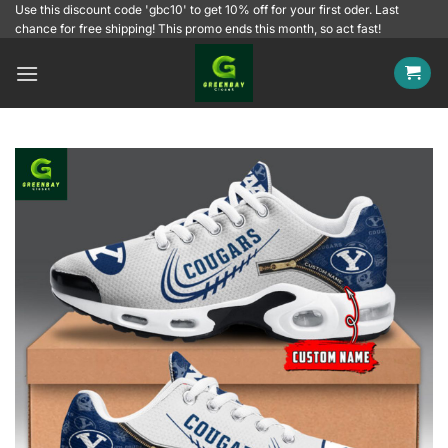
Skip
Use this discount code 'gbc10' to get 10% off for your first oder. Last
chance for free shipping! This promo ends this month, so act fast!
to
content