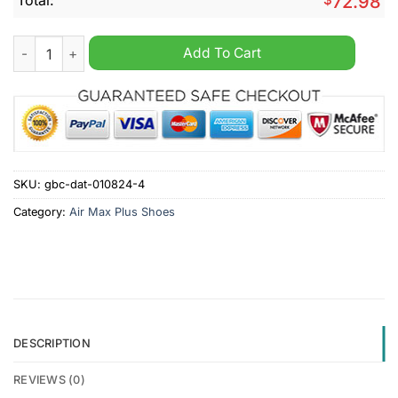
72.98
BYU Cougars Personalized Air Max Plus Shoes quantity
Add To Cart
SKU:
gbc-dat-010824-4
Category:
Air Max Plus Shoes
DESCRIPTION
REVIEWS (0)