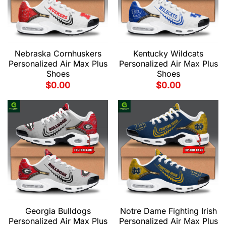
Nebraska Cornhuskers
Kentucky Wildcats
Personalized Air Max Plus
Personalized Air Max Plus
Shoes
Shoes
$
0.00
$
0.00
Georgia Bulldogs
Notre Dame Fighting Irish
Personalized Air Max Plus
Personalized Air Max Plus