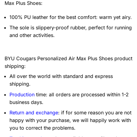
Max Plus Shoes:
100% PU leather for the best comfort: warm yet airy.
The sole is slippery-proof rubber, perfect for running
and other activities.
BYU Cougars Personalized Air Max Plus Shoes product
shipping:
All over the world with standard and express
shipping.
Production
time: all orders are processed within 1-2
business days.
Return and exchange
: if for some reason you are not
happy with your purchase, we will happily work with
you to correct the problems.