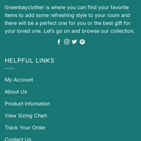
Greenbayclother is where you can find your favorite
items to add some refreshing style to your room and
there will be a perfect one for you or the best gift for
your loved one. Let’s go on and browse our collection.
HELPFUL LINKS
My Account
About Us
Product Infomation
View Sizing Chart
Track Your Order
Contact Us