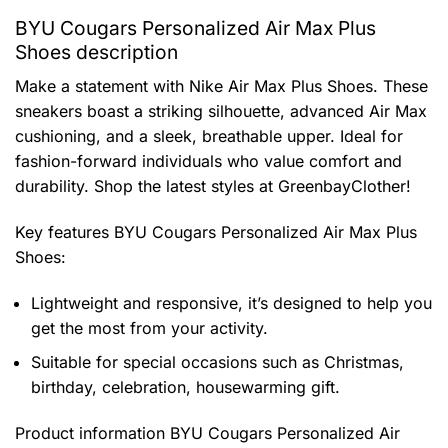
BYU Cougars Personalized Air Max Plus
Shoes description
Make a statement with Nike Air Max Plus Shoes. These
sneakers boast a striking silhouette, advanced Air Max
cushioning, and a sleek, breathable upper. Ideal for
fashion-forward individuals who value comfort and
durability. Shop the latest styles at GreenbayClother!
Key features
BYU Cougars Personalized Air Max Plus
Shoes
:
Lightweight and responsive, it’s designed to help you
get the most from your activity.
Suitable for special occasions such as Christmas,
birthday, celebration, housewarming gift.
Product information
BYU Cougars Personalized Air