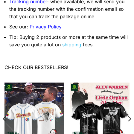
Tracking number
: when available, we will send you
the tracking number with the confirmation email so
that you can track the package online.
See our:
Privacy Policy
Tip: Buying 2 products or more at the same time will
save you quite a lot on
shipping
fees.
CHECK OUR BESTSELLERS!