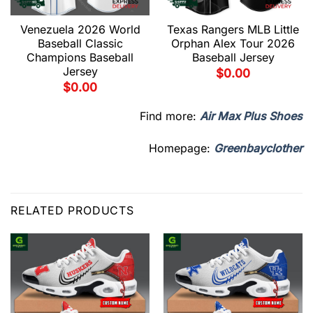
Venezuela 2026 World
Texas Rangers MLB Little
Baseball Classic
Orphan Alex Tour 2026
Champions Baseball
Baseball Jersey
Jersey
$
0.00
$
0.00
Find more:
Air Max Plus Shoes
Homepage:
Greenbayclother
RELATED PRODUCTS