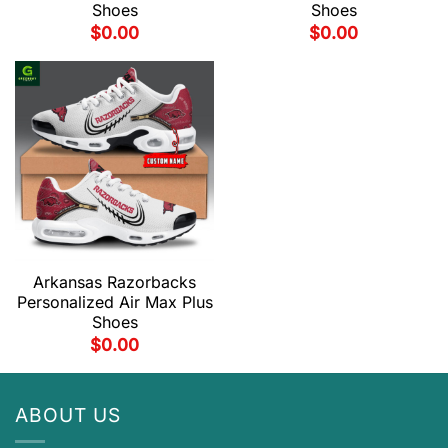
Shoes
Shoes
$
0.00
$
0.00
Arkansas Razorbacks
Personalized Air Max Plus
Shoes
$
0.00
ABOUT US