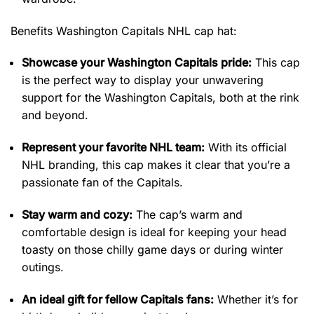
Benefits Washington Capitals NHL cap hat:
Showcase your Washington Capitals pride:
This cap
is the perfect way to display your unwavering
support for the Washington Capitals, both at the rink
and beyond.
Represent your favorite NHL team:
With its official
NHL branding, this cap makes it clear that you’re a
passionate fan of the Capitals.
Stay warm and cozy:
The cap’s warm and
comfortable design is ideal for keeping your head
toasty on those chilly game days or during winter
outings.
An ideal gift for fellow Capitals fans:
Whether it’s for