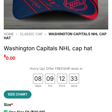
HOME
•
CLASSIC CAP
•
WASHINGTON CAPITALS NHL CAP
HAT
Washington Capitals NHL cap hat
$
0.00
Hurry Up! Offer FREESHIP ends in
08
09
12
32
days
hrs
mins
secs
SIZE CHART
Size
*