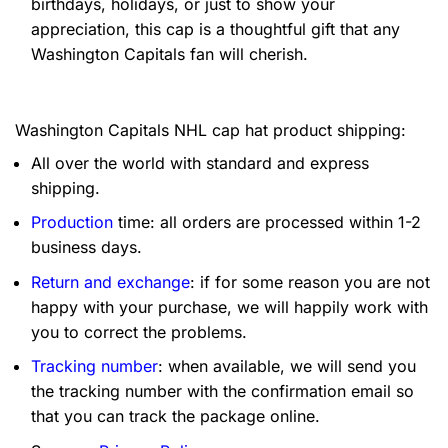
birthdays, holidays, or just to show your
appreciation, this cap is a thoughtful gift that any
Washington Capitals fan will cherish.
Washington Capitals NHL cap hat product shipping:
All over the world with standard and express
shipping.
Production
time: all orders are processed within 1-2
business days.
Return and exchange
: if for some reason you are not
happy with your purchase, we will happily work with
you to correct the problems.
Tracking number
: when available, we will send you
the tracking number with the confirmation email so
that you can track the package online.