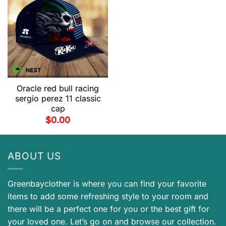
Oracle red bull racing
sergio perez 11 classic
cap
$
0.00
ABOUT US
Greenbayclother is where you can find your favorite
items to add some refreshing style to your room and
there will be a perfect one for you or the best gift for
your loved one. Let’s go on and browse our collection.