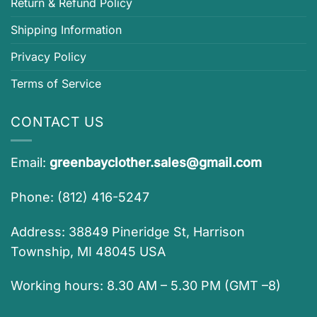
Return & Refund Policy
Shipping Information
Privacy Policy
Terms of Service
CONTACT US
Email:
greenbayclother.sales@gmail.com
Phone: (812) 416-5247
Address: 38849 Pineridge St, Harrison
Township, MI 48045 USA
Working hours: 8.30 AM – 5.30 PM (GMT –8)