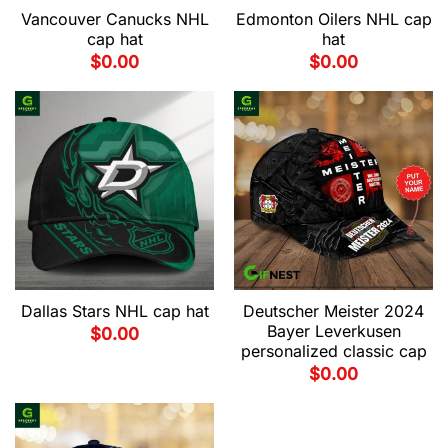
Vancouver Canucks NHL
Edmonton Oilers NHL cap
cap hat
hat
$
0.00
$
0.00
Dallas Stars NHL cap hat
Deutscher Meister 2024
Bayer Leverkusen
$
0.00
personalized classic cap
$
0.00