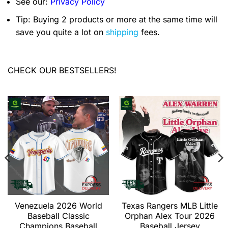
See our:
Privacy Policy
Tip: Buying 2 products or more at the same time will
save you quite a lot on
shipping
fees.
CHECK OUR BESTSELLERS!
Venezuela 2026 World
Texas Rangers MLB Little
Baseball Classic
Orphan Alex Tour 2026
Champions Baseball
Baseball Jersey