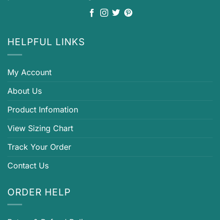
HELPFUL LINKS
My Account
About Us
Product Infomation
View Sizing Chart
Track Your Order
Contact Us
ORDER HELP