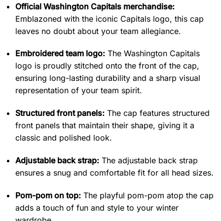
Official Washington Capitals merchandise:
Emblazoned with the iconic Capitals logo, this cap
leaves no doubt about your team allegiance.
Embroidered team logo:
The Washington Capitals
logo is proudly stitched onto the front of the cap,
ensuring long-lasting durability and a sharp visual
representation of your team spirit.
Structured front panels:
The cap features structured
front panels that maintain their shape, giving it a
classic and polished look.
Adjustable back strap:
The adjustable back strap
ensures a snug and comfortable fit for all head sizes.
Pom-pom on top:
The playful pom-pom atop the cap
adds a touch of fun and style to your winter
wardrobe.