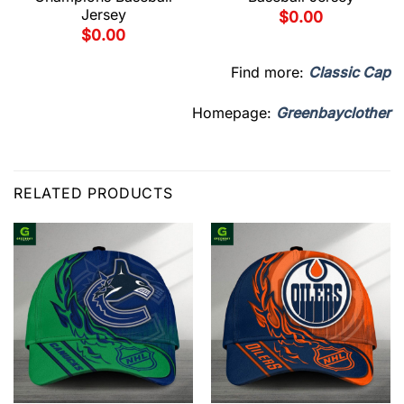
Jersey
$
0.00
$
0.00
Find more:
Classic Cap
Homepage:
Greenbayclother
RELATED PRODUCTS