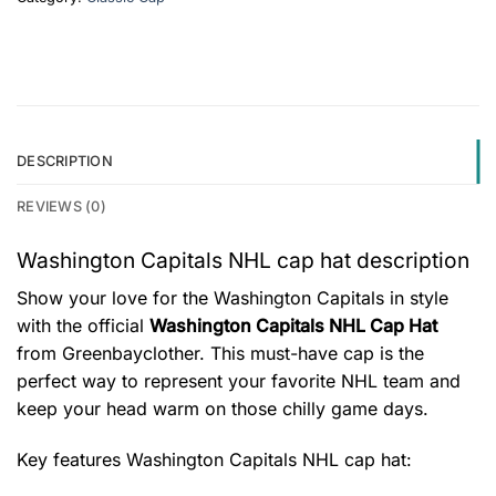
DESCRIPTION
REVIEWS (0)
Washington Capitals NHL cap hat description
Show your love for the Washington Capitals in style
with the official
Washington Capitals NHL Cap Hat
from Greenbayclother. This must-have cap is the
perfect way to represent your favorite NHL team and
keep your head warm on those chilly game days.
Key features
Washington Capitals NHL cap hat
: