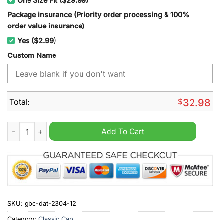
One Size Fit ($29.99)
Package insurance (Priority order processing & 100%
order value insurance)
Yes ($2.99)
Custom Name
Total:
$
32.98
Washington Capitals NHL cap hat quantity
Add To Cart
SKU:
gbc-dat-2304-12
Category:
Classic Cap