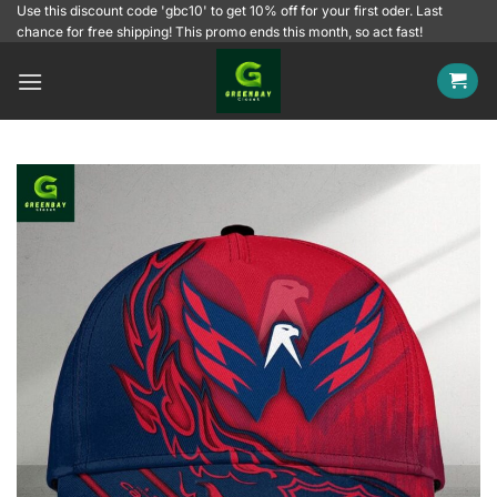
Skip
Use this discount code 'gbc10' to get 10% off for your first oder. Last
chance for free shipping! This promo ends this month, so act fast!
to
content