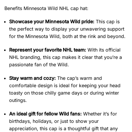
Benefits Minnesota Wild NHL cap hat:
Showcase your Minnesota Wild pride:
This cap is
the perfect way to display your unwavering support
for the Minnesota Wild, both at the rink and beyond.
Represent your favorite NHL team:
With its official
NHL branding, this cap makes it clear that you’re a
passionate fan of the Wild.
Stay warm and cozy:
The cap’s warm and
comfortable design is ideal for keeping your head
toasty on those chilly game days or during winter
outings.
An ideal gift for fellow Wild fans:
Whether it’s for
birthdays, holidays, or just to show your
appreciation, this cap is a thoughtful gift that any