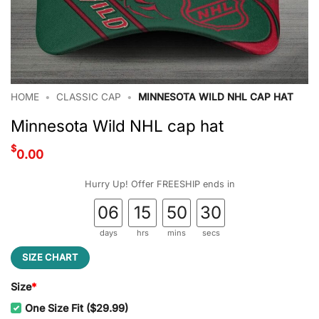
HOME
•
CLASSIC CAP
•
MINNESOTA WILD NHL CAP HAT
Minnesota Wild NHL cap hat
$
0.00
Hurry Up! Offer FREESHIP ends in
06
15
50
29
days
hrs
mins
secs
SIZE CHART
Size
*
One Size Fit ($29.99)