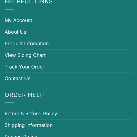
HELPFUL LINKS
My Account
About Us
Product Infomation
View Sizing Chart
Track Your Order
Contact Us
ORDER HELP
Return & Refund Policy
Shipping Information
Privacy Policy