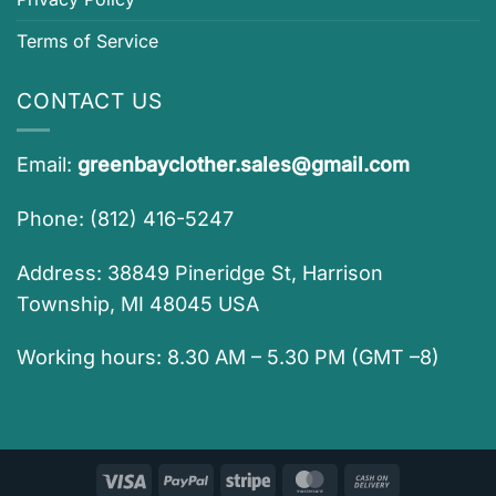
Terms of Service
CONTACT US
Email:
greenbayclother.sales@gmail.com
Phone: (812) 416-5247
Address: 38849 Pineridge St, Harrison
Township, MI 48045 USA
Working hours: 8.30 AM – 5.30 PM (GMT –8)
Visa
PayPal
Stripe
MasterCard
Cash