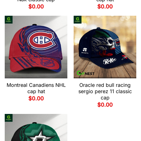
$
0.00
$
0.00
Montreal Canadiens NHL
Oracle red bull racing
cap hat
sergio perez 11 classic
cap
$
0.00
$
0.00