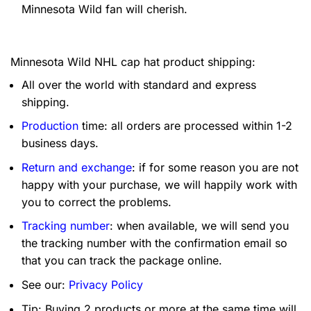
Minnesota Wild fan will cherish.
Minnesota Wild NHL cap hat product shipping:
All over the world with standard and express
shipping.
Production
time: all orders are processed within 1-2
business days.
Return and exchange
: if for some reason you are not
happy with your purchase, we will happily work with
you to correct the problems.
Tracking number
: when available, we will send you
the tracking number with the confirmation email so
that you can track the package online.
See our:
Privacy Policy
Tip: Buying 2 products or more at the same time will