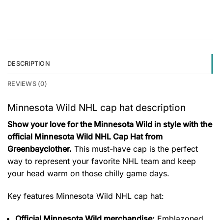
DESCRIPTION
REVIEWS (0)
Minnesota Wild NHL cap hat description
Show your love for the Minnesota Wild in style with the
official Minnesota Wild NHL Cap Hat from
Greenbayclother.
This must-have cap is the perfect
way to represent your favorite NHL team and keep
your head warm on those chilly game days.
Key features
Minnesota Wild NHL cap hat
:
Official Minnesota Wild merchandise:
Emblazoned