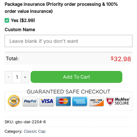
Package insurance (Priority order processing & 100%
order value insurance)
Yes ($2.99)
Custom Name
Total:
$
32.98
Minnesota Wild NHL cap hat quantity
Add To Cart
SKU:
gbc-dat-2204-6
Category:
Classic Cap