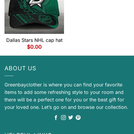
Dallas Stars NHL cap hat
$
0.00
ABOUT US
Greenbayclother is where you can find your favorite
items to add some refreshing style to your room and
there will be a perfect one for you or the best gift for
your loved one. Let’s go on and browse our collection.