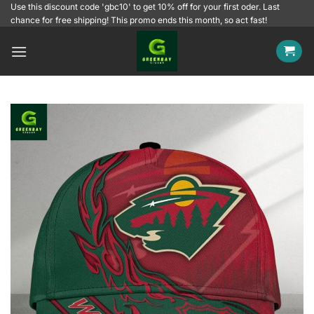
Skip
Use this discount code 'gbc10' to get 10% off for your first oder. Last
chance for free shipping! This promo ends this month, so act fast!
to
content