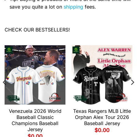
save you quite a lot on
shipping
fees.
CHECK OUR BESTSELLERS!
Venezuela 2026 World
Texas Rangers MLB Little
Baseball Classic
Orphan Alex Tour 2026
Champions Baseball
Baseball Jersey
Jersey
$
0.00
$
0.00