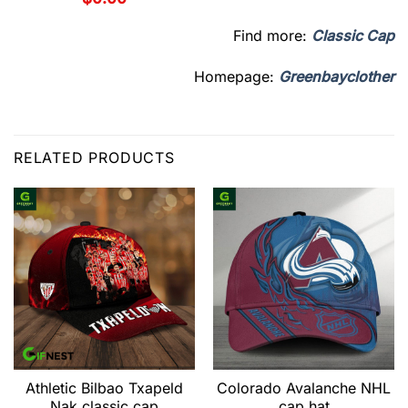
Find more:
Classic Cap
Homepage:
Greenbayclother
RELATED PRODUCTS
Athletic Bilbao Txapeld
Colorado Avalanche NHL
Nak classic cap
cap hat