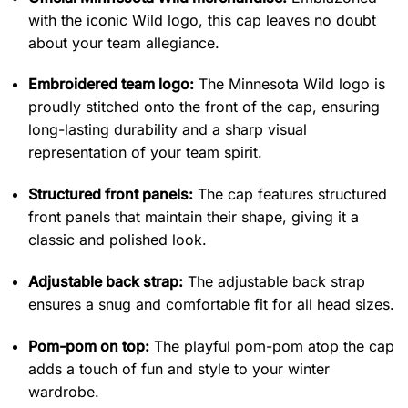
with the iconic Wild logo, this cap leaves no doubt
about your team allegiance.
Embroidered team logo:
The Minnesota Wild logo is
proudly stitched onto the front of the cap, ensuring
long-lasting durability and a sharp visual
representation of your team spirit.
Structured front panels:
The cap features structured
front panels that maintain their shape, giving it a
classic and polished look.
Adjustable back strap:
The adjustable back strap
ensures a snug and comfortable fit for all head sizes.
Pom-pom on top:
The playful pom-pom atop the cap
adds a touch of fun and style to your winter
wardrobe.