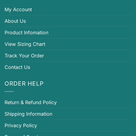
My Account
About Us
Product Infomation
View Sizing Chart
Track Your Order
Contact Us
ORDER HELP
Return & Refund Policy
Shipping Information
Privacy Policy