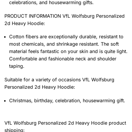
celebrations, and housewarming gifts.
PRODUCT INFORMATION VfL Wolfsburg Personalized
2d Heavy Hoodie
:
Cotton fibers are exceptionally durable, resistant to
most chemicals, and shrinkage resistant. The soft
material feels fantastic on your skin and is quite light.
Comfortable and fashionable neck and shoulder
taping.
Suitable for a variety of occasions
VfL Wolfsburg
Personalized 2d Heavy Hoodie:
Christmas, birthday, celebration, housewarming gift.
VfL Wolfsburg Personalized 2d Heavy Hoodie product
shipping: