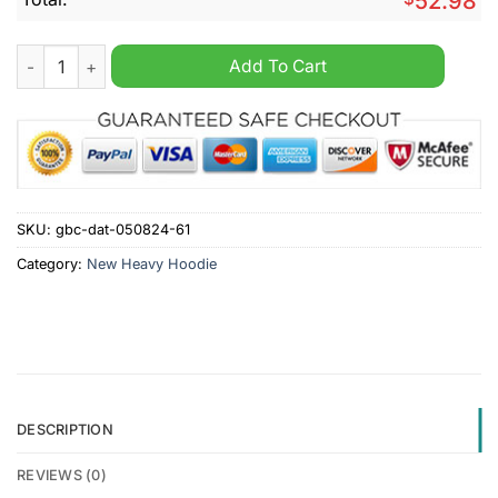
52.98
VfL Wolfsburg Personalized 2d Heavy Hoodie quantity
Add To Cart
SKU:
gbc-dat-050824-61
Category:
New Heavy Hoodie
DESCRIPTION
REVIEWS (0)