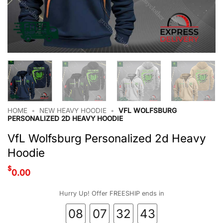
HOME
•
NEW HEAVY HOODIE
•
VFL WOLFSBURG
PERSONALIZED 2D HEAVY HOODIE
VfL Wolfsburg Personalized 2d Heavy
Hoodie
$
0.00
Hurry Up! Offer FREESHIP ends in
08
07
32
42