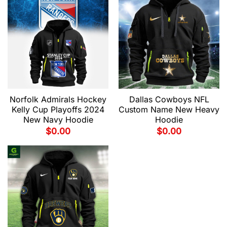
Norfolk Admirals Hockey
Dallas Cowboys NFL
Kelly Cup Playoffs 2024
Custom Name New Heavy
New Navy Hoodie
Hoodie
$
0.00
$
0.00