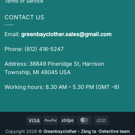
Terms of Service
CONTACT US
Email:
greenbayclother.sales@gmail.com
Phone: (812) 416-5247
Address: 38849 Pineridge St, Harrison
Township, MI 48045 USA
Working hours: 8.30 AM – 5.30 PM (GMT –8)
Visa
PayPal
Stripe
MasterCard
Cash
On
Copyright 2026 ©
Greenbayclother - Zàng ta -Detective team
Delivery