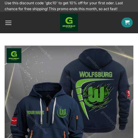
Skip
Use this discount code 'gbc10' to get 10% off for your first oder. Last
chance for free shipping! This promo ends this month, so act fast!
to
content