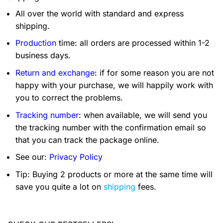
All over the world with standard and express
shipping.
Production
time: all orders are processed within 1-2
business days.
Return and exchange
: if for some reason you are not
happy with your purchase, we will happily work with
you to correct the problems.
Tracking number
: when available, we will send you
the tracking number with the confirmation email so
that you can track the package online.
See our:
Privacy Policy
Tip: Buying 2 products or more at the same time will
save you quite a lot on
shipping
fees.