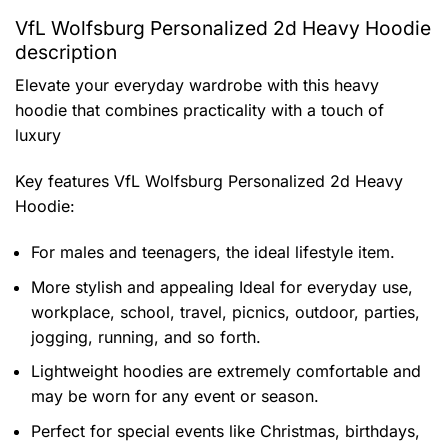
VfL Wolfsburg Personalized 2d Heavy Hoodie
description
Elevate your everyday wardrobe with this heavy
hoodie that combines practicality with a touch of
luxury
Key features
VfL Wolfsburg Personalized 2d Heavy
Hoodie
:
For males and teenagers, the ideal lifestyle item.
More stylish and appealing Ideal for everyday use,
workplace, school, travel, picnics, outdoor, parties,
jogging, running, and so forth.
Lightweight hoodies are extremely comfortable and
may be worn for any event or season.
Perfect for special events like Christmas, birthdays,