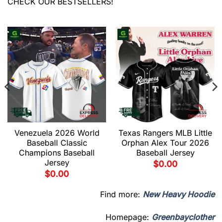
CHECK OUR BESTSELLERS!
Venezuela 2026 World
Texas Rangers MLB Little
Baseball Classic
Orphan Alex Tour 2026
Champions Baseball
Baseball Jersey
Jersey
$
0.00
$
0.00
Find more:
New Heavy Hoodie
Homepage:
Greenbayclother