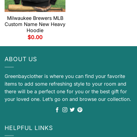
Milwaukee Brewers MLB
Custom Name New Heavy
Hoodie
$
0.00
ABOUT US
Greenbayclother is where you can find your favorite
items to add some refreshing style to your room and
there will be a perfect one for you or the best gift for
your loved one. Let’s go on and browse our collection.
HELPFUL LINKS