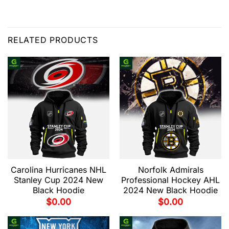
RELATED PRODUCTS
Carolina Hurricanes NHL
Norfolk Admirals
Stanley Cup 2024 New
Professional Hockey AHL
Black Hoodie
2024 New Black Hoodie
$
0.00
$
0.00