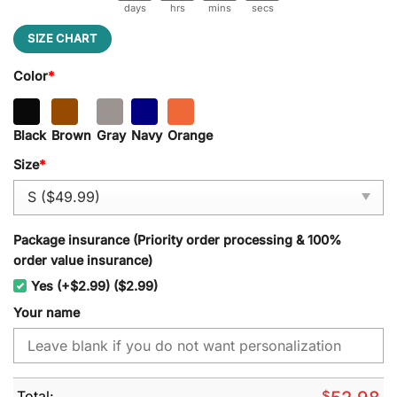
days
hrs
mins
secs
SIZE CHART
Color
*
Black
Brown
Gray
Navy
Orange
Size
*
Package insurance (Priority order processing & 100%
order value insurance)
Yes (+$2.99) ($2.99)
Your name
Total:
$