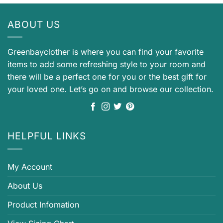
ABOUT US
Greenbayclother is where you can find your favorite
items to add some refreshing style to your room and
there will be a perfect one for you or the best gift for
your loved one. Let’s go on and browse our collection.
HELPFUL LINKS
My Account
About Us
Product Infomation