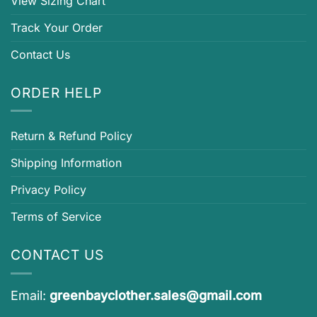
View Sizing Chart
Track Your Order
Contact Us
ORDER HELP
Return & Refund Policy
Shipping Information
Privacy Policy
Terms of Service
CONTACT US
Email:
greenbayclother.sales@gmail.com