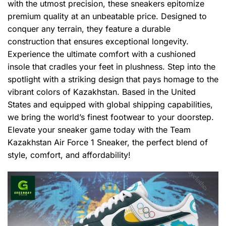
with the utmost precision, these sneakers epitomize
premium quality at an unbeatable price. Designed to
conquer any terrain, they feature a durable
construction that ensures exceptional longevity.
Experience the ultimate comfort with a cushioned
insole that cradles your feet in plushness. Step into the
spotlight with a striking design that pays homage to the
vibrant colors of Kazakhstan. Based in the United
States and equipped with global shipping capabilities,
we bring the world’s finest footwear to your doorstep.
Elevate your sneaker game today with the Team
Kazakhstan Air Force 1 Sneaker, the perfect blend of
style, comfort, and affordability!