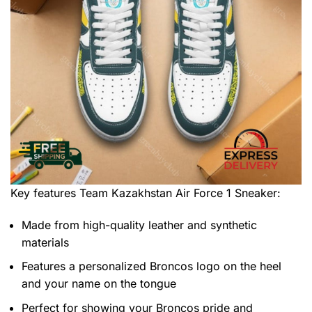
Key features
Team Kazakhstan Air Force 1 Sneaker
:
Made from high-quality leather and synthetic
materials
Features a personalized Broncos logo on the heel
and your name on the tongue
Perfect for showing your Broncos pride and