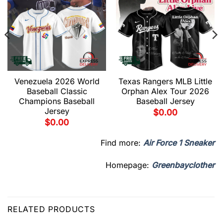
Venezuela 2026 World
Texas Rangers MLB Little
Baseball Classic
Orphan Alex Tour 2026
Champions Baseball
Baseball Jersey
Jersey
$
0.00
$
0.00
Find more:
Air Force 1 Sneaker
Homepage:
Greenbayclother
RELATED PRODUCTS