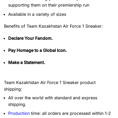
supporting them on their premiership run
Available in a variety of sizes
Benefits of
Team Kazakhstan Air Force 1 Sneaker:
Declare Your Fandom.
Pay Homage to a Global Icon.
Make a Statement.
Team Kazakhstan Air Force 1 Sneaker product
shipping:
All over the world with standard and express
shipping.
Production
time: all orders are processed within 1-2