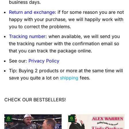
business days.
Return and exchange
: if for some reason you are not
happy with your purchase, we will happily work with
you to correct the problems.
Tracking number
: when available, we will send you
the tracking number with the confirmation email so
that you can track the package online.
See our:
Privacy Policy
Tip: Buying 2 products or more at the same time will
save you quite a lot on
shipping
fees.
CHECK OUR BESTSELLERS!