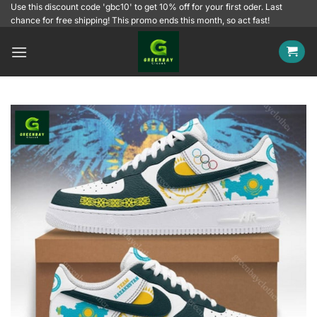
Skip
Use this discount code 'gbc10' to get 10% off for your first oder. Last
chance for free shipping! This promo ends this month, so act fast!
to
content