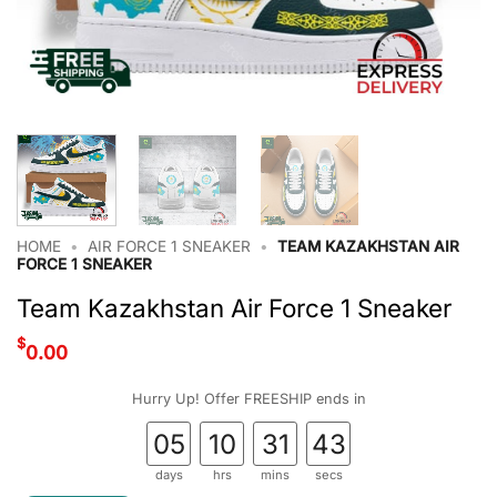
HOME
•
AIR FORCE 1 SNEAKER
•
TEAM KAZAKHSTAN AIR
FORCE 1 SNEAKER
Team Kazakhstan Air Force 1 Sneaker
$
0.00
Hurry Up! Offer FREESHIP ends in
05
10
31
42
days
hrs
mins
secs