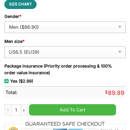
SIZE CHART
Gender
*
Men size
*
Package insurance (Priority order processing & 100%
order value insurance)
Yes ($2.99)
Total:
$
89.89
Team Kazakhstan Air Force 1 Sneaker quantity
Add To Cart