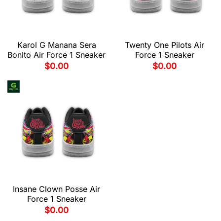
Karol G Manana Sera
Twenty One Pilots Air
Bonito Air Force 1 Sneaker
Force 1 Sneaker
$
0.00
$
0.00
Insane Clown Posse Air
Force 1 Sneaker
$
0.00