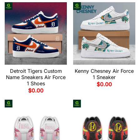
Detroit Tigers Custom
Kenny Chesney Air Force
Name Sneakers Air Force
1 Sneaker
1 Shoes
$
0.00
$
0.00