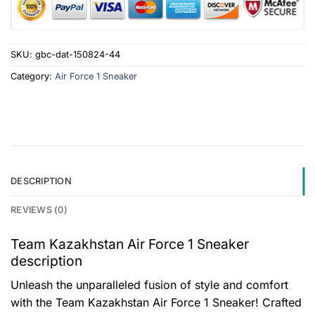
SKU:
gbc-dat-150824-44
Category:
Air Force 1 Sneaker
DESCRIPTION
REVIEWS (0)
Team Kazakhstan Air Force 1 Sneaker
description
Unleash the unparalleled fusion of style and comfort
with the Team Kazakhstan Air Force 1 Sneaker! Crafted