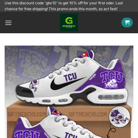
Skip
Use this discount code 'gbc10' to get 10% off for your first oder. Last
chance for free shipping! This promo ends this month, so act fast!
to
content