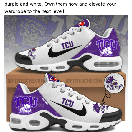
purple and white. Own them now and elevate your
wardrobe to the next level!