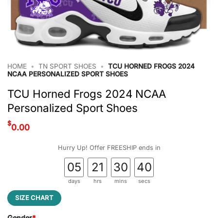
HOME
•
TN SPORT SHOES
•
TCU HORNED FROGS 2024
NCAA PERSONALIZED SPORT SHOES
TCU Horned Frogs 2024 NCAA
Personalized Sport Shoes
$
0.00
Hurry Up! Offer FREESHIP ends in
05
21
30
39
days
hrs
mins
secs
SIZE CHART
Gender
*