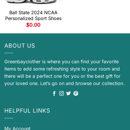
Ball State 2024 NCAA
Personalized Sport Shoes
$
0.00
ABOUT US
Greenbayclother is where you can find your favorite
items to add some refreshing style to your room and
there will be a perfect one for you or the best gift for
your loved one. Let’s go on and browse our collection.
HELPFUL LINKS
My Account