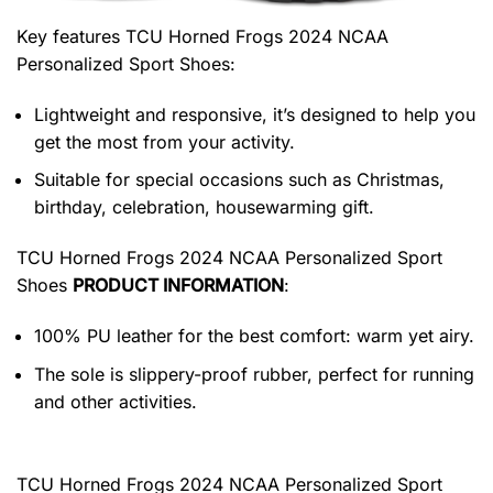
Key features
TCU Horned Frogs 2024 NCAA
Personalized Sport Shoes
:
Lightweight and responsive, it’s designed to help you
get the most from your activity.
Suitable for special occasions such as Christmas,
birthday, celebration, housewarming gift.
TCU Horned Frogs 2024 NCAA Personalized Sport
Shoes
PRODUCT INFORMATION
:
100% PU leather for the best comfort: warm yet airy.
The sole is slippery-proof rubber, perfect for running
and other activities.
TCU Horned Frogs 2024 NCAA Personalized Sport