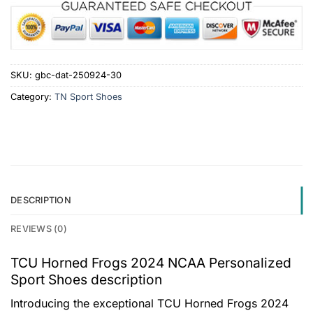
SKU:
gbc-dat-250924-30
Category:
TN Sport Shoes
DESCRIPTION
REVIEWS (0)
TCU Horned Frogs 2024 NCAA Personalized
Sport Shoes description
Introducing the exceptional TCU Horned Frogs 2024