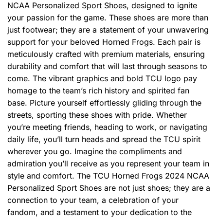
NCAA Personalized Sport Shoes, designed to ignite
your passion for the game. These shoes are more than
just footwear; they are a statement of your unwavering
support for your beloved Horned Frogs. Each pair is
meticulously crafted with premium materials, ensuring
durability and comfort that will last through seasons to
come. The vibrant graphics and bold TCU logo pay
homage to the team’s rich history and spirited fan
base. Picture yourself effortlessly gliding through the
streets, sporting these shoes with pride. Whether
you’re meeting friends, heading to work, or navigating
daily life, you’ll turn heads and spread the TCU spirit
wherever you go. Imagine the compliments and
admiration you’ll receive as you represent your team in
style and comfort. The TCU Horned Frogs 2024 NCAA
Personalized Sport Shoes are not just shoes; they are a
connection to your team, a celebration of your
fandom, and a testament to your dedication to the