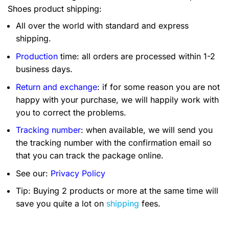
Shoes product shipping:
All over the world with standard and express
shipping.
Production
time: all orders are processed within 1-2
business days.
Return and exchange
: if for some reason you are not
happy with your purchase, we will happily work with
you to correct the problems.
Tracking number
: when available, we will send you
the tracking number with the confirmation email so
that you can track the package online.
See our:
Privacy Policy
Tip: Buying 2 products or more at the same time will
save you quite a lot on
shipping
fees.