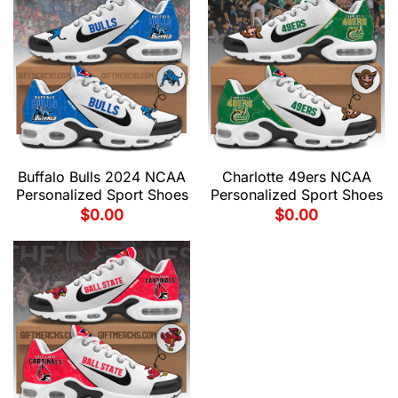
Buffalo Bulls 2024 NCAA
Charlotte 49ers NCAA
Personalized Sport Shoes
Personalized Sport Shoes
$
0.00
$
0.00