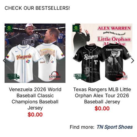
CHECK OUR BESTSELLERS!
Venezuela 2026 World
Texas Rangers MLB Little
Baseball Classic
Orphan Alex Tour 2026
Champions Baseball
Baseball Jersey
Jersey
$
0.00
$
0.00
Find more:
TN Sport Shoes