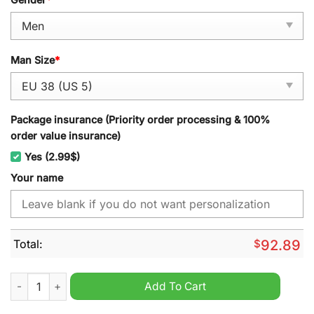
Man Size
*
Package insurance (Priority order processing & 100%
order value insurance)
Yes (2.99$)
Your name
Total:
$
92.89
TCU Horned Frogs 2024 NCAA Personalized Sport Shoes quan
Add To Cart