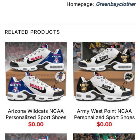
Homepage:
Greenbayclother
RELATED PRODUCTS
Arizona Wildcats NCAA
Army West Point NCAA
Personalized Sport Shoes
Personalized Sport Shoes
$
0.00
$
0.00