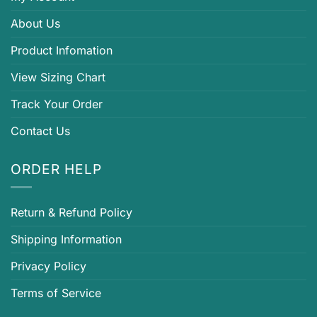
About Us
Product Infomation
View Sizing Chart
Track Your Order
Contact Us
ORDER HELP
Return & Refund Policy
Shipping Information
Privacy Policy
Terms of Service