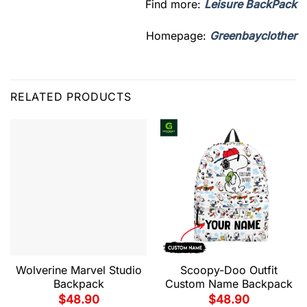
Find more:
Leisure BackPack
Homepage:
Greenbayclother
RELATED PRODUCTS
Wolverine Marvel Studio
Scoopy-Doo Outfit
Backpack
Custom Name Backpack
$
48.90
$
48.90