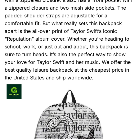
a zippered closure and two mesh side pockets. The
padded shoulder straps are adjustable for a
comfortable fit. But what really sets this backpack
apart is the all-over print of Taylor Swift’s iconic
“Reputation” album cover. Whether you’re heading to
school, work, or just out and about, this backpack is
sure to turn heads. It’s also the perfect way to show
your love for Taylor Swift and her music. We offer the
best quality leisure backpack at the cheapest price in
the United States and ship worldwide.