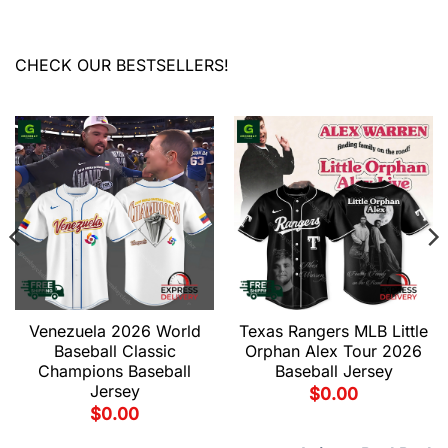
CHECK OUR BESTSELLERS!
Venezuela 2026 World
Texas Rangers MLB Little
Baseball Classic
Orphan Alex Tour 2026
Champions Baseball
Baseball Jersey
Jersey
$
0.00
$
0.00