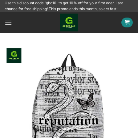
Skip
Use this discount code 'gbc10' to get 10% off for your first oder. Last
chance for free shipping! This promo ends this month, so act fast!
to
content