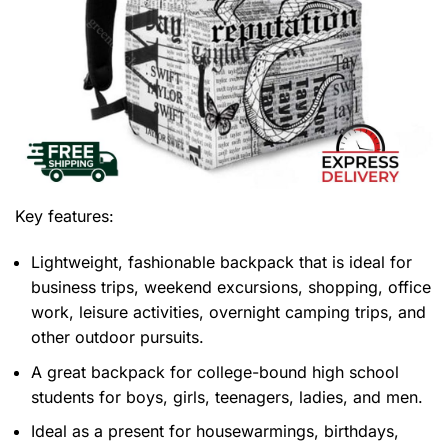
Key features:
Lightweight, fashionable backpack that is ideal for
business trips, weekend excursions, shopping, office
work, leisure activities, overnight camping trips, and
other outdoor pursuits.
A great backpack for college-bound high school
students for boys, girls, teenagers, ladies, and men.
Ideal as a present for housewarmings, birthdays,