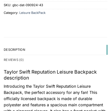
SKU:
gbc-dat-090924-43
Category:
Leisure BackPack
DESCRIPTION
REVIEWS (0)
Taylor Swift Reputation Leisure Backpack
description
Introducing the Taylor Swift Reputation Leisure
Backpack, the perfect accessory for any fan! This
officially licensed backpack is made of durable
polyester and features a spacious main compartment
with a zippered closure. It also has a front pocket with