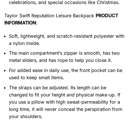
celebrations, and special occasions like Christmas.
Taylor Swift Reputation Leisure Backpack
PRODUCT
INFORMATION
:
Soft, lightweight, and scratch-resistant polyester with
a nylon inside.
The main compartment’s zipper is smooth, has two
metal sliders, and has rope to help you close it.
For added ease in daily use, the front pocket can be
used to keep small items.
The straps can be adjusted. Its length can be
changed to fit your height and physical make-up. If
you use a pillow with high sweat-permeability for a
long time, it will never conceal the perspiration from
your shoulders.