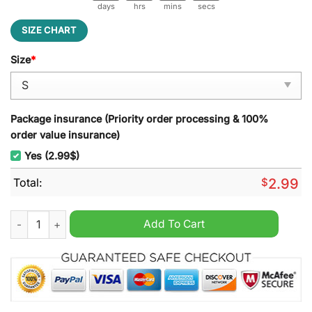
days
hrs
mins
secs
SIZE CHART
Size
*
Package insurance (Priority order processing & 100%
order value insurance)
Yes (2.99$)
Total:
$
2.99
Taylor Swift Reputation Leisure Backpack quantity
Add To Cart