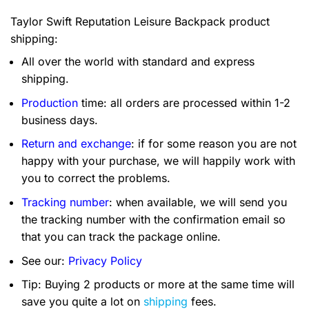
Taylor Swift Reputation Leisure Backpack product
shipping:
All over the world with standard and express
shipping.
Production
time: all orders are processed within 1-2
business days.
Return and exchange
: if for some reason you are not
happy with your purchase, we will happily work with
you to correct the problems.
Tracking number
: when available, we will send you
the tracking number with the confirmation email so
that you can track the package online.
See our:
Privacy Policy
Tip: Buying 2 products or more at the same time will
save you quite a lot on
shipping
fees.