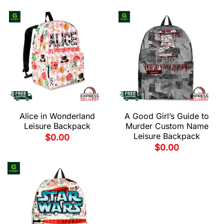
Alice in Wonderland
A Good Girl’s Guide to
Leisure Backpack
Murder Custom Name
Leisure Backpack
$
0.00
$
0.00