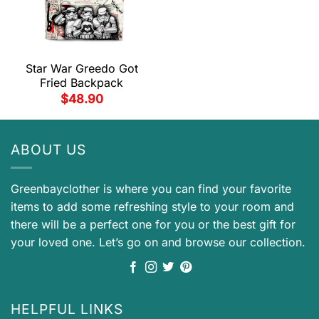
Star War Greedo Got
Fried Backpack
$
48.90
ABOUT US
Greenbayclother is where you can find your favorite
items to add some refreshing style to your room and
there will be a perfect one for you or the best gift for
your loved one. Let’s go on and browse our collection.
HELPFUL LINKS