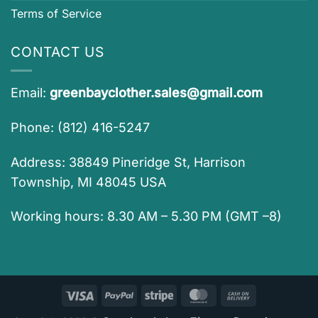
Terms of Service
CONTACT US
Email:
greenbayclother.sales@gmail.com
Phone: (812) 416-5247
Address: 38849 Pineridge St, Harrison
Township, MI 48045 USA
Working hours: 8.30 AM – 5.30 PM (GMT –8)
Visa
PayPal
Stripe
MasterCard
Cash
On