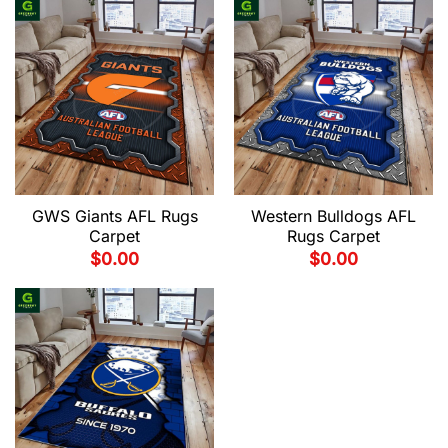
GWS Giants AFL Rugs
Western Bulldogs AFL
Carpet
Rugs Carpet
$
0.00
$
0.00