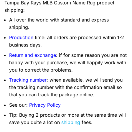
Tampa Bay Rays MLB Custom Name Rug product
shipping:
All over the world with standard and express
shipping.
Production
time: all orders are processed within 1-2
business days.
Return and exchange
: if for some reason you are not
happy with your purchase, we will happily work with
you to correct the problems.
Tracking number
: when available, we will send you
the tracking number with the confirmation email so
that you can track the package online.
See our:
Privacy Policy
Tip: Buying 2 products or more at the same time will
save you quite a lot on
shipping
fees.