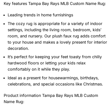
Key features
Tampa Bay Rays MLB Custom Name Rug
:
Leading trends in home furnishings
The cozy rug is appropriate for a variety of indoor
settings, including the living room, bedroom, kids’
room, and nursery. Our plush faux rug adds comfort
to your house and makes a lovely present for interior
decoration.
It’s perfect for keeping your feet toasty from chilly
hardwood floors or letting your kids relax
comfortably on it while they play.
Ideal as a present for housewarmings, birthdays,
celebrations, and special occasions like Christmas.
Product information
Tampa Bay Rays MLB Custom
Name Rug: