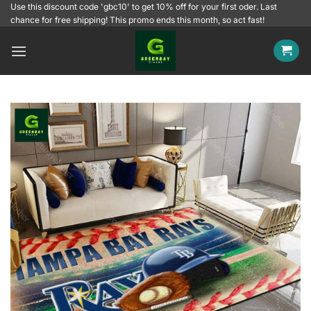
Skip
Use this discount code 'gbc10' to get 10% off for your first oder. Last
chance for free shipping! This promo ends this month, so act fast!
to
content