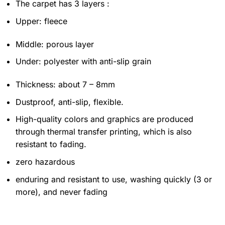
The carpet has 3 layers :
Upper: fleece
Middle: porous layer
Under: polyester with anti-slip grain
Thickness: about 7 – 8mm
Dustproof, anti-slip, flexible.
High-quality colors and graphics are produced
through thermal transfer printing, which is also
resistant to fading.
zero hazardous
enduring and resistant to use, washing quickly (3 or
more), and never fading