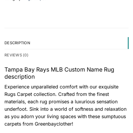
DESCRIPTION
REVIEWS (0)
Tampa Bay Rays MLB Custom Name Rug
description
Experience unparalleled comfort with our exquisite
Rugs Carpet collection. Crafted from the finest
materials, each rug promises a luxurious sensation
underfoot. Sink into a world of softness and relaxation
as you adorn your living spaces with these sumptuous
carpets from Greenbayclother!