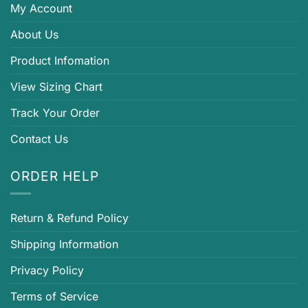
My Account
About Us
Product Infomation
View Sizing Chart
Track Your Order
Contact Us
ORDER HELP
Return & Refund Policy
Shipping Information
Privacy Policy
Terms of Service