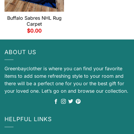
Buffalo Sabres NHL Rug
Carpet
$
0.00
ABOUT US
Greenbayclother is where you can find your favorite
items to add some refreshing style to your room and
there will be a perfect one for you or the best gift for
your loved one. Let’s go on and browse our collection.
HELPFUL LINKS