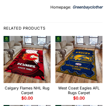
Homepage:
Greenbayclother
RELATED PRODUCTS
Calgary Flames NHL Rug
West Coast Eagles AFL
Carpet
Rugs Carpet
$
0.00
$
0.00