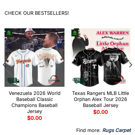
CHECK OUR BESTSELLERS!
Venezuela 2026 World
Texas Rangers MLB Little
Baseball Classic
Orphan Alex Tour 2026
Champions Baseball
Baseball Jersey
Jersey
$
0.00
$
0.00
Find more:
Rugs Carpet