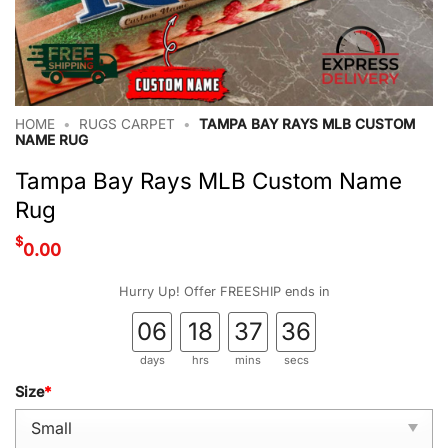
HOME
•
RUGS CARPET
•
TAMPA BAY RAYS MLB CUSTOM
NAME RUG
Tampa Bay Rays MLB Custom Name
Rug
$
0.00
Hurry Up! Offer FREESHIP ends in
06
18
37
35
days
hrs
mins
secs
Size
*