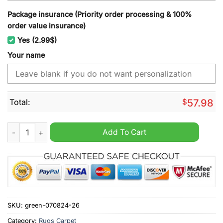
Package insurance (Priority order processing & 100%
order value insurance)
Yes (2.99$)
Your name
Total:
$
57.98
Tampa Bay Rays MLB Custom Name Rug quantity
Add To Cart
SKU:
green-070824-26
Category:
Rugs Carpet