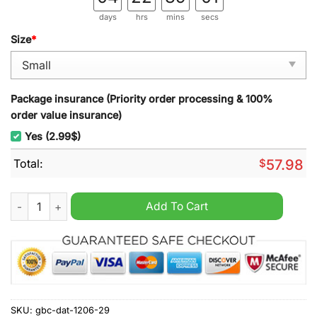
days
hrs
mins
secs
Size
*
Package insurance (Priority order processing & 100%
order value insurance)
Yes (2.99$)
Total:
$
57.98
Melbourne Football Club AFL Rugs Carpet quantity
Add To Cart
SKU:
gbc-dat-1206-29