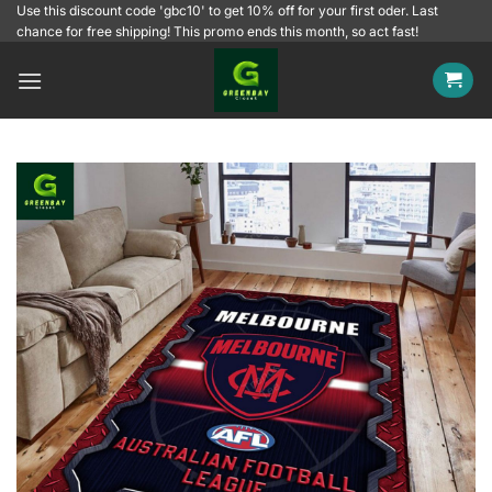
Skip
Use this discount code 'gbc10' to get 10% off for your first oder. Last
chance for free shipping! This promo ends this month, so act fast!
to
content