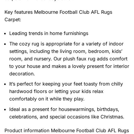
Key features
Melbourne Football Club AFL Rugs
Carpet
:
Leading trends in home furnishings
The cozy rug is appropriate for a variety of indoor
settings, including the living room, bedroom, kids’
room, and nursery. Our plush faux rug adds comfort
to your house and makes a lovely present for interior
decoration.
It’s perfect for keeping your feet toasty from chilly
hardwood floors or letting your kids relax
comfortably on it while they play.
Ideal as a present for housewarmings, birthdays,
celebrations, and special occasions like Christmas.
Product information
Melbourne Football Club AFL Rugs