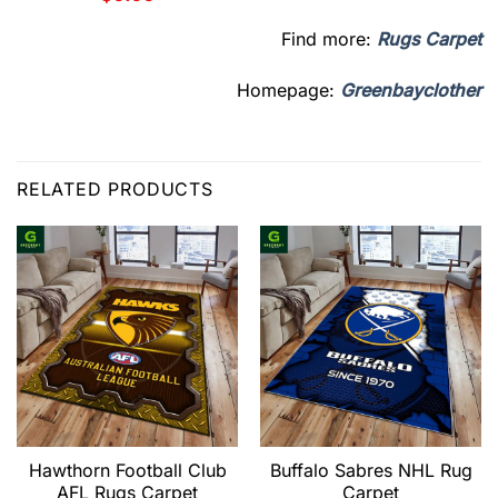
Find more:
Rugs Carpet
Homepage:
Greenbayclother
RELATED PRODUCTS
Hawthorn Football Club
Buffalo Sabres NHL Rug
AFL Rugs Carpet
Carpet