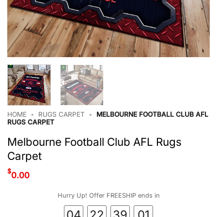
HOME
•
RUGS CARPET
•
MELBOURNE FOOTBALL CLUB AFL
RUGS CARPET
Melbourne Football Club AFL Rugs
Carpet
$
0.00
Hurry Up! Offer FREESHIP ends in
04
22
39
00