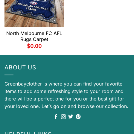
North Melbourne FC AFL
Rugs Carpet
$
0.00
ABOUT US
Greenbayclother is where you can find your favorite
items to add some refreshing style to your room and
there will be a perfect one for you or the best gift for
your loved one. Let’s go on and browse our collection.