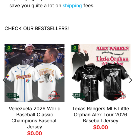
save you quite a lot on
shipping
fees.
CHECK OUR BESTSELLERS!
Venezuela 2026 World
Texas Rangers MLB Little
Baseball Classic
Orphan Alex Tour 2026
Champions Baseball
Baseball Jersey
Jersey
$
0.00
$
0.00