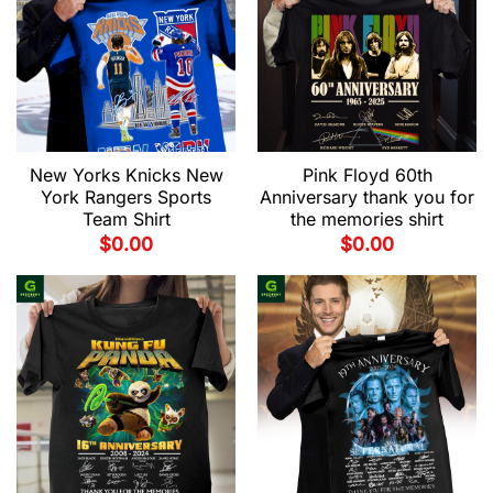
New Yorks Knicks New
Pink Floyd 60th
York Rangers Sports
Anniversary thank you for
Team Shirt
the memories shirt
$
0.00
$
0.00