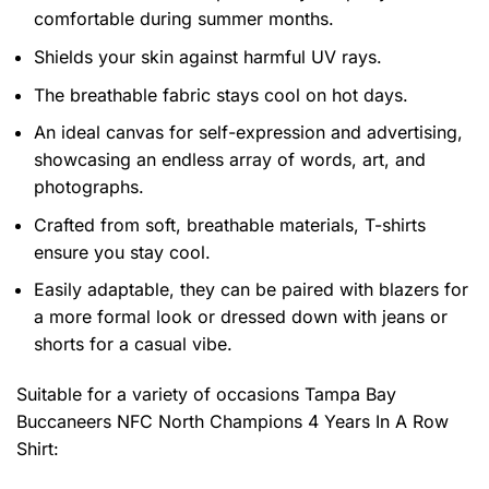
comfortable during summer months.
Shields your skin against harmful UV rays.
The breathable fabric stays cool on hot days.
An ideal canvas for self-expression and advertising,
showcasing an endless array of words, art, and
photographs.
Crafted from soft, breathable materials, T-shirts
ensure you stay cool.
Easily adaptable, they can be paired with blazers for
a more formal look or dressed down with jeans or
shorts for a casual vibe.
Suitable for a variety of occasions
Tampa Bay
Buccaneers NFC North Champions 4 Years In A Row
Shirt: