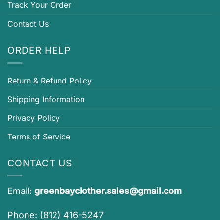
Track Your Order
Contact Us
ORDER HELP
Return & Refund Policy
Shipping Information
Privacy Policy
Terms of Service
CONTACT US
Email:
greenbayclother.sales@gmail.com
Phone: (812) 416-5247