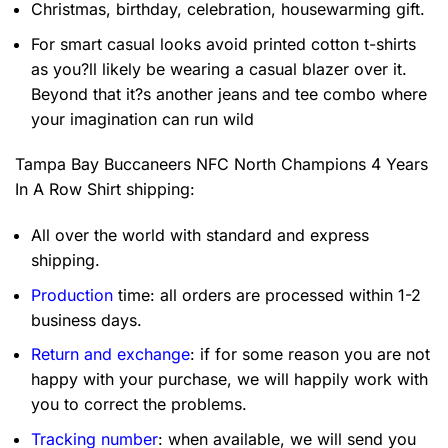
Christmas, birthday, celebration, housewarming gift.
For smart casual looks avoid printed cotton t-shirts
as you?ll likely be wearing a casual blazer over it.
Beyond that it?s another jeans and tee combo where
your imagination can run wild
Tampa Bay Buccaneers NFC North Champions 4 Years
In A Row Shirt
shipping:
All over the world with standard and express
shipping.
Production
time: all orders are processed within 1-2
business days.
Return and exchange
: if for some reason you are not
happy with your purchase, we will happily work with
you to correct the problems.
Tracking number
: when available, we will send you