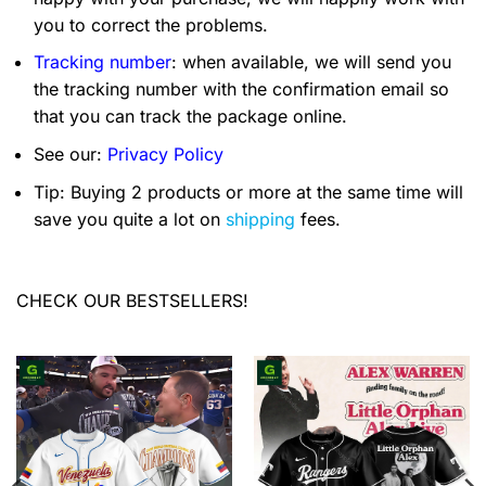
you to correct the problems.
Tracking number
: when available, we will send you
the tracking number with the confirmation email so
that you can track the package online.
See our:
Privacy Policy
Tip: Buying 2 products or more at the same time will
save you quite a lot on
shipping
fees.
CHECK OUR BESTSELLERS!