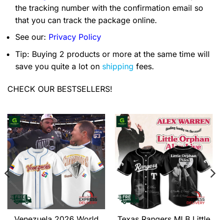
the tracking number with the confirmation email so
that you can track the package online.
See our:
Privacy Policy
Tip: Buying 2 products or more at the same time will
save you quite a lot on
shipping
fees.
CHECK OUR BESTSELLERS!
Venezuela 2026 World
Texas Rangers MLB Little