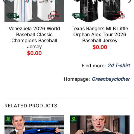
Venezuela 2026 World
Texas Rangers MLB Little
Baseball Classic
Orphan Alex Tour 2026
Champions Baseball
Baseball Jersey
Jersey
$
0.00
$
0.00
Find more:
2d T-shirt
Homepage:
Greenbayclother
RELATED PRODUCTS