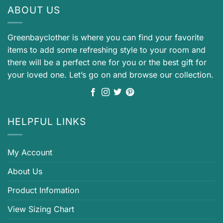
ABOUT US
Greenbayclother is where you can find your favorite
items to add some refreshing style to your room and
there will be a perfect one for you or the best gift for
your loved one. Let’s go on and browse our collection.
HELPFUL LINKS
My Account
About Us
Product Infomation
View Sizing Chart