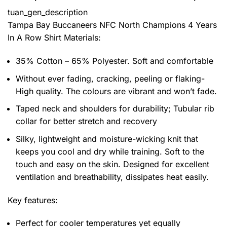
tuan_gen_description
Tampa Bay Buccaneers NFC North Champions 4 Years
In A Row Shirt
Materials:
35% Cotton – 65% Polyester. Soft and comfortable
Without ever fading, cracking, peeling or flaking-
High quality. The colours are vibrant and won’t fade.
Taped neck and shoulders for durability; Tubular rib
collar for better stretch and recovery
Silky, lightweight and moisture-wicking knit that
keeps you cool and dry while training. Soft to the
touch and easy on the skin. Designed for excellent
ventilation and breathability, dissipates heat easily.
Key features:
Perfect for cooler temperatures yet equally