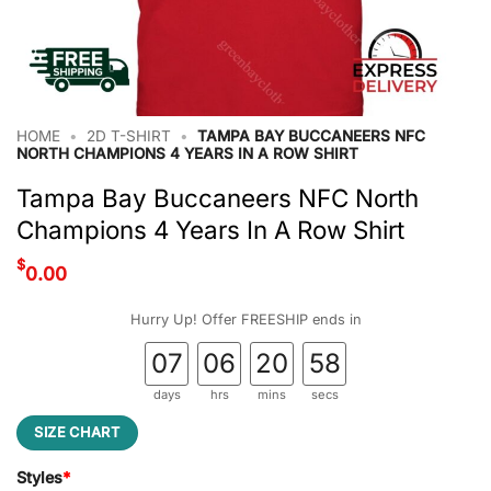
HOME
•
2D T-SHIRT
•
TAMPA BAY BUCCANEERS NFC
NORTH CHAMPIONS 4 YEARS IN A ROW SHIRT
Tampa Bay Buccaneers NFC North
Champions 4 Years In A Row Shirt
$
0.00
Hurry Up! Offer FREESHIP ends in
07
06
20
58
days
hrs
mins
secs
SIZE CHART
Styles
*