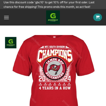
Skip
Use this discount code 'gbc10' to get 10% off for your first oder. Last
chance for free shipping! This promo ends this month, so act fast!
to
content