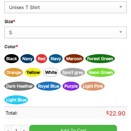
Size
*
Color
*
Black
Navy
Red
Navy
Maroon
Forest Green
Orange
Yellow
White
Sport grey
Neon Green
Dark Heather
Royal Blue
Purple
Light Pink
Light Blue
Total:
$
22.90
Tampa Bay Buccaneers NFC North Champions 4 Years In A Row
Add To Cart