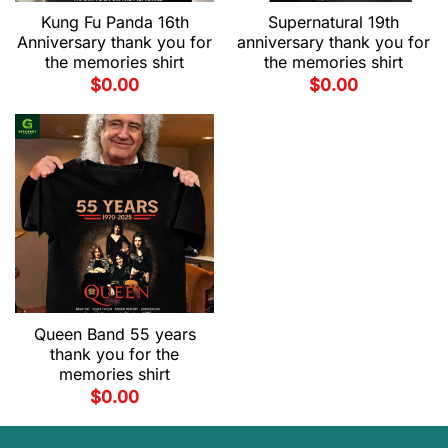
Kung Fu Panda 16th
Supernatural 19th
Anniversary thank you for
anniversary thank you for
the memories shirt
the memories shirt
$
0.00
$
0.00
Queen Band 55 years
thank you for the
memories shirt
$
0.00