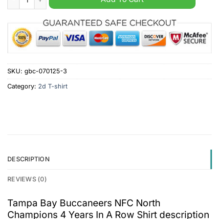
SKU:
gbc-070125-3
Category:
2d T-shirt
DESCRIPTION
REVIEWS (0)
Tampa Bay Buccaneers NFC North
Champions 4 Years In A Row Shirt description