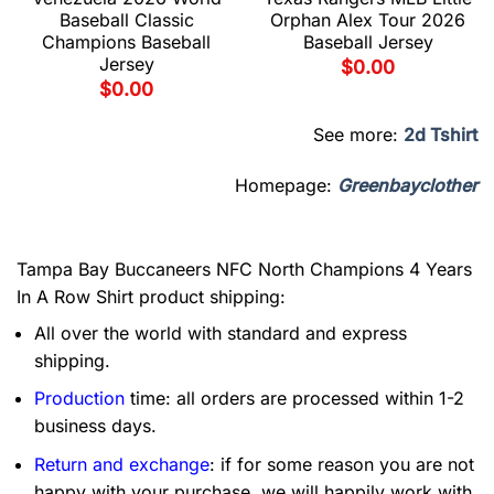
Baseball Classic
Orphan Alex Tour 2026
Champions Baseball
Baseball Jersey
Jersey
$
0.00
$
0.00
See more:
2d Tshirt
Homepage:
Greenbayclother
Tampa Bay Buccaneers NFC North Champions 4 Years
In A Row Shirt product shipping:
All over the world with standard and express
shipping.
Production
time: all orders are processed within 1-2
business days.
Return and exchange
: if for some reason you are not
happy with your purchase, we will happily work with