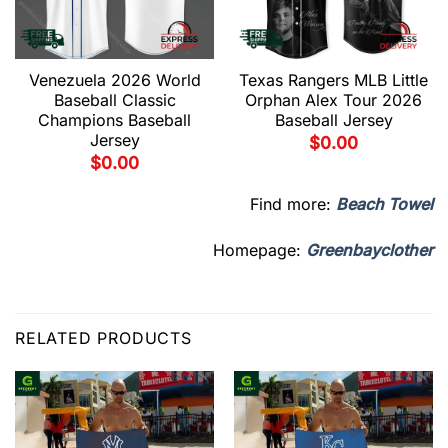
Venezuela 2026 World
Texas Rangers MLB Little
Baseball Classic
Orphan Alex Tour 2026
Champions Baseball
Baseball Jersey
Jersey
$
0.00
$
0.00
Find more:
Beach Towel
Homepage:
Greenbayclother
RELATED PRODUCTS