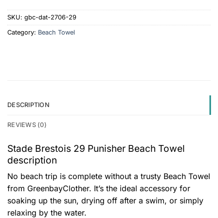
SKU:
gbc-dat-2706-29
Category:
Beach Towel
DESCRIPTION
REVIEWS (0)
Stade Brestois 29 Punisher Beach Towel
description
No beach trip is complete without a trusty Beach Towel
from GreenbayClother. It’s the ideal accessory for
soaking up the sun, drying off after a swim, or simply
relaxing by the water.