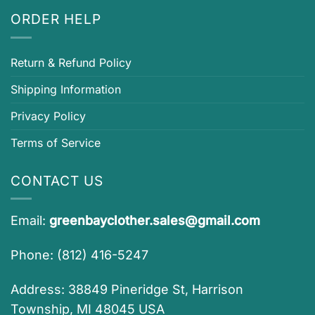
ORDER HELP
Return & Refund Policy
Shipping Information
Privacy Policy
Terms of Service
CONTACT US
Email:
greenbayclother.sales@gmail.com
Phone: (812) 416-5247
Address: 38849 Pineridge St, Harrison
Township, MI 48045 USA