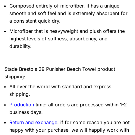
Composed entirely of microfiber, it has a unique
smooth and soft feel and is extremely absorbent for
a consistent quick dry.
Microfiber that is heavyweight and plush offers the
highest levels of softness, absorbency, and
durability.
Stade Brestois 29 Punisher Beach Towel product
shipping:
All over the world with standard and express
shipping.
Production
time: all orders are processed within 1-2
business days.
Return and exchange
: if for some reason you are not
happy with your purchase, we will happily work with