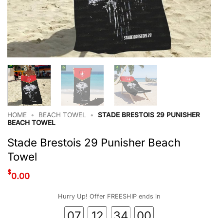
HOME
•
BEACH TOWEL
•
STADE BRESTOIS 29 PUNISHER
BEACH TOWEL
Stade Brestois 29 Punisher Beach
Towel
$
0.00
Hurry Up! Offer FREESHIP ends in
07
12
33
59