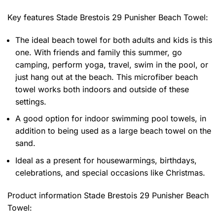
Key features
Stade Brestois 29 Punisher Beach Towel
:
The ideal beach towel for both adults and kids is this
one. With friends and family this summer, go
camping, perform yoga, travel, swim in the pool, or
just hang out at the beach. This microfiber beach
towel works both indoors and outside of these
settings.
A good option for indoor swimming pool towels, in
addition to being used as a large beach towel on the
sand.
Ideal as a present for housewarmings, birthdays,
celebrations, and special occasions like Christmas.
Product information
Stade Brestois 29 Punisher Beach
Towel: