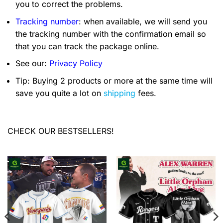
you to correct the problems.
Tracking number
: when available, we will send you
the tracking number with the confirmation email so
that you can track the package online.
See our:
Privacy Policy
Tip: Buying 2 products or more at the same time will
save you quite a lot on
shipping
fees.
CHECK OUR BESTSELLERS!