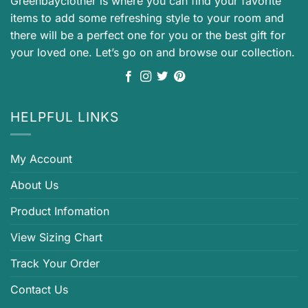
Greenbayclother is where you can find your favorite
items to add some refreshing style to your room and
there will be a perfect one for you or the best gift for
your loved one. Let’s go on and browse our collection.
HELPFUL LINKS
My Account
About Us
Product Infomation
View Sizing Chart
Track Your Order
Contact Us