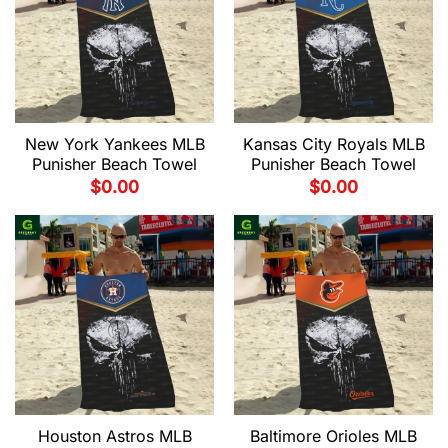
New York Yankees MLB
Kansas City Royals MLB
Punisher Beach Towel
Punisher Beach Towel
$
0.00
$
0.00
Houston Astros MLB
Baltimore Orioles MLB