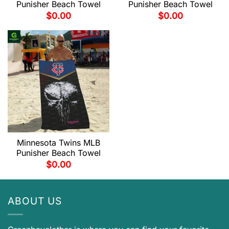
Punisher Beach Towel
Punisher Beach Towel
$
0.00
$
0.00
Minnesota Twins MLB
Punisher Beach Towel
$
0.00
ABOUT US