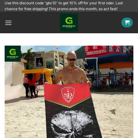
Skip
Use this discount code 'gbc10' to get 10% off for your first oder. Last
chance for free shipping! This promo ends this month, so act fast!
to
content