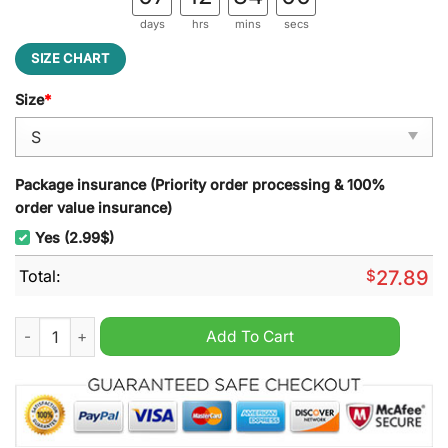
days
hrs
mins
secs
SIZE CHART
Size
*
Package insurance (Priority order processing & 100%
order value insurance)
Yes (2.99$)
Total:
$
27.89
Stade Brestois 29 Punisher Beach Towel quantity
Add To Cart