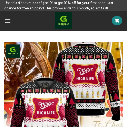
Skip
Use this discount code 'gbc10' to get 10% off for your first oder. Last
chance for free shipping! This promo ends this month, so act fast!
to
content