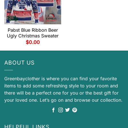
Pabst Blue Ribbon Beer
Ugly Christmas Sweater
$
0.00
ABOUT US
Greenbayclother is where you can find your favorite
items to add some refreshing style to your room and
there will be a perfect one for you or the best gift for
your loved one. Let’s go on and browse our collection.
HELPFUL LINKS