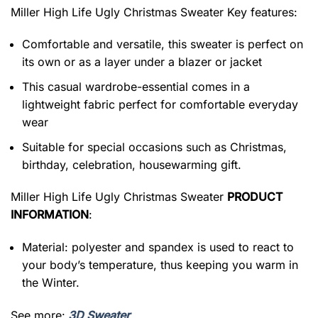
Miller High Life Ugly Christmas Sweater
Key features:
Comfortable and versatile, this sweater is perfect on
its own or as a layer under a blazer or jacket
This casual wardrobe-essential comes in a
lightweight fabric perfect for comfortable everyday
wear
Suitable for special occasions such as Christmas,
birthday, celebration, housewarming gift.
Miller High Life Ugly Christmas Sweater
PRODUCT
INFORMATION
:
Material: polyester and spandex is used to react to
your body’s temperature, thus keeping you warm in
the Winter.
See more:
3D Sweater