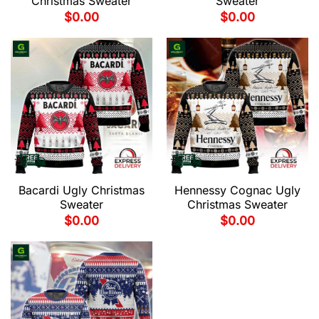
Christmas Sweater
Sweater
$
0.00
$
0.00
Bacardi Ugly Christmas
Hennessy Cognac Ugly
Sweater
Christmas Sweater
$
0.00
$
0.00