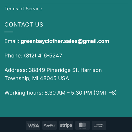
Terms of Service
CONTACT US
Email:
greenbayclother.sales@gmail.com
Phone: (812) 416-5247
Address: 38849 Pineridge St, Harrison
Township, MI 48045 USA
Working hours: 8.30 AM – 5.30 PM (GMT –8)
Visa
PayPal
Stripe
MasterCard
Cash
On