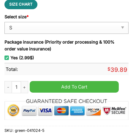
SIZE CHART
Select size
*
Package insurance (Priority order processing & 100%
order value insurance)
Yes (2.99$)
Total:
$
39.89
Miller High Life Ugly Christmas Sweater quantity
Add To Cart
SKU:
green-041024-5