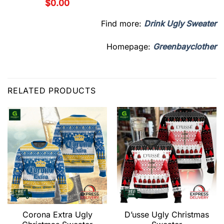
$
0.00
Find more:
Drink Ugly Sweater
Homepage:
Greenbayclother
RELATED PRODUCTS
Corona Extra Ugly
D’usse Ugly Christmas