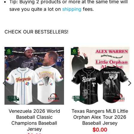
Tip: Buying 2 products or more at the same time will
save you quite a lot on
shipping
fees.
CHECK OUR BESTSELLERS!
Venezuela 2026 World
Texas Rangers MLB Little
Baseball Classic
Orphan Alex Tour 2026
Champions Baseball
Baseball Jersey
Jersey
$
0.00