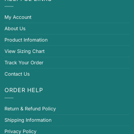
My Account
About Us
Product Infomation
View Sizing Chart
Track Your Order
Contact Us
ORDER HELP
Return & Refund Policy
Shipping Information
Privacy Policy