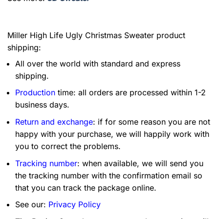
Miller High Life Ugly Christmas Sweater product
shipping:
All over the world with standard and express
shipping.
Production
time: all orders are processed within 1-2
business days.
Return and exchange
: if for some reason you are not
happy with your purchase, we will happily work with
you to correct the problems.
Tracking number
: when available, we will send you
the tracking number with the confirmation email so
that you can track the package online.
See our:
Privacy Policy