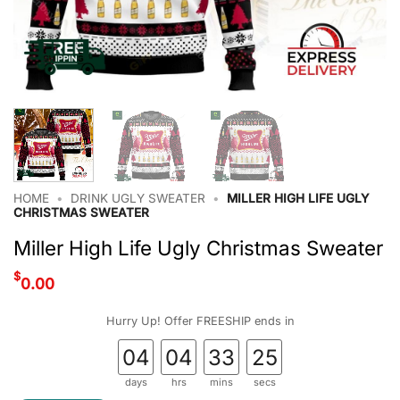
HOME
•
DRINK UGLY SWEATER
•
MILLER HIGH LIFE UGLY
CHRISTMAS SWEATER
Miller High Life Ugly Christmas Sweater
$
0.00
Hurry Up! Offer FREESHIP ends in
04
04
33
24
days
hrs
mins
secs