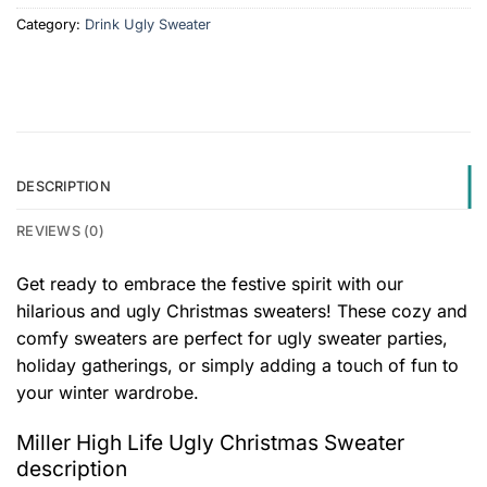
Category:
Drink Ugly Sweater
DESCRIPTION
REVIEWS (0)
Get ready to embrace the festive spirit with our
hilarious and ugly Christmas sweaters! These cozy and
comfy sweaters are perfect for ugly sweater parties,
holiday gatherings, or simply adding a touch of fun to
your winter wardrobe.
Miller High Life Ugly Christmas Sweater
description