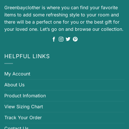
Greenbayclother is where you can find your favorite
items to add some refreshing style to your room and
there will be a perfect one for you or the best gift for
your loved one. Let’s go on and browse our collection.
HELPFUL LINKS
My Account
About Us
Product Infomation
View Sizing Chart
Track Your Order
Contact Us