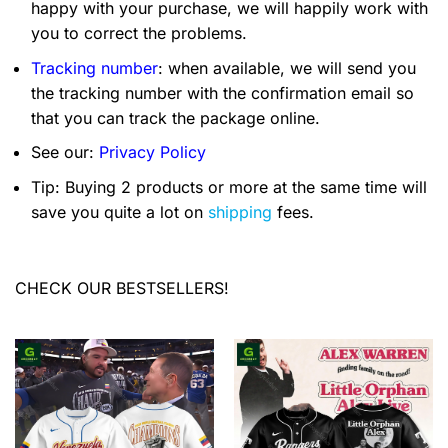
happy with your purchase, we will happily work with
you to correct the problems.
Tracking number
: when available, we will send you
the tracking number with the confirmation email so
that you can track the package online.
See our:
Privacy Policy
Tip: Buying 2 products or more at the same time will
save you quite a lot on
shipping
fees.
CHECK OUR BESTSELLERS!