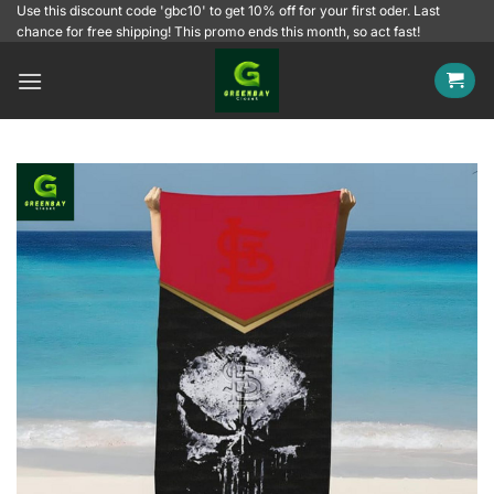
Skip
Use this discount code 'gbc10' to get 10% off for your first oder. Last
chance for free shipping! This promo ends this month, so act fast!
to
content