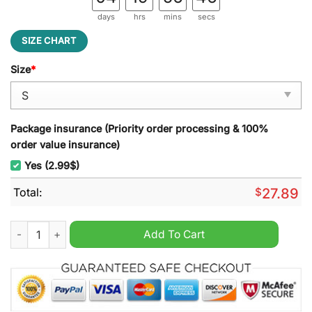
days
hrs
mins
secs
SIZE CHART
Size
*
Package insurance (Priority order processing & 100%
order value insurance)
Yes (2.99$)
Total:
$
27.89
St. Louis Cardinals MLB Punisher Beach Towel quantity
Add To Cart