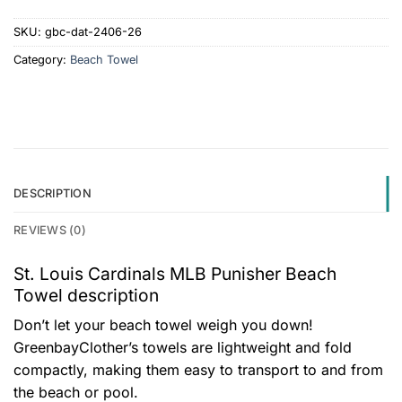
SKU:
gbc-dat-2406-26
Category:
Beach Towel
DESCRIPTION
REVIEWS (0)
St. Louis Cardinals MLB Punisher Beach
Towel description
Don’t let your beach towel weigh you down!
GreenbayClother’s towels are lightweight and fold
compactly, making them easy to transport to and from
the beach or pool.