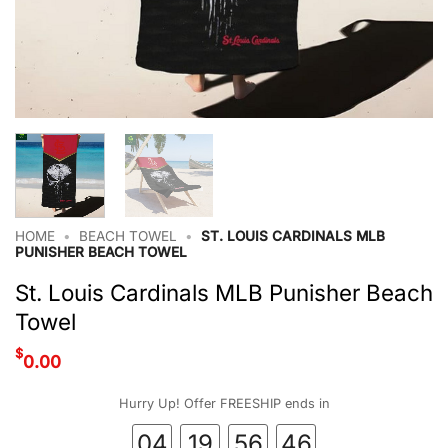
HOME
•
BEACH TOWEL
•
ST. LOUIS CARDINALS MLB
PUNISHER BEACH TOWEL
St. Louis Cardinals MLB Punisher Beach
Towel
$
0.00
Hurry Up! Offer FREESHIP ends in
04
19
56
45