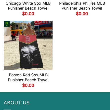
Chicago White Sox MLB
Philadelphia Phillies MLB
Punisher Beach Towel
Punisher Beach Towel
$
0.00
$
0.00
Boston Red Sox MLB
Punisher Beach Towel
$
0.00
ABOUT US