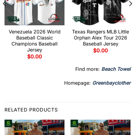
Venezuela 2026 World
Texas Rangers MLB Little
Baseball Classic
Orphan Alex Tour 2026
Champions Baseball
Baseball Jersey
Jersey
$
0.00
$
0.00
Find more:
Beach Towel
Homepage:
Greenbayclother
RELATED PRODUCTS