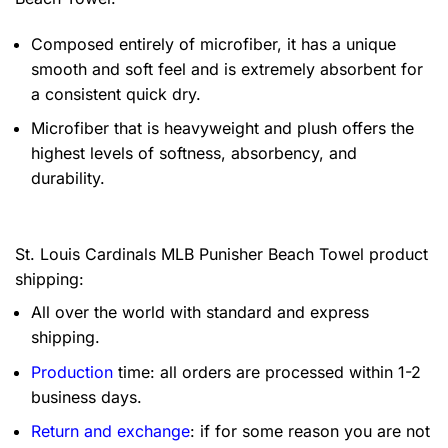
Composed entirely of microfiber, it has a unique
smooth and soft feel and is extremely absorbent for
a consistent quick dry.
Microfiber that is heavyweight and plush offers the
highest levels of softness, absorbency, and
durability.
St. Louis Cardinals MLB Punisher Beach Towel product
shipping:
All over the world with standard and express
shipping.
Production
time: all orders are processed within 1-2
business days.
Return and exchange
: if for some reason you are not