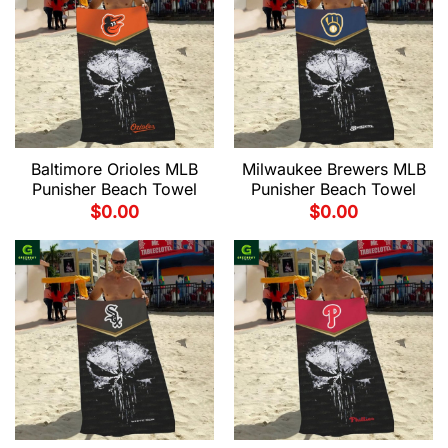
Baltimore Orioles MLB
Milwaukee Brewers MLB
Punisher Beach Towel
Punisher Beach Towel
$
0.00
$
0.00