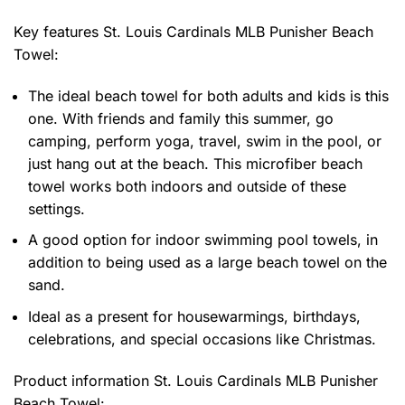
Key features
St. Louis Cardinals MLB Punisher Beach
Towel
:
The ideal beach towel for both adults and kids is this
one. With friends and family this summer, go
camping, perform yoga, travel, swim in the pool, or
just hang out at the beach. This microfiber beach
towel works both indoors and outside of these
settings.
A good option for indoor swimming pool towels, in
addition to being used as a large beach towel on the
sand.
Ideal as a present for housewarmings, birthdays,
celebrations, and special occasions like Christmas.
Product information
St. Louis Cardinals MLB Punisher
Beach Towel: