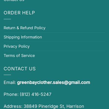
ORDER HELP
Return & Refund Policy
Shipping Information
Privacy Policy
Terms of Service
CONTACT US
Email:
greenbayclother.sales@gmail.com
Phone: (812) 416-5247
Address: 38849 Pineridge St, Harrison