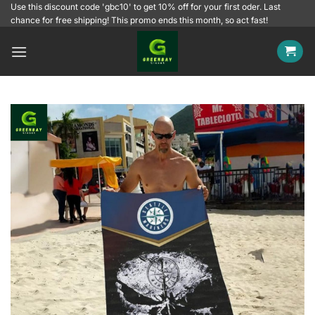
Skip
Use this discount code 'gbc10' to get 10% off for your first oder. Last
chance for free shipping! This promo ends this month, so act fast!
to
content