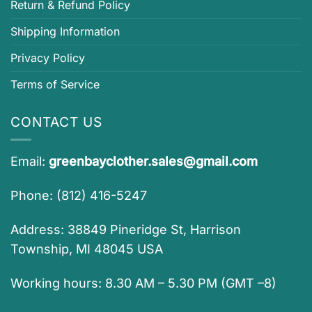
Return & Refund Policy
Shipping Information
Privacy Policy
Terms of Service
CONTACT US
Email:
greenbayclother.sales@gmail.com
Phone: (812) 416-5247
Address: 38849 Pineridge St, Harrison
Township, MI 48045 USA
Working hours: 8.30 AM – 5.30 PM (GMT –8)