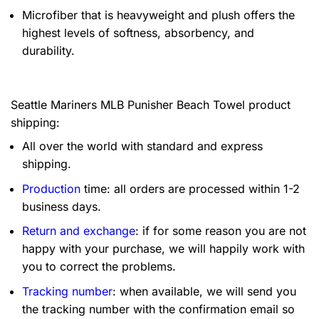
Microfiber that is heavyweight and plush offers the
highest levels of softness, absorbency, and
durability.
Seattle Mariners MLB Punisher Beach Towel product
shipping:
All over the world with standard and express
shipping.
Production
time: all orders are processed within 1-2
business days.
Return and exchange
: if for some reason you are not
happy with your purchase, we will happily work with
you to correct the problems.
Tracking number
: when available, we will send you
the tracking number with the confirmation email so