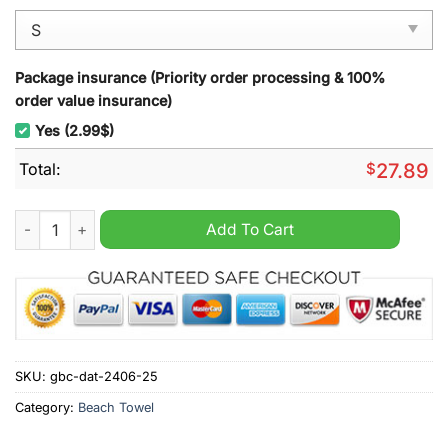
Package insurance (Priority order processing & 100%
order value insurance)
Yes (2.99$)
Total:
$
27.89
Seattle Mariners MLB Punisher Beach Towel quantity
Add To Cart
SKU:
gbc-dat-2406-25
Category:
Beach Towel