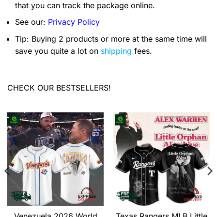
that you can track the package online.
See our:
Privacy Policy
Tip: Buying 2 products or more at the same time will
save you quite a lot on
shipping
fees.
CHECK OUR BESTSELLERS!
Venezuela 2026 World
Texas Rangers MLB Little