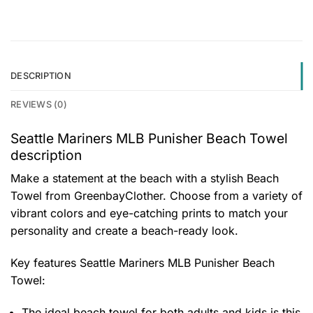
DESCRIPTION
REVIEWS (0)
Seattle Mariners MLB Punisher Beach Towel
description
Make a statement at the beach with a stylish Beach
Towel from GreenbayClother. Choose from a variety of
vibrant colors and eye-catching prints to match your
personality and create a beach-ready look.
Key features
Seattle Mariners MLB Punisher Beach
Towel
:
The ideal beach towel for both adults and kids is this