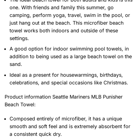
one. With friends and family this summer, go
camping, perform yoga, travel, swim in the pool, or
just hang out at the beach. This microfiber beach
towel works both indoors and outside of these
settings.
A good option for indoor swimming pool towels, in
addition to being used as a large beach towel on the
sand.
Ideal as a present for housewarmings, birthdays,
celebrations, and special occasions like Christmas.
Product information
Seattle Mariners MLB Punisher
Beach Towel:
Composed entirely of microfiber, it has a unique
smooth and soft feel and is extremely absorbent for
a consistent quick dry.