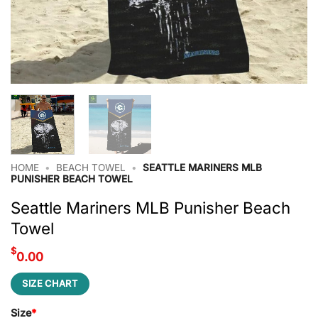
HOME
•
BEACH TOWEL
•
SEATTLE MARINERS MLB
PUNISHER BEACH TOWEL
Seattle Mariners MLB Punisher Beach
Towel
$
0.00
SIZE CHART
Size
*