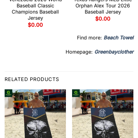
Baseball Classic
Orphan Alex Tour 2026
Champions Baseball
Baseball Jersey
Jersey
$
0.00
$
0.00
Find more:
Beach Towel
Homepage:
Greenbayclother
RELATED PRODUCTS