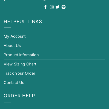
HELPFUL LINKS
My Account
About Us
Product Infomation
View Sizing Chart
Track Your Order
Contact Us
ORDER HELP