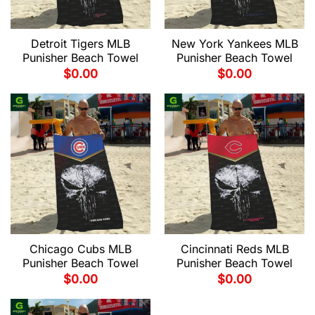
Detroit Tigers MLB
New York Yankees MLB
Punisher Beach Towel
Punisher Beach Towel
$
0.00
$
0.00
Chicago Cubs MLB
Cincinnati Reds MLB
Punisher Beach Towel
Punisher Beach Towel
$
0.00
$
0.00