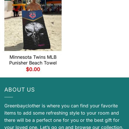
Minnesota Twins MLB
Punisher Beach Towel
$
0.00
ABOUT US
Greenbayclother is where you can find your favorite
items to add some refreshing style to your room and
there will be a perfect one for you or the best gift for
your loved one. Let’s go on and browse our collection.