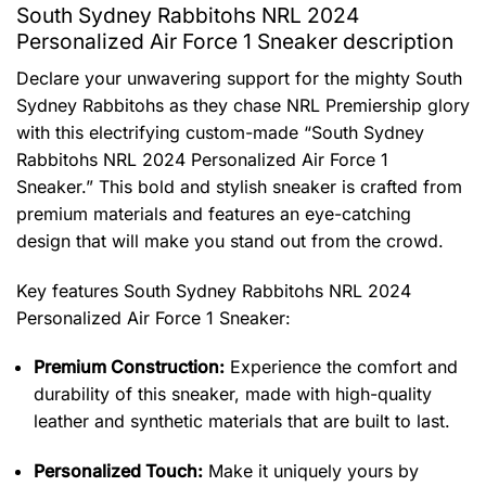
South Sydney Rabbitohs NRL 2024
Personalized Air Force 1 Sneaker description
Declare your unwavering support for the mighty South
Sydney Rabbitohs as they chase NRL Premiership glory
with this electrifying custom-made “South Sydney
Rabbitohs NRL 2024 Personalized Air Force 1
Sneaker.” This bold and stylish sneaker is crafted from
premium materials and features an eye-catching
design that will make you stand out from the crowd.
Key features
South Sydney Rabbitohs NRL 2024
Personalized Air Force 1 Sneaker
:
Premium Construction:
Experience the comfort and
durability of this sneaker, made with high-quality
leather and synthetic materials that are built to last.
Personalized Touch:
Make it uniquely yours by