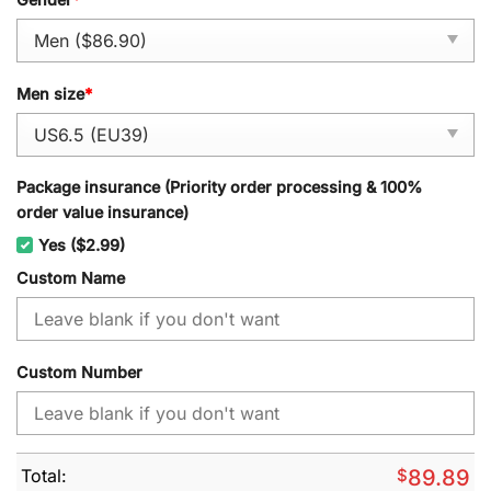
Men size
*
Package insurance (Priority order processing & 100%
order value insurance)
Yes ($2.99)
Custom Name
Custom Number
Total:
$
89.89