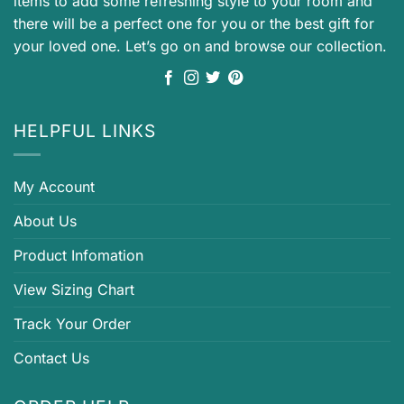
items to add some refreshing style to your room and
there will be a perfect one for you or the best gift for
your loved one. Let’s go on and browse our collection.
HELPFUL LINKS
My Account
About Us
Product Infomation
View Sizing Chart
Track Your Order
Contact Us