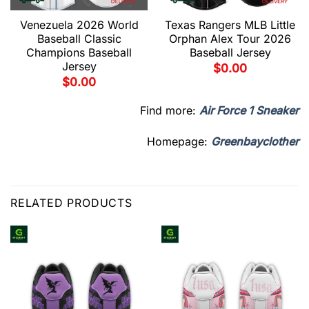
Venezuela 2026 World
Texas Rangers MLB Little
Baseball Classic
Orphan Alex Tour 2026
Champions Baseball
Baseball Jersey
Jersey
$
0.00
$
0.00
Find more:
Air Force 1 Sneaker
Homepage:
Greenbayclother
RELATED PRODUCTS