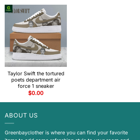
Taylor Swift the tortured
poets department air
force 1 sneaker
$
0.00
ABOUT US
Greenbayclother is where you can find your favorite